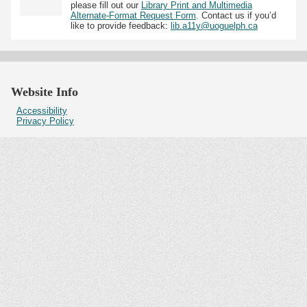
please fill out our
Library Print and Multimedia
Alternate-Format Request Form
. Contact us if you’d
like to provide feedback:
lib.a11y@uoguelph.ca
Website Info
Accessibility
Privacy Policy