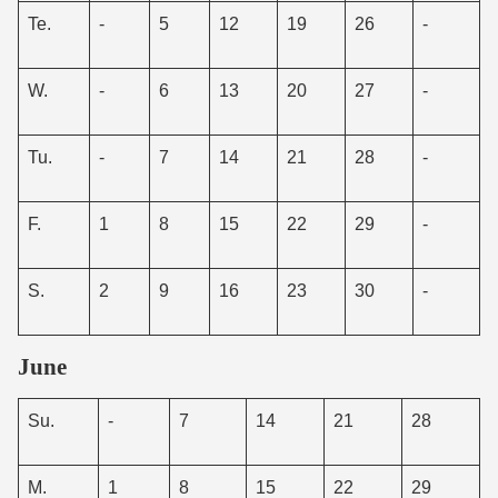
Te.
-
5
12
19
26
-
W.
-
6
13
20
27
-
Tu.
-
7
14
21
28
-
F.
1
8
15
22
29
-
S.
2
9
16
23
30
-
June
Su.
-
7
14
21
28
M.
1
8
15
22
29