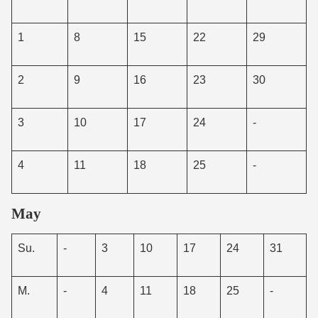
1
8
15
22
29
2
9
16
23
30
3
10
17
24
-
4
11
18
25
-
May
Su.
-
3
10
17
24
31
M.
-
4
11
18
25
-