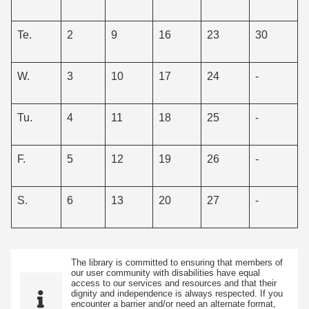
Te.
2
9
16
23
30
W.
3
10
17
24
-
Tu.
4
11
18
25
-
F.
5
12
19
26
-
S.
6
13
20
27
-
The library is committed to ensuring that members of
our user community with disabilities have equal
access to our services and resources and that their
dignity and independence is always respected. If you
encounter a barrier and/or need an alternate format,