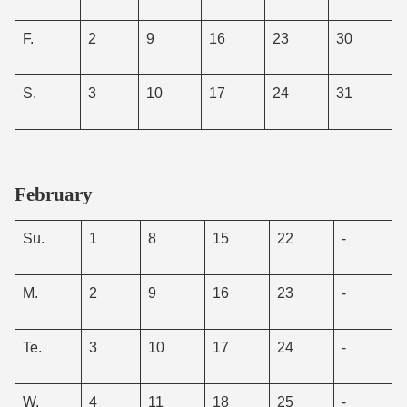
F.
2
9
16
23
30
S.
3
10
17
24
31
February
Su.
1
8
15
22
-
M.
2
9
16
23
-
Te.
3
10
17
24
-
W.
4
11
18
25
-