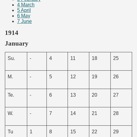
4
March
5
April
6
May
7
June
1914
January
Su.
-
4
11
18
25
M.
-
5
12
19
26
Te.
-
6
13
20
27
W.
-
7
14
21
28
Tu
1
8
15
22
29