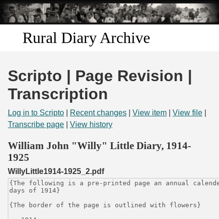
Skip to
main
content
Rural Diary Archive
Home
Scripto | Page Revision |
Discover
Transcription
Search
Log in to Scripto
|
Recent changes
|
View item
|
View file
|
Transcribe page
|
View history
Transcribe
William John "Willy" Little Diary, 1914-
1925
Start Transcribing
WillyLittle1914-1925_2.pdf