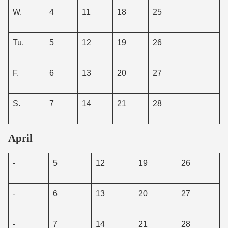
W.
4
11
18
25
Tu.
5
12
19
26
F.
6
13
20
27
S.
7
14
21
28
April
-
5
12
19
26
-
6
13
20
27
-
7
14
21
28