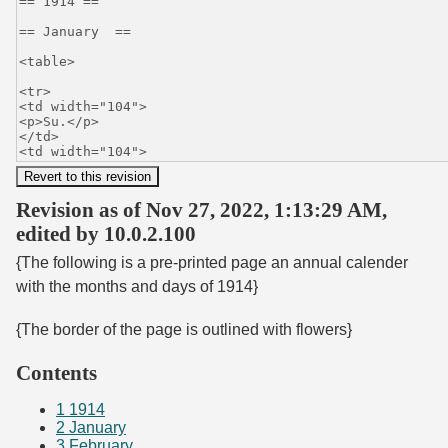
Revision as of Nov 27, 2022, 1:13:29 AM,
edited by 10.0.2.100
{The following is a pre-printed page an annual calender
with the months and days of 1914}
{The border of the page is outlined with flowers}
Contents
1
1914
2
January
3
February