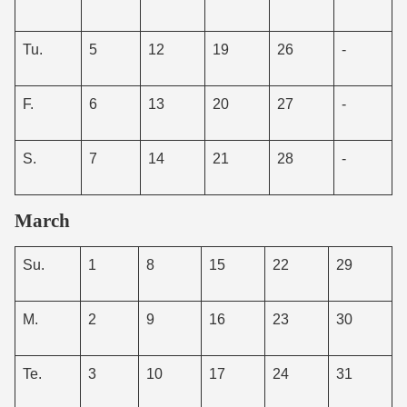
Tu.
5
12
19
26
-
F.
6
13
20
27
-
S.
7
14
21
28
-
March
Su.
1
8
15
22
29
M.
2
9
16
23
30
Te.
3
10
17
24
31