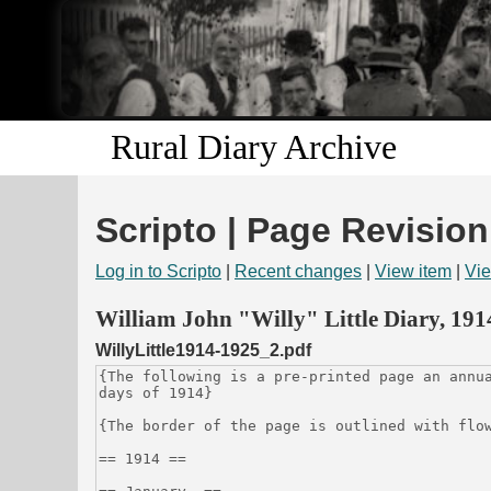
Rural Diary Archive
Scripto | Page Revision
Log in to Scripto
|
Recent changes
|
View item
|
Vie
William John "Willy" Little Diary, 19
WillyLittle1914-1925_2.pdf