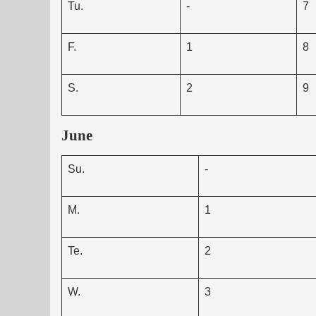
Tu.
-
7
F.
1
8
S.
2
9
June
Su.
-
M.
1
Te.
2
W.
3