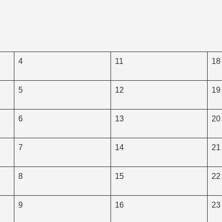
4
11
18
5
12
19
6
13
20
7
14
21
8
15
22
9
16
23