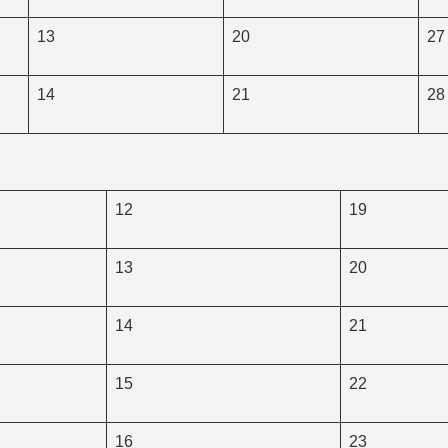
13
20
27
14
21
28
12
19
13
20
14
21
15
22
16
23