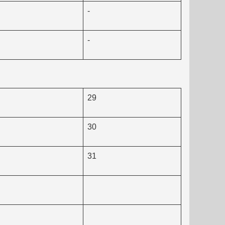
-
-
29
30
31