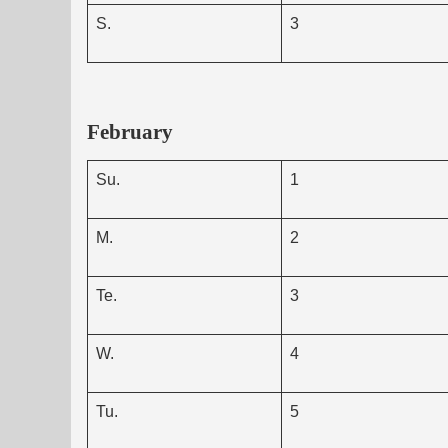
S.
3
February
Su.
1
M.
2
Te.
3
W.
4
Tu.
5