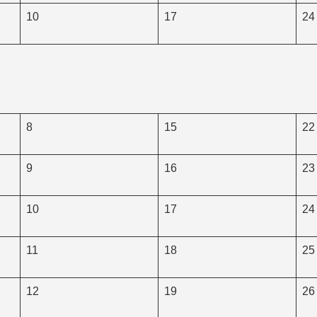
10
17
24
8
15
22
9
16
23
10
17
24
11
18
25
12
19
26