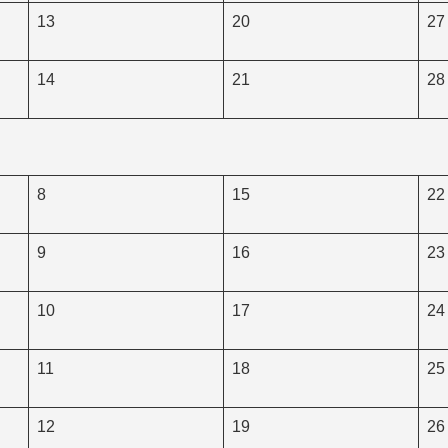
13
20
27
14
21
28
8
15
22
9
16
23
10
17
24
11
18
25
12
19
26