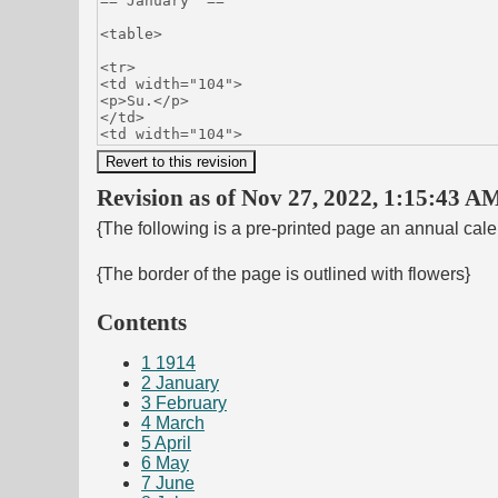
Revision as of Nov 27, 2022, 1:15:43 AM
{The following is a pre-printed page an annual cal
{The border of the page is outlined with flowers}
Contents
1
1914
2
January
3
February
4
March
5
April
6
May
7
June