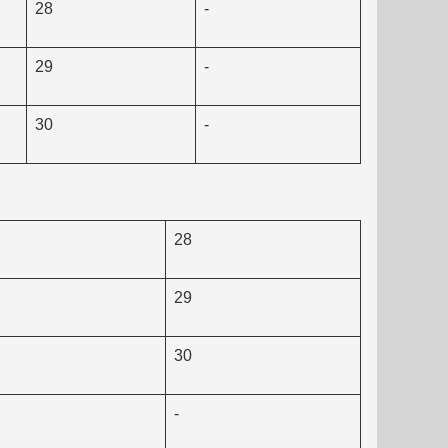
28
-
29
-
30
-
28
29
30
-