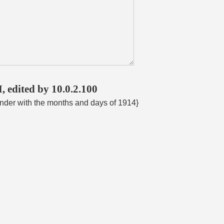
, edited by 10.0.2.100
ender with the months and days of 1914}