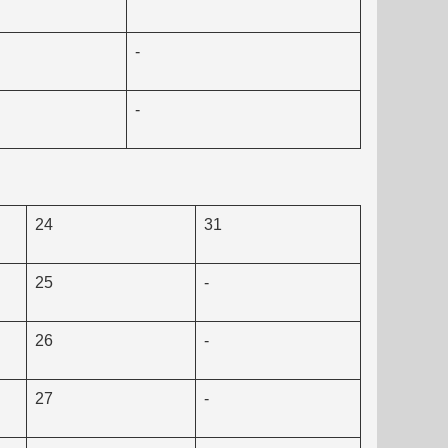
-
-
24
31
25
-
26
-
27
-