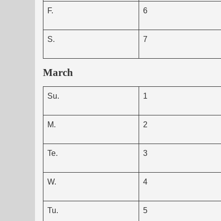
F.
6
S.
7
March
Su.
1
M.
2
Te.
3
W.
4
Tu.
5