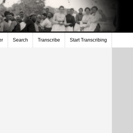
er
Search
Transcribe
Start Transcribing