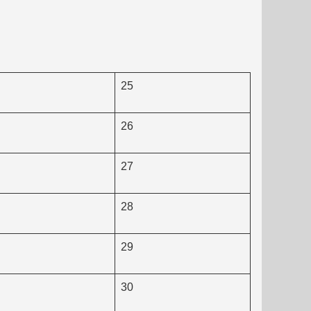
25
26
27
28
29
30