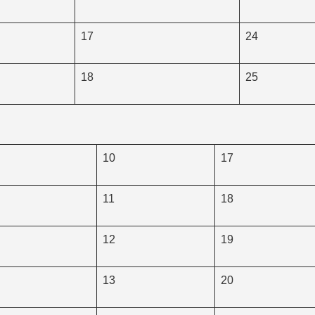
17
24
18
25
10
17
11
18
12
19
13
20