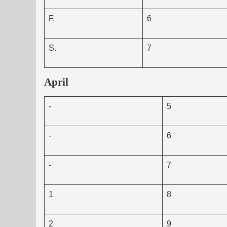
F.
6
S.
7
April
-
5
-
6
-
7
1
8
2
9