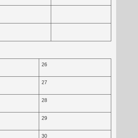
26
27
28
29
30