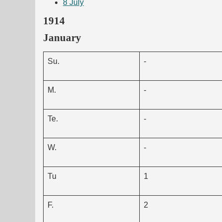
8
July
1914
January
Su.
-
M.
-
Te.
-
W.
-
Tu
1
F.
2