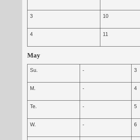
3
10
4
11
May
Su.
-
3
M.
-
4
Te.
-
5
W.
-
6