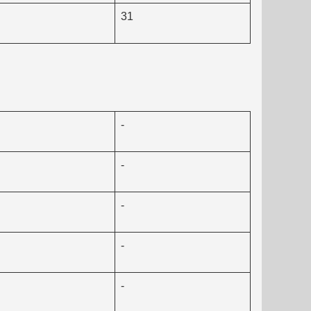
31
-
-
-
-
-