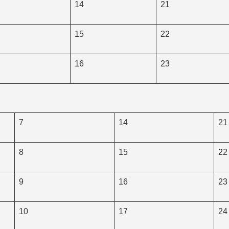
14
21
15
22
16
23
7
14
21
8
15
22
9
16
23
10
17
24