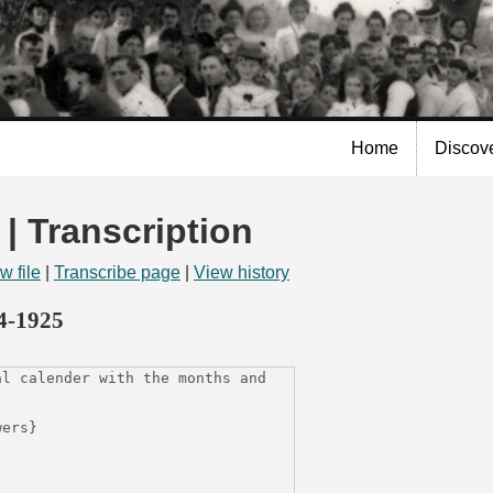
Skip to
main
content
Home
Discov
 | Transcription
w file
|
Transcribe page
|
View history
14-1925