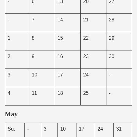
-
6
13
20
27
-
7
14
21
28
1
8
15
22
29
2
9
16
23
30
3
10
17
24
-
4
11
18
25
-
May
Su.
-
3
10
17
24
31