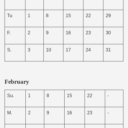
Tu
1
8
15
22
29
F.
2
9
16
23
30
S.
3
10
17
24
31
February
Su.
1
8
15
22
-
M.
2
9
16
23
-