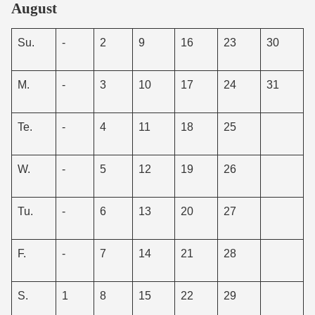
August
Su.
-
2
9
16
23
30
M.
-
3
10
17
24
31
Te.
-
4
11
18
25
W.
-
5
12
19
26
Tu.
-
6
13
20
27
F.
-
7
14
21
28
S.
1
8
15
22
29