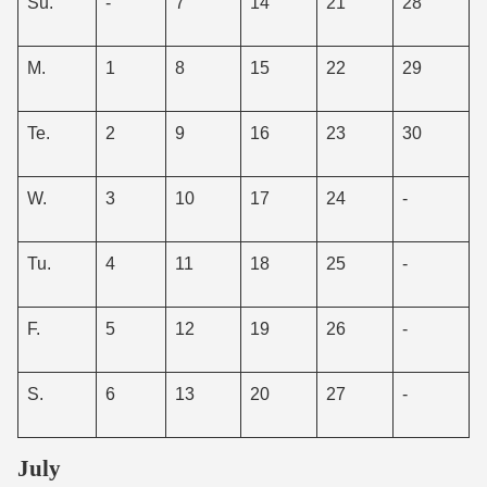
Su.
-
7
14
21
28
M.
1
8
15
22
29
Te.
2
9
16
23
30
W.
3
10
17
24
-
Tu.
4
11
18
25
-
F.
5
12
19
26
-
S.
6
13
20
27
-
July