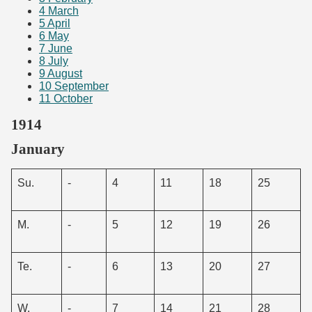
4
March
5
April
6
May
7
June
8
July
9
August
10
September
11
October
1914
January
Su.
-
4
11
18
25
M.
-
5
12
19
26
Te.
-
6
13
20
27
W.
-
7
14
21
28