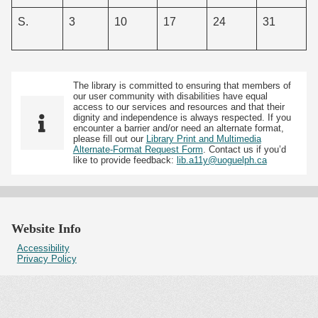
S.
3
10
17
24
31
The library is committed to ensuring that members of
our user community with disabilities have equal
access to our services and resources and that their
dignity and independence is always respected. If you
encounter a barrier and/or need an alternate format,
please fill out our
Library Print and Multimedia
Alternate-Format Request Form
. Contact us if you’d
like to provide feedback:
lib.a11y@uoguelph.ca
Website Info
Accessibility
Privacy Policy