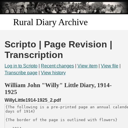
Skip to
main
content
Rural Diary Archive
Home
Scripto | Page Revision |
Discover
Transcription
Search
Log in to Scripto
|
Recent changes
|
View item
|
View file
|
Transcribe page
|
View history
Transcribe
William John "Willy" Little Diary, 1914-
1925
Start Transcribing
WillyLittle1914-1925_2.pdf