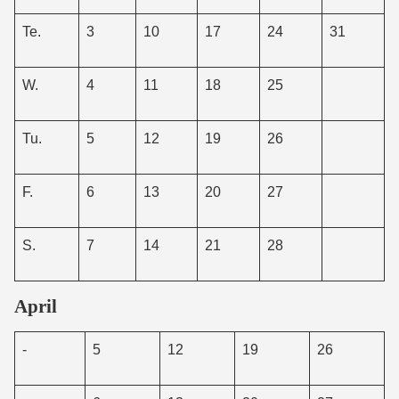
Te.
3
10
17
24
31
W.
4
11
18
25
Tu.
5
12
19
26
F.
6
13
20
27
S.
7
14
21
28
April
-
5
12
19
26