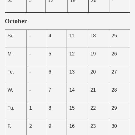
S.
5
12
19
26
-
October
Su.
-
4
11
18
25
M.
-
5
12
19
26
Te.
-
6
13
20
27
W.
-
7
14
21
28
Tu.
1
8
15
22
29
F.
2
9
16
23
30