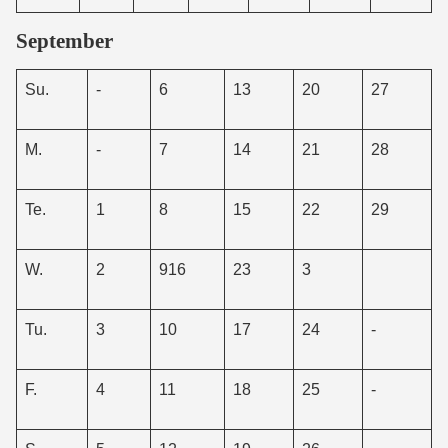
September
Su.
-
6
13
20
27
M.
-
7
14
21
28
Te.
1
8
15
22
29
W.
2
916
23
3
Tu.
3
10
17
24
-
F.
4
11
18
25
-