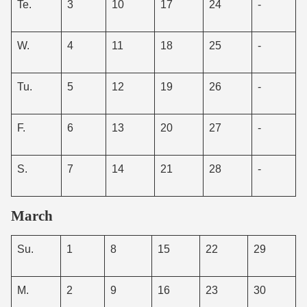
Te.
3
10
17
24
-
W.
4
11
18
25
-
Tu.
5
12
19
26
-
F.
6
13
20
27
-
S.
7
14
21
28
-
March
Su.
1
8
15
22
29
M.
2
9
16
23
30