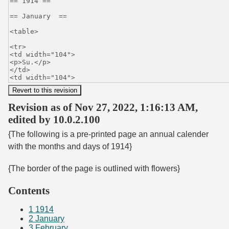
Revision as of Nov 27, 2022, 1:16:13 AM,
edited by 10.0.2.100
{The following is a pre-printed page an annual calender
with the months and days of 1914}
{The border of the page is outlined with flowers}
Contents
1
1914
2
January
3
February