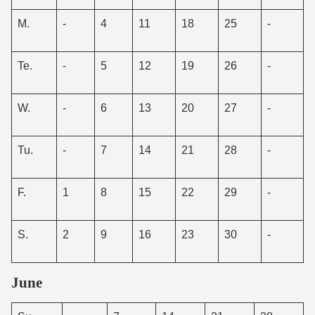
M.
-
4
11
18
25
-
Te.
-
5
12
19
26
-
W.
-
6
13
20
27
-
Tu.
-
7
14
21
28
-
F.
1
8
15
22
29
-
S.
2
9
16
23
30
-
June