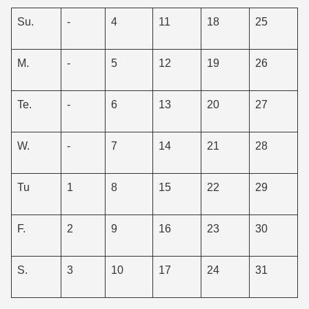
Su.
-
4
11
18
25
M.
-
5
12
19
26
Te.
-
6
13
20
27
W.
-
7
14
21
28
Tu
1
8
15
22
29
F.
2
9
16
23
30
S.
3
10
17
24
31