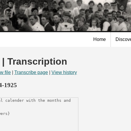
Skip to
main
content
Home
Discov
 | Transcription
w file
|
Transcribe page
|
View history
14-1925