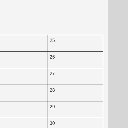
25
26
27
28
29
30