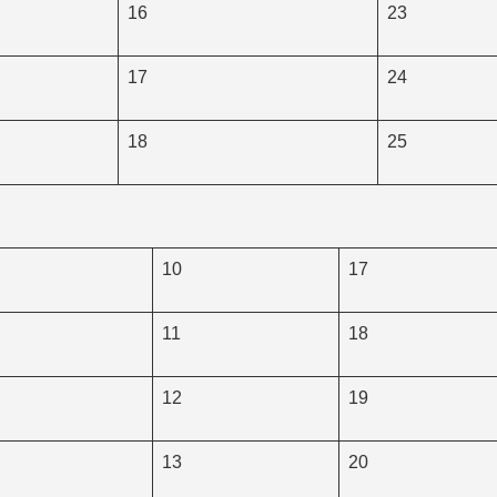
16
23
17
24
18
25
10
17
11
18
12
19
13
20