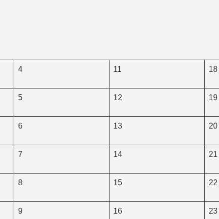
4
11
18
5
12
19
6
13
20
7
14
21
8
15
22
9
16
23