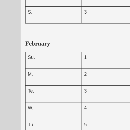
S.
3
February
Su.
1
M.
2
Te.
3
W.
4
Tu.
5