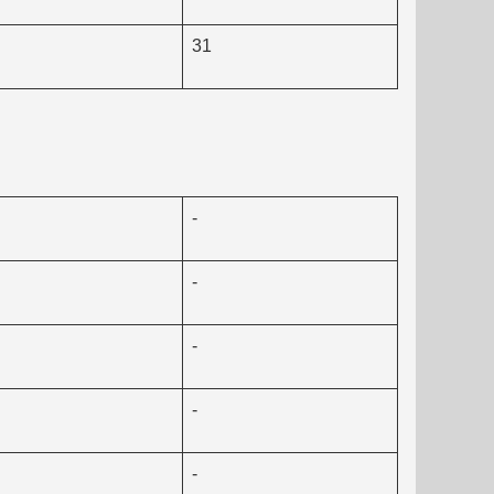
31
-
-
-
-
-