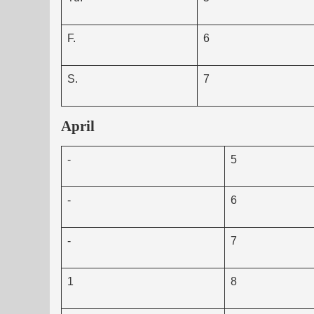
F.
6
S.
7
April
-
5
-
6
-
7
1
8