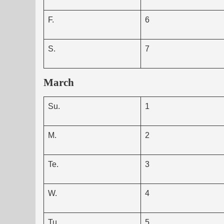
F.
6
S.
7
March
Su.
1
M.
2
Te.
3
W.
4
Tu.
5