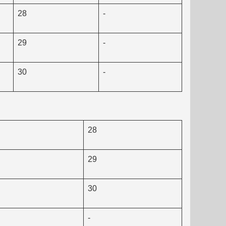
28
-
29
-
30
-
28
29
30
-