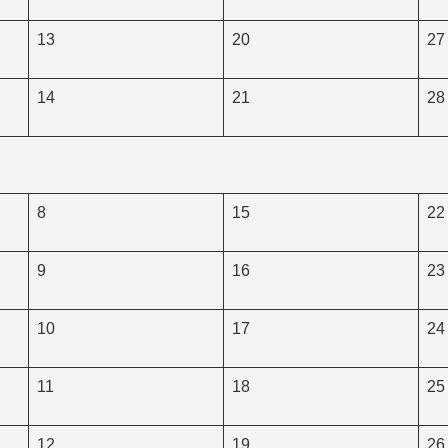
13
20
27
14
21
28
8
15
22
9
16
23
10
17
24
11
18
25
12
19
26