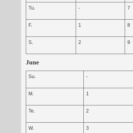
Tu.
-
7
F.
1
8
S.
2
9
June
Su.
-
M.
1
Te.
2
W.
3