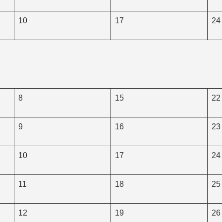
10
17
24
8
15
22
9
16
23
10
17
24
11
18
25
12
19
26