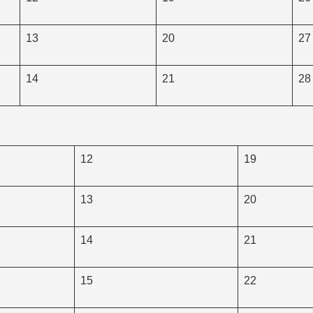
13
20
27
14
21
28
12
19
13
20
14
21
15
22