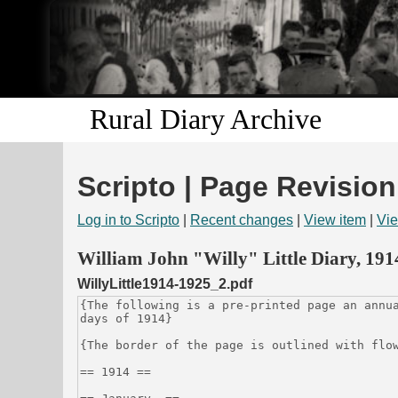
Rural Diary Archive
Scripto | Page Revision
Log in to Scripto
|
Recent changes
|
View item
|
Vie
William John "Willy" Little Diary, 19
WillyLittle1914-1925_2.pdf