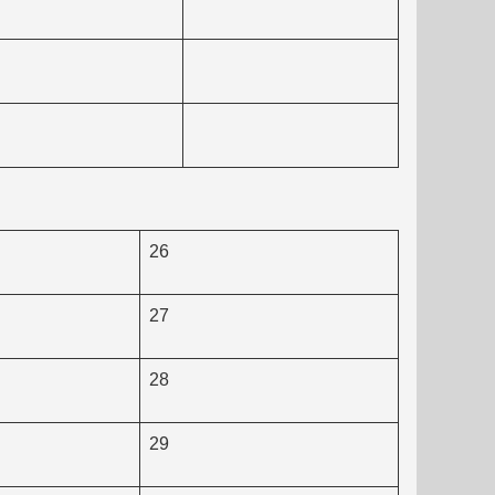
26
27
28
29