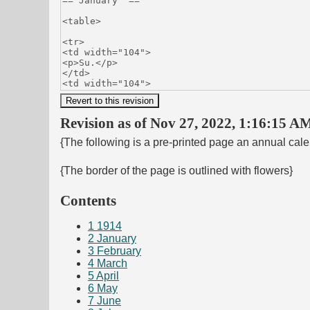
Revision as of Nov 27, 2022, 1:16:15 AM
{The following is a pre-printed page an annual cal
{The border of the page is outlined with flowers}
Contents
1
1914
2
January
3
February
4
March
5
April
6
May
7
June