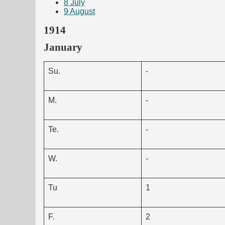
8
July
9
August
1914
January
Su.
-
M.
-
Te.
-
W.
-
Tu
1
F.
2