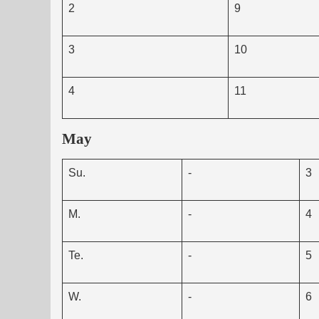
2
9
3
10
4
11
May
Su.
-
3
M.
-
4
Te.
-
5
W.
-
6