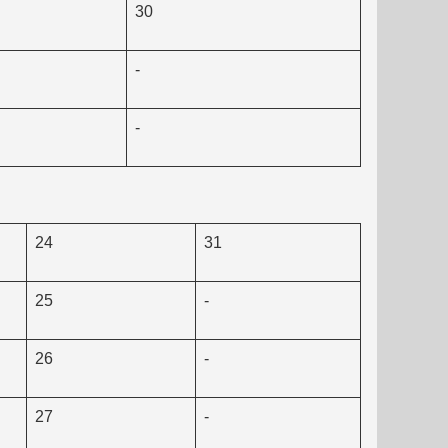
30
-
-
24
31
25
-
26
-
27
-