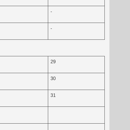
-
-
29
30
31