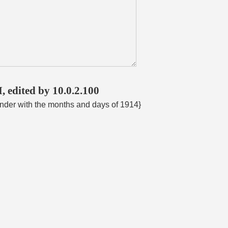
, edited by 10.0.2.100
ender with the months and days of 1914}