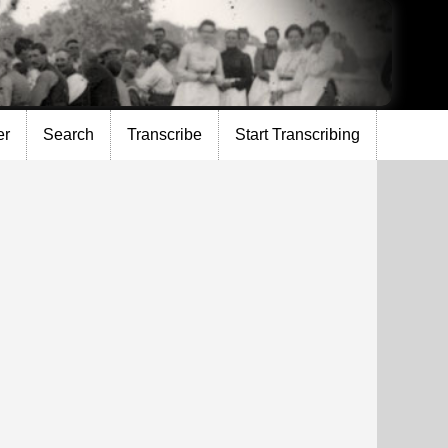
er
Search
Transcribe
Start Transcribing