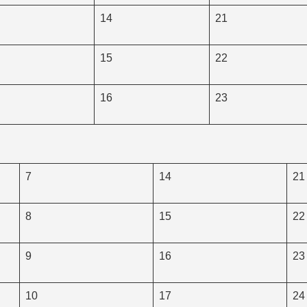
14
21
15
22
16
23
7
14
21
8
15
22
9
16
23
10
17
24