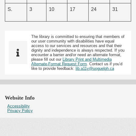
S.
3
10
17
24
31
The library is committed to ensuring that members of
our user community with disabilities have equal
access to our services and resources and that their
dignity and independence is always respected. If you
encounter a barrier and/or need an alternate format,
please fill out our
Library Print and Multimedia
Alternate-Format Request Form
. Contact us if you’d
like to provide feedback:
lib.a11y@uoguelph.ca
Website Info
Accessibility
Privacy Policy