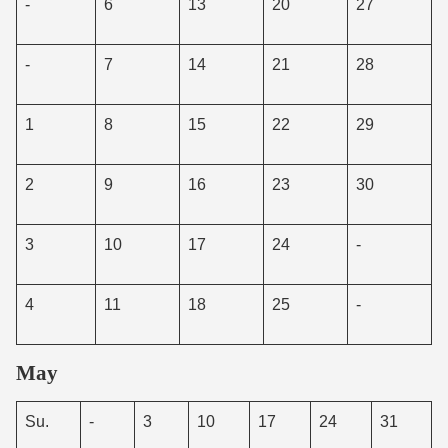
-
6
13
20
27
-
7
14
21
28
1
8
15
22
29
2
9
16
23
30
3
10
17
24
-
4
11
18
25
-
May
Su.
-
3
10
17
24
31