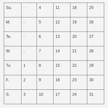
Su.
-
4
11
18
25
M.
-
5
12
19
26
Te.
-
6
13
20
27
W.
-
7
14
21
28
Tu
1
8
15
22
29
F.
2
9
16
23
30
S.
3
10
17
24
31