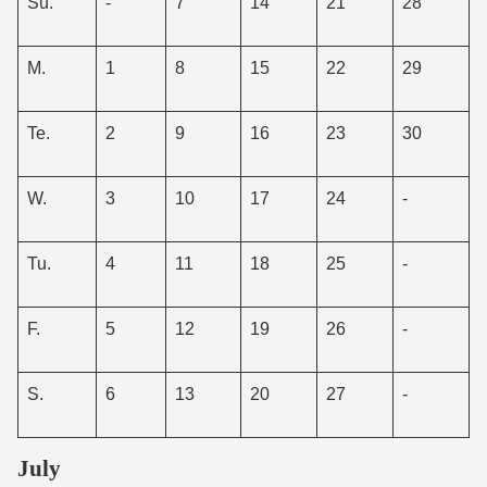
Su.
-
7
14
21
28
M.
1
8
15
22
29
Te.
2
9
16
23
30
W.
3
10
17
24
-
Tu.
4
11
18
25
-
F.
5
12
19
26
-
S.
6
13
20
27
-
July