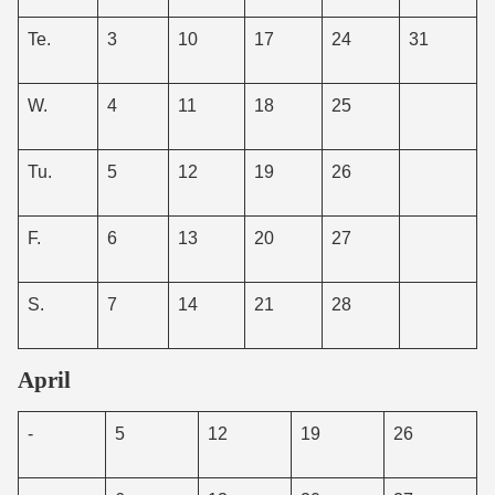
Te.
3
10
17
24
31
W.
4
11
18
25
Tu.
5
12
19
26
F.
6
13
20
27
S.
7
14
21
28
April
-
5
12
19
26