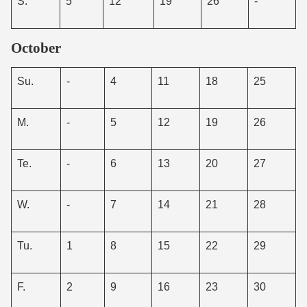
S.
5
12
19
26
-
October
Su.
-
4
11
18
25
M.
-
5
12
19
26
Te.
-
6
13
20
27
W.
-
7
14
21
28
Tu.
1
8
15
22
29
F.
2
9
16
23
30