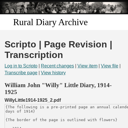
Skip to
main
content
Rural Diary Archive
Home
Scripto | Page Revision |
Discover
Transcription
Search
Log in to Scripto
|
Recent changes
|
View item
|
View file
|
Transcribe page
|
View history
Transcribe
William John "Willy" Little Diary, 1914-
1925
Start Transcribing
WillyLittle1914-1925_2.pdf