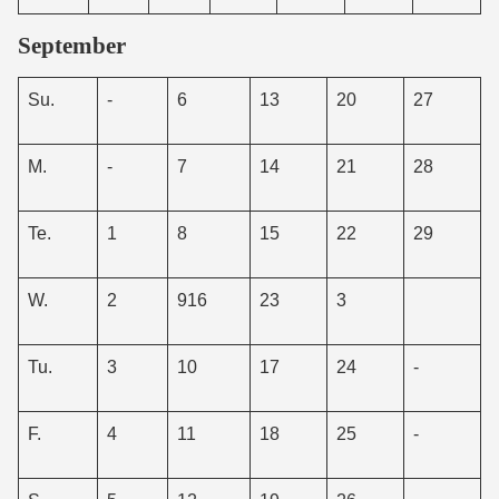
September
Su.
-
6
13
20
27
M.
-
7
14
21
28
Te.
1
8
15
22
29
W.
2
916
23
3
Tu.
3
10
17
24
-
F.
4
11
18
25
-