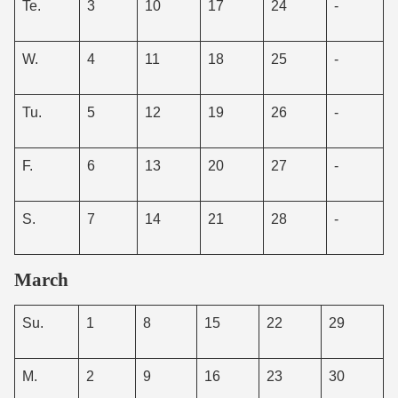
Te.
3
10
17
24
-
W.
4
11
18
25
-
Tu.
5
12
19
26
-
F.
6
13
20
27
-
S.
7
14
21
28
-
March
Su.
1
8
15
22
29
M.
2
9
16
23
30