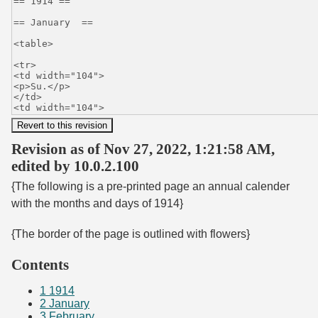
Revision as of Nov 27, 2022, 1:21:58 AM,
edited by 10.0.2.100
{The following is a pre-printed page an annual calender
with the months and days of 1914}
{The border of the page is outlined with flowers}
Contents
1
1914
2
January
3
February