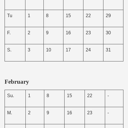
Tu
1
8
15
22
29
F.
2
9
16
23
30
S.
3
10
17
24
31
February
Su.
1
8
15
22
-
M.
2
9
16
23
-