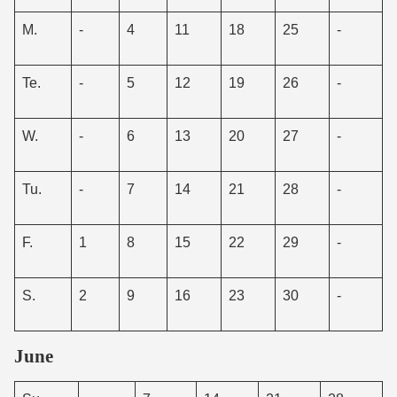
M.
-
4
11
18
25
-
Te.
-
5
12
19
26
-
W.
-
6
13
20
27
-
Tu.
-
7
14
21
28
-
F.
1
8
15
22
29
-
S.
2
9
16
23
30
-
June