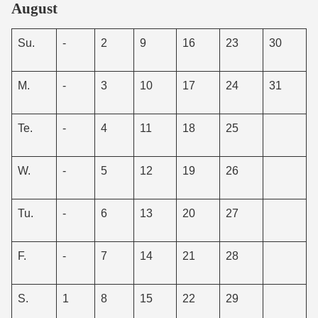
August
Su.
-
2
9
16
23
30
M.
-
3
10
17
24
31
Te.
-
4
11
18
25
W.
-
5
12
19
26
Tu.
-
6
13
20
27
F.
-
7
14
21
28
S.
1
8
15
22
29