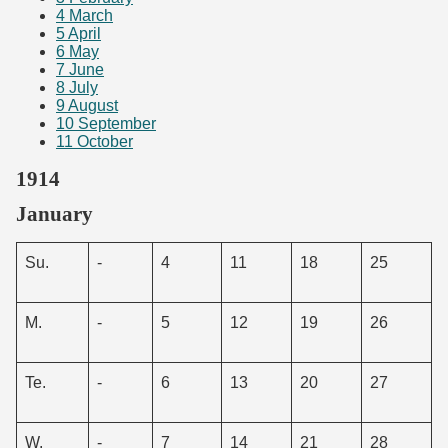
4
March
5
April
6
May
7
June
8
July
9
August
10
September
11
October
1914
January
Su.
-
4
11
18
25
M.
-
5
12
19
26
Te.
-
6
13
20
27
W.
-
7
14
21
28