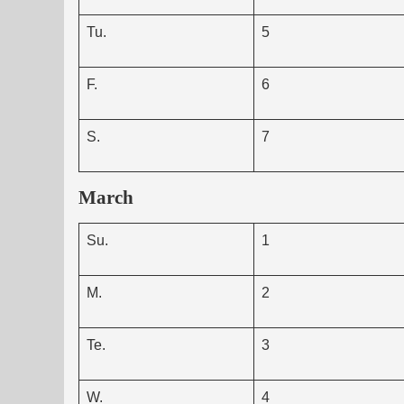
Tu.
5
F.
6
S.
7
March
Su.
1
M.
2
Te.
3
W.
4