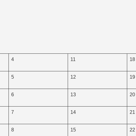
4
11
18
5
12
19
6
13
20
7
14
21
8
15
22