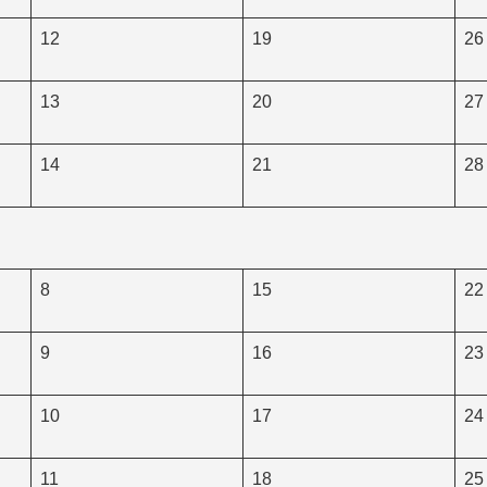
12
19
26
13
20
27
14
21
28
8
15
22
9
16
23
10
17
24
11
18
25