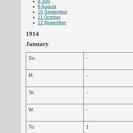
8
July
9
August
10
September
11
October
12
November
1914
January
Su.
-
M.
-
Te.
-
W.
-
Tu
1