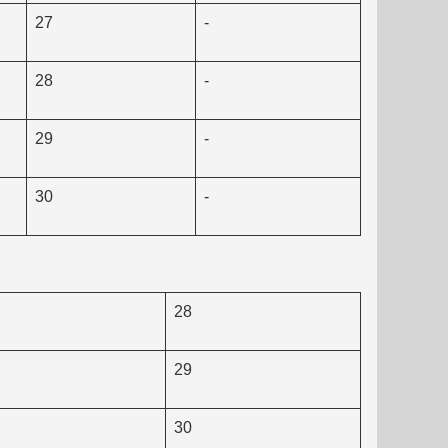
27
-
28
-
29
-
30
-
28
29
30