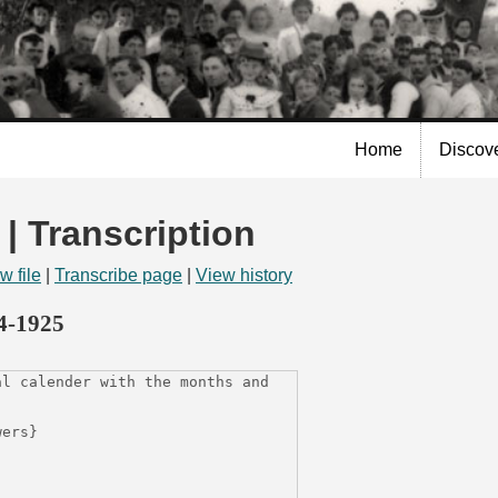
Skip to
main
content
Home
Discov
 | Transcription
w file
|
Transcribe page
|
View history
14-1925