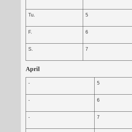
Tu.
5
F.
6
S.
7
April
-
5
-
6
-
7