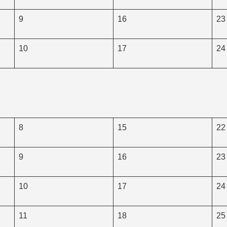
9
16
23
10
17
24
8
15
22
9
16
23
10
17
24
11
18
25