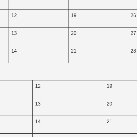
12
19
26
13
20
27
14
21
28
12
19
13
20
14
21