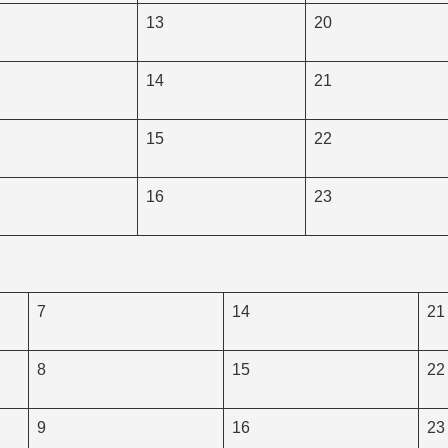
13
20
14
21
15
22
16
23
7
14
21
8
15
22
9
16
23