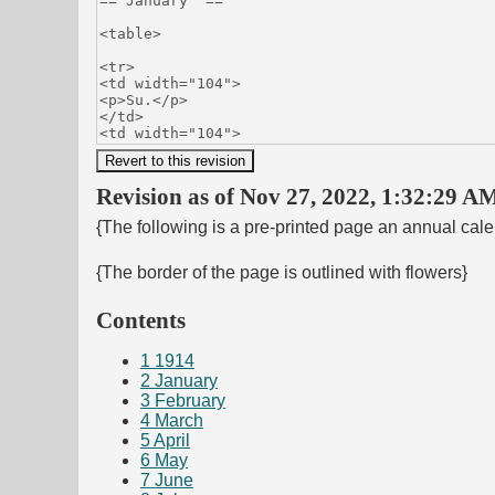
Revision as of Nov 27, 2022, 1:32:29 AM
{The following is a pre-printed page an annual cal
{The border of the page is outlined with flowers}
Contents
1
1914
2
January
3
February
4
March
5
April
6
May
7
June