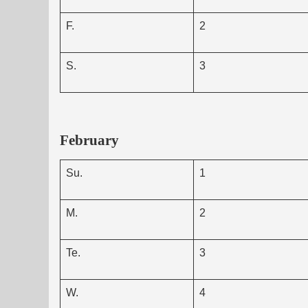
F.
2
S.
3
February
Su.
1
M.
2
Te.
3
W.
4