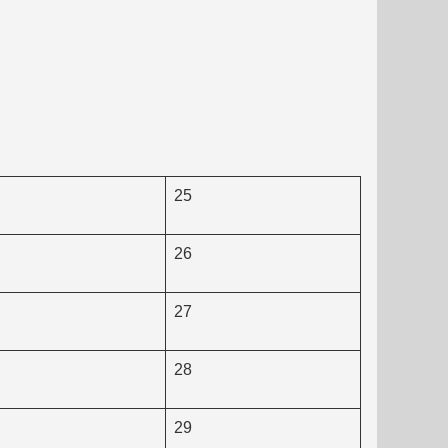
25
26
27
28
29