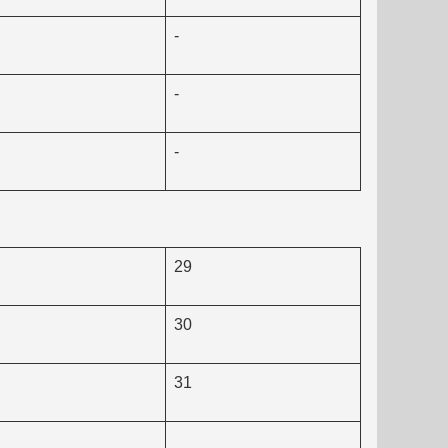
-
-
-
29
30
31