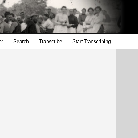
er
Search
Transcribe
Start Transcribing