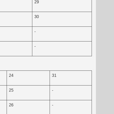
29
30
-
-
24
31
25
-
26
-