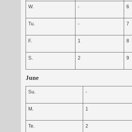
W.
-
6
Tu.
-
7
F.
1
8
S.
2
9
June
Su.
-
M.
1
Te.
2