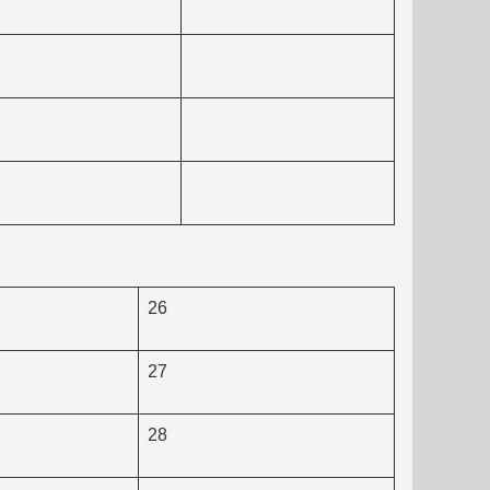
26
27
28