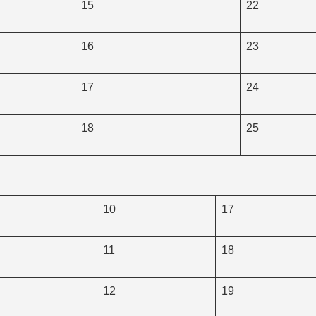
15
22
16
23
17
24
18
25
10
17
11
18
12
19