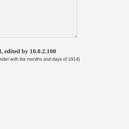
, edited by 10.0.2.100
ender with the months and days of 1914}