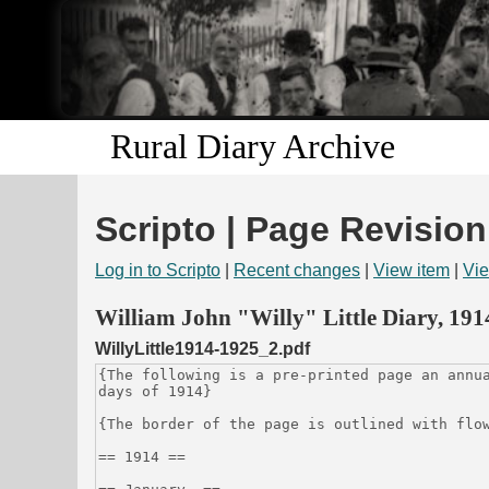
Rural Diary Archive
Scripto | Page Revision
Log in to Scripto
|
Recent changes
|
View item
|
Vie
William John "Willy" Little Diary, 19
WillyLittle1914-1925_2.pdf