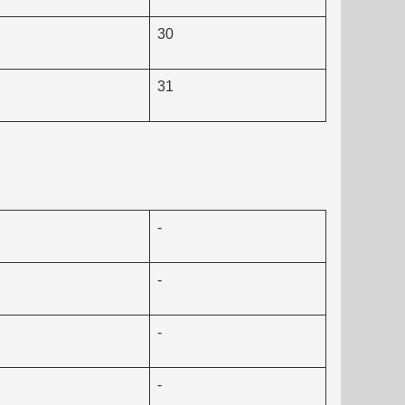
30
31
-
-
-
-