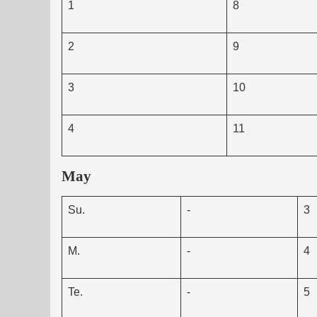
1
8
2
9
3
10
4
11
May
Su.
-
3
M.
-
4
Te.
-
5