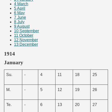
4
March
5
April
6
May
7
June
8
July
9
August
10
September
11
October
12
November
13
December
1914
January
Su.
-
4
11
18
25
M.
-
5
12
19
26
Te.
-
6
13
20
27