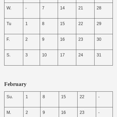
W.
-
7
14
21
28
Tu
1
8
15
22
29
F.
2
9
16
23
30
S.
3
10
17
24
31
February
Su.
1
8
15
22
-
M.
2
9
16
23
-