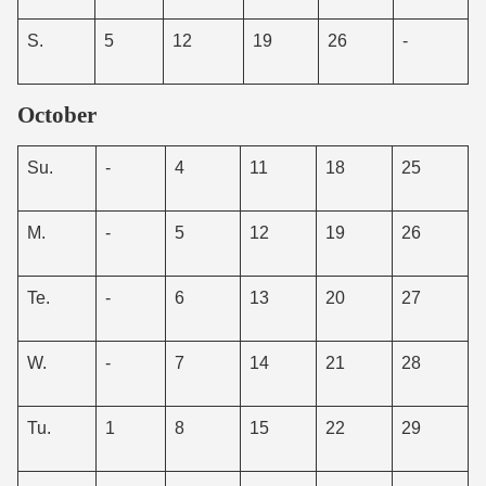
S.
5
12
19
26
-
October
Su.
-
4
11
18
25
M.
-
5
12
19
26
Te.
-
6
13
20
27
W.
-
7
14
21
28
Tu.
1
8
15
22
29