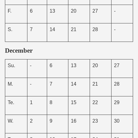
F.
6
13
20
27
-
S.
7
14
21
28
-
December
Su.
-
6
13
20
27
M.
-
7
14
21
28
Te.
1
8
15
22
29
W.
2
9
16
23
30