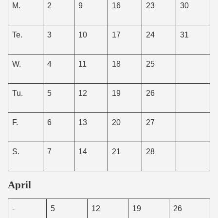
M.
2
9
16
23
30
Te.
3
10
17
24
31
W.
4
11
18
25
Tu.
5
12
19
26
F.
6
13
20
27
S.
7
14
21
28
April
-
5
12
19
26