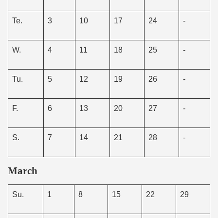
Te.
3
10
17
24
-
W.
4
11
18
25
-
Tu.
5
12
19
26
-
F.
6
13
20
27
-
S.
7
14
21
28
-
March
Su.
1
8
15
22
29