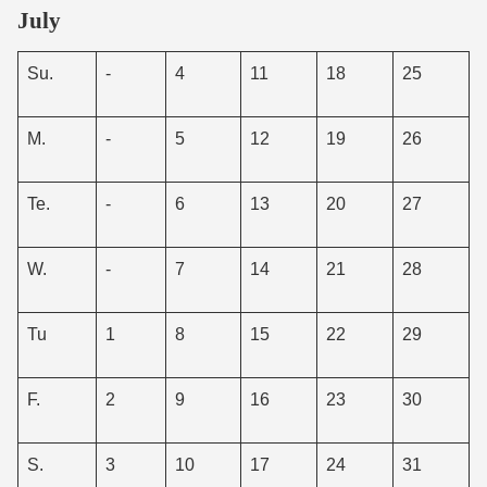
July
Su.
-
4
11
18
25
M.
-
5
12
19
26
Te.
-
6
13
20
27
W.
-
7
14
21
28
Tu
1
8
15
22
29
F.
2
9
16
23
30
S.
3
10
17
24
31