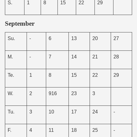
S.
1
8
15
22
29
September
Su.
-
6
13
20
27
M.
-
7
14
21
28
Te.
1
8
15
22
29
W.
2
916
23
3
Tu.
3
10
17
24
-
F.
4
11
18
25
-