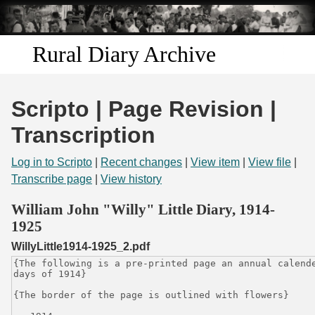
Skip to
main
content
Rural Diary Archive
Home
Scripto | Page Revision |
Discover
Transcription
Search
Log in to Scripto
|
Recent changes
|
View item
|
View file
|
Transcribe page
|
View history
Transcribe
William John "Willy" Little Diary, 1914-
1925
Start Transcribing
WillyLittle1914-1925_2.pdf