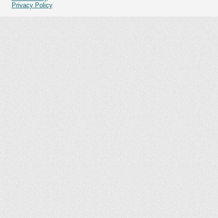
Privacy Policy