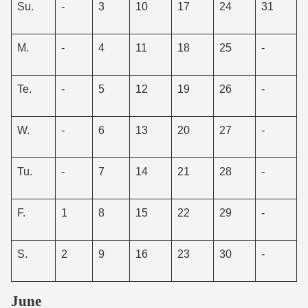
Su.
-
3
10
17
24
31
M.
-
4
11
18
25
-
Te.
-
5
12
19
26
-
W.
-
6
13
20
27
-
Tu.
-
7
14
21
28
-
F.
1
8
15
22
29
-
S.
2
9
16
23
30
-
June