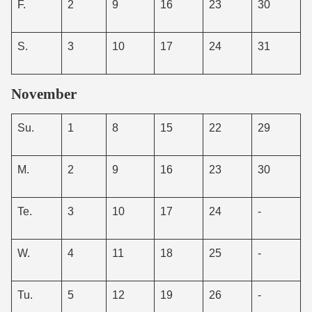
F.
2
9
16
23
30
S.
3
10
17
24
31
November
Su.
1
8
15
22
29
M.
2
9
16
23
30
Te.
3
10
17
24
-
W.
4
11
18
25
-
Tu.
5
12
19
26
-