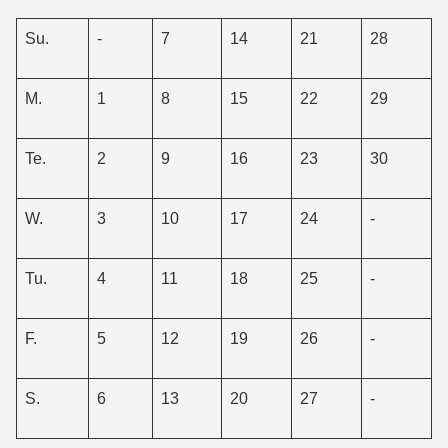
Su.
-
7
14
21
28
M.
1
8
15
22
29
Te.
2
9
16
23
30
W.
3
10
17
24
-
Tu.
4
11
18
25
-
F.
5
12
19
26
-
S.
6
13
20
27
-