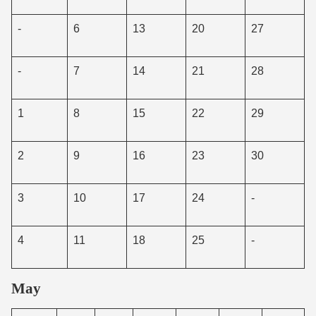
-
6
13
20
27
-
7
14
21
28
1
8
15
22
29
2
9
16
23
30
3
10
17
24
-
4
11
18
25
-
May