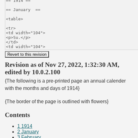
Revision as of Nov 27, 2022, 1:32:30 AM,
edited by 10.0.2.100
{The following is a pre-printed page an annual calender
with the months and days of 1914}
{The border of the page is outlined with flowers}
Contents
1
1914
2
January
3
February