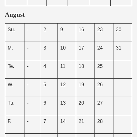
August
Su.
-
2
9
16
23
30
M.
-
3
10
17
24
31
Te.
-
4
11
18
25
W.
-
5
12
19
26
Tu.
-
6
13
20
27
F.
-
7
14
21
28