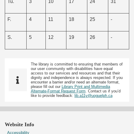
Tu.
3
10
17
24
31
F.
4
11
18
25
-
S.
5
12
19
26
-
The library is committed to ensuring that members of
our user community with disabilities have equal
access to our services and resources and that their
dignity and independence is always respected. If you
encounter a barrier and/or need an alternate format,
please fill out our
Library Print and Multimedia
Alternate-Format Request Form
. Contact us if you’d
like to provide feedback:
lib.a11y@uoguelph.ca
Website Info
Accessibility