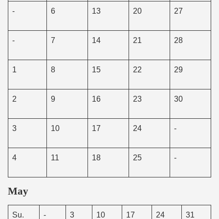
-
6
13
20
27
-
7
14
21
28
1
8
15
22
29
2
9
16
23
30
3
10
17
24
-
4
11
18
25
-
May
Su.
-
3
10
17
24
31