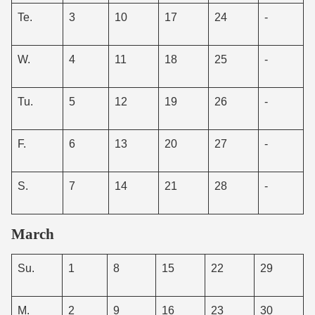
Te.
3
10
17
24
-
W.
4
11
18
25
-
Tu.
5
12
19
26
-
F.
6
13
20
27
-
S.
7
14
21
28
-
March
Su.
1
8
15
22
29
M.
2
9
16
23
30