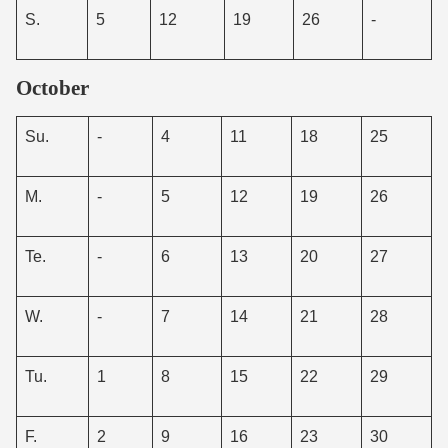
S.
5
12
19
26
-
October
Su.
-
4
11
18
25
M.
-
5
12
19
26
Te.
-
6
13
20
27
W.
-
7
14
21
28
Tu.
1
8
15
22
29
F.
2
9
16
23
30