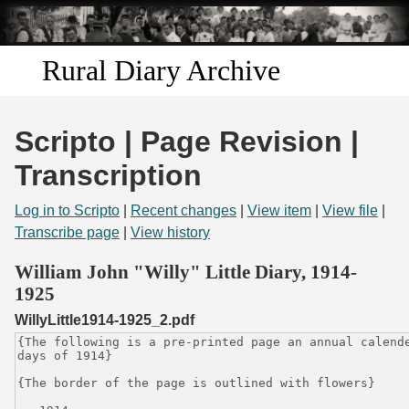
Skip to
main
content
Rural Diary Archive
Home
Scripto | Page Revision |
Discover
Transcription
Search
Log in to Scripto
|
Recent changes
|
View item
|
View file
|
Transcribe page
|
View history
Transcribe
William John "Willy" Little Diary, 1914-
1925
Start Transcribing
WillyLittle1914-1925_2.pdf