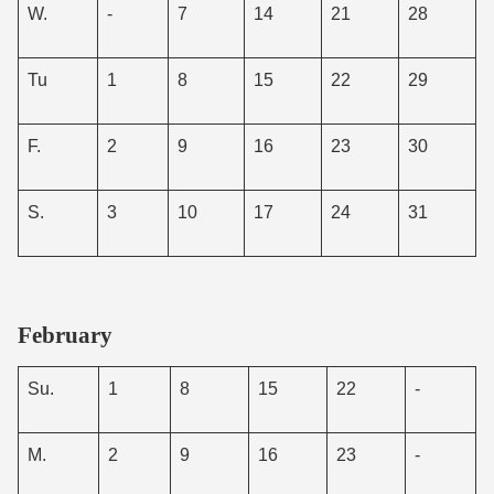
W.
-
7
14
21
28
Tu
1
8
15
22
29
F.
2
9
16
23
30
S.
3
10
17
24
31
February
Su.
1
8
15
22
-
M.
2
9
16
23
-