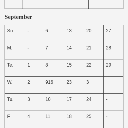
September
Su.
-
6
13
20
27
M.
-
7
14
21
28
Te.
1
8
15
22
29
W.
2
916
23
3
Tu.
3
10
17
24
-
F.
4
11
18
25
-