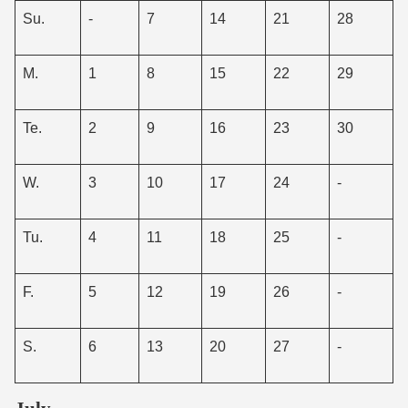
Su.
-
7
14
21
28
M.
1
8
15
22
29
Te.
2
9
16
23
30
W.
3
10
17
24
-
Tu.
4
11
18
25
-
F.
5
12
19
26
-
S.
6
13
20
27
-