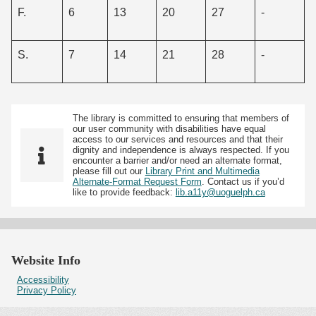
F.
6
13
20
27
-
S.
7
14
21
28
-
The library is committed to ensuring that members of
our user community with disabilities have equal
access to our services and resources and that their
dignity and independence is always respected. If you
encounter a barrier and/or need an alternate format,
please fill out our
Library Print and Multimedia
Alternate-Format Request Form
. Contact us if you’d
like to provide feedback:
lib.a11y@uoguelph.ca
Website Info
Accessibility
Privacy Policy