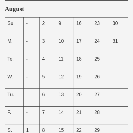
August
Su.
-
2
9
16
23
30
M.
-
3
10
17
24
31
Te.
-
4
11
18
25
W.
-
5
12
19
26
Tu.
-
6
13
20
27
F.
-
7
14
21
28
S.
1
8
15
22
29