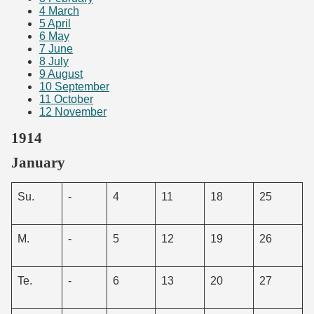
4
March
5
April
6
May
7
June
8
July
9
August
10
September
11
October
12
November
1914
January
Su.
-
4
11
18
25
M.
-
5
12
19
26
Te.
-
6
13
20
27