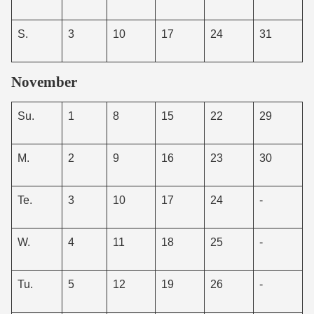
S.
3
10
17
24
31
November
Su.
1
8
15
22
29
M.
2
9
16
23
30
Te.
3
10
17
24
-
W.
4
11
18
25
-
Tu.
5
12
19
26
-