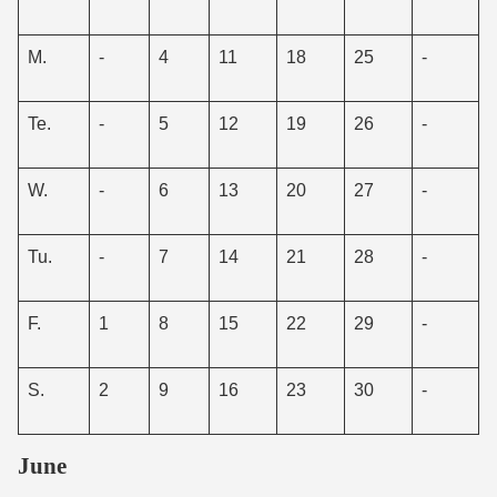
M.
-
4
11
18
25
-
Te.
-
5
12
19
26
-
W.
-
6
13
20
27
-
Tu.
-
7
14
21
28
-
F.
1
8
15
22
29
-
S.
2
9
16
23
30
-
June