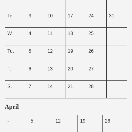
Te.
3
10
17
24
31
W.
4
11
18
25
Tu.
5
12
19
26
F.
6
13
20
27
S.
7
14
21
28
April
-
5
12
19
26