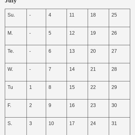
July
Su.
-
4
11
18
25
M.
-
5
12
19
26
Te.
-
6
13
20
27
W.
-
7
14
21
28
Tu
1
8
15
22
29
F.
2
9
16
23
30
S.
3
10
17
24
31