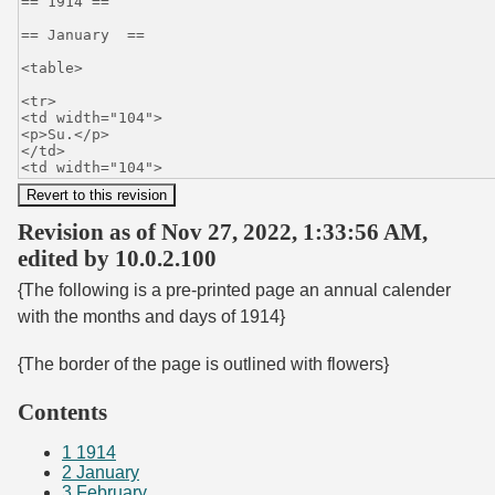
Revision as of Nov 27, 2022, 1:33:56 AM,
edited by 10.0.2.100
{The following is a pre-printed page an annual calender
with the months and days of 1914}
{The border of the page is outlined with flowers}
Contents
1
1914
2
January
3
February