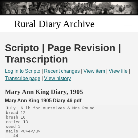
Skip to
main
content
Rural Diary Archive
Home
Scripto | Page Revision |
Discover
Transcription
Search
Log in to Scripto
|
Recent changes
|
View item
|
View file
|
Transcribe page
|
View history
Transcribe
Mary Ann King Diary, 1905
Mary Ann King 1905 Diary-46.pdf
Start Transcribing