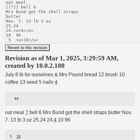
Revision as of Mar 1, 2025, 3:29:59 AM,
created by 10.0.2.100
July 6 lb for ourselves & Mrs Pound bread 12 brush 10
coffee 13 seed 5 nails
4
oat meal
?
bell 6 Mrs Bund got the shell straps butter Nov.
7. 13 lb 3 oz 25.24 24.
4
10 96
5  
18