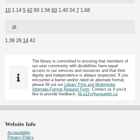
10
1.14
5
42
80 1.56
60
1.40 24
7
1.68
30
1.38 28
14
42
The library is committed to ensuring that members of
our user community with disabilities have equal
access to our services and resources and that their
dignity and independence is always respected. If you
encounter a barrier and/or need an alternate format,
please fill out our
Library Print and Multimedia
Alternate-Format Request Form
. Contact us if you’d
like to provide feedback:
lib.a11y@uoguelph.ca
Website Info
Accessibility
Privacy Policy