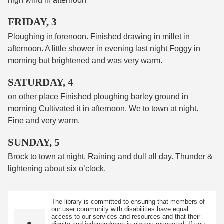
high wind in afternoon
FRIDAY, 3
Ploughing in forenoon. Finished drawing in millet in
afternoon. A little shower
in evening
last night Foggy in
morning but brightened and was very warm.
SATURDAY, 4
on other place Finished ploughing barley ground in
morning Cultivated it in afternoon. We to town at night.
Fine and very warm.
SUNDAY, 5
Brock to town at night. Raining and dull all day. Thunder &
lightening about six o’clock.
The library is committed to ensuring that members of
our user community with disabilities have equal
access to our services and resources and that their