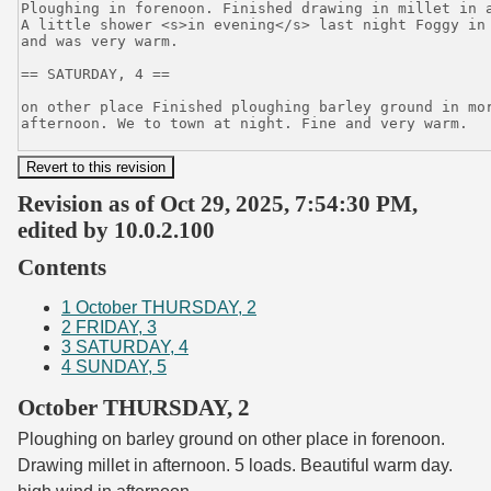
Revision as of Oct 29, 2025, 7:54:30 PM,
edited by 10.0.2.100
Contents
1
October THURSDAY, 2
2
FRIDAY, 3
3
SATURDAY, 4
4
SUNDAY, 5
October THURSDAY, 2
Ploughing on barley ground on other place in forenoon.
Drawing millet in afternoon. 5 loads. Beautiful warm day.