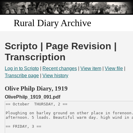
Skip to
main
content
Rural Diary Archive
Home
Scripto | Page Revision |
Discover
Transcription
Search
Log in to Scripto
|
Recent changes
|
View item
|
View file
|
Transcribe page
|
View history
Transcribe
Olive Philp Diary, 1919
OlivePhilp_1919_091.pdf
Start Transcribing