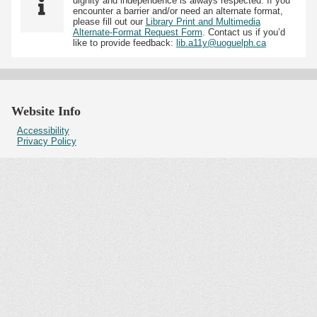
dignity and independence is always respected. If you
encounter a barrier and/or need an alternate format,
please fill out our
Library Print and Multimedia
Alternate-Format Request Form
. Contact us if you’d
like to provide feedback:
lib.a11y@uoguelph.ca
Website Info
Accessibility
Privacy Policy