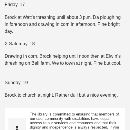
Friday, 17
Brock at Watt’s threshing until about 3 p.m. Da ploughing
in forenoon and drawing in corn in afternoon. Fine bright
day.
X Saturday, 18
Drawing in corn. Brock helping until noon then at Elwin’s
threshing on Bell farm. We to town at night. Fine but cool.
Sunday, 19
Brock to church at night. Rather dull but a nice evening.
The library is committed to ensuring that members of
our user community with disabilities have equal
access to our services and resources and that their
dignity and independence is always respected. If you