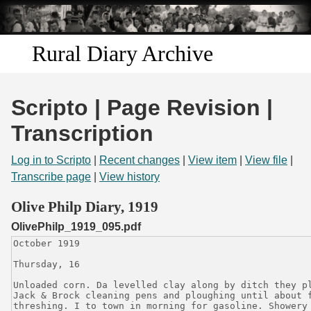
Skip to
main
content
Rural Diary Archive
Home
Scripto | Page Revision |
Discover
Transcription
Search
Log in to Scripto
|
Recent changes
|
View item
|
View file
|
Transcribe page
|
View history
Transcribe
Olive Philp Diary, 1919
OlivePhilp_1919_095.pdf
Start Transcribing