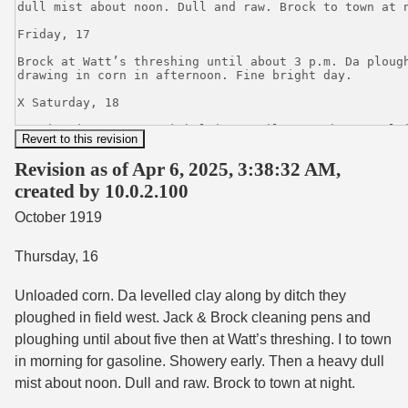
Revision as of Apr 6, 2025, 3:38:32 AM,
created by 10.0.2.100
October 1919
Thursday, 16
Unloaded corn. Da levelled clay along by ditch they
ploughed in field west. Jack & Brock cleaning pens and
ploughing until about five then at Watt’s threshing. I to town
in morning for gasoline. Showery early. Then a heavy dull
mist about noon. Dull and raw. Brock to town at night.