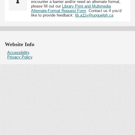
encounter a barrier and/or need an alternate format,
please fill out our
Library Print and Multimedia
Alternate-Format Request Form
. Contact us if you’d
like to provide feedback:
lib.a11y@uoguelph.ca
Website Info
Accessibility
Privacy Policy