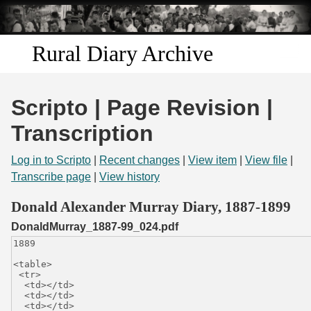
Skip to
main
content
Rural Diary Archive
Home
Scripto | Page Revision |
Discover
Transcription
Search
Log in to Scripto
|
Recent changes
|
View item
|
View file
|
Transcribe page
|
View history
Transcribe
Donald Alexander Murray Diary, 1887-1899
DonaldMurray_1887-99_024.pdf
Start Transcribing