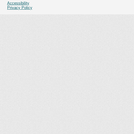
Accessibility
Privacy Policy