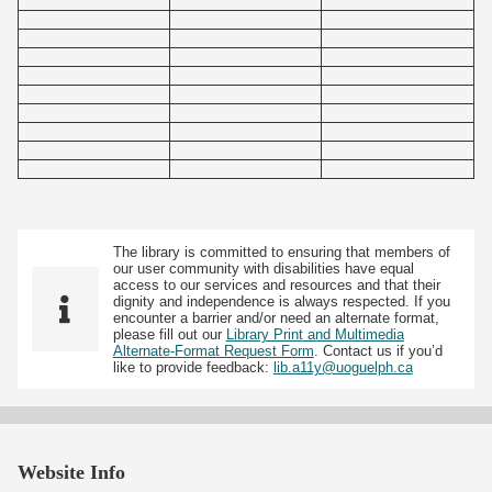
The library is committed to ensuring that members of
our user community with disabilities have equal
access to our services and resources and that their
dignity and independence is always respected. If you
encounter a barrier and/or need an alternate format,
please fill out our
Library Print and Multimedia
Alternate-Format Request Form
. Contact us if you’d
like to provide feedback:
lib.a11y@uoguelph.ca
Website Info