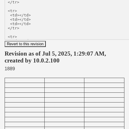
Revision as of Jul 5, 2025, 1:29:07 AM,
created by 10.0.2.100
1889