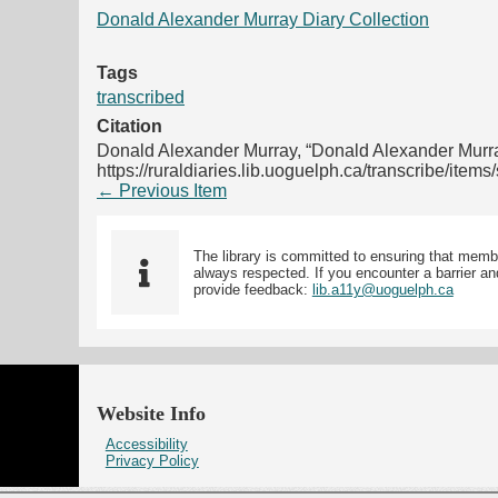
Donald Alexander Murray Diary Collection
Tags
transcribed
Citation
Donald Alexander Murray, “Donald Alexander Murr
https://ruraldiaries.lib.uoguelph.ca/transcribe/item
← Previous Item
The library is committed to ensuring that memb
always respected. If you encounter a barrier and
provide feedback:
lib.a11y@uoguelph.ca
Website Info
Accessibility
Privacy Policy