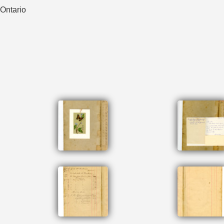
 Ontario