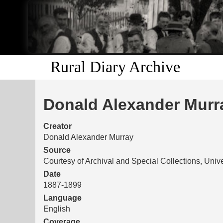
Rural Diary Archive
Donald Alexander Murra
Creator
Donald Alexander Murray
Source
Courtesy of Archival and Special Collections, Unive
Date
1887-1899
Language
English
Coverage