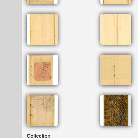
Collection