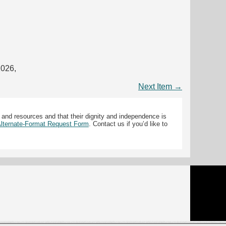
2026,
Next Item →
 and resources and that their dignity and independence is
 Alternate-Format Request Form
. Contact us if you’d like to