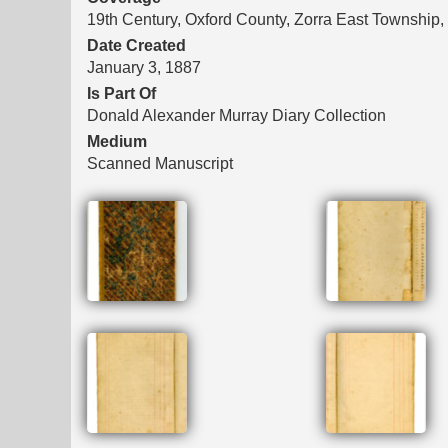
19th Century, Oxford County, Zorra East Township,
Date Created
January 3, 1887
Is Part Of
Donald Alexander Murray Diary Collection
Medium
Scanned Manuscript
Files