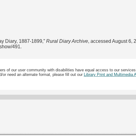
ay Diary, 1887-1899,”
Rural Diary Archive
, accessed August 6, 
s/show/491
.
ers of our user community with disabilities have equal access to our services
/or need an alternate format, please fill out our
Library Print and Multimedia