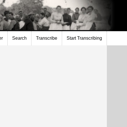
er
Search
Transcribe
Start Transcribing