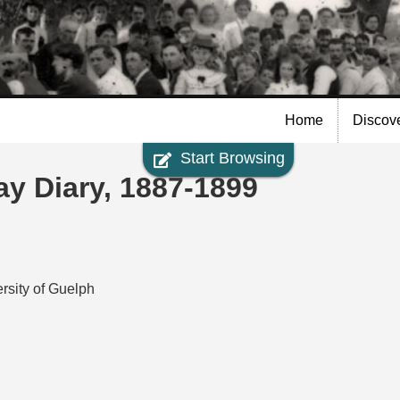
Skip to
main
content
Home
Discov
Start Browsing
y Diary, 1887-1899
rsity of Guelph