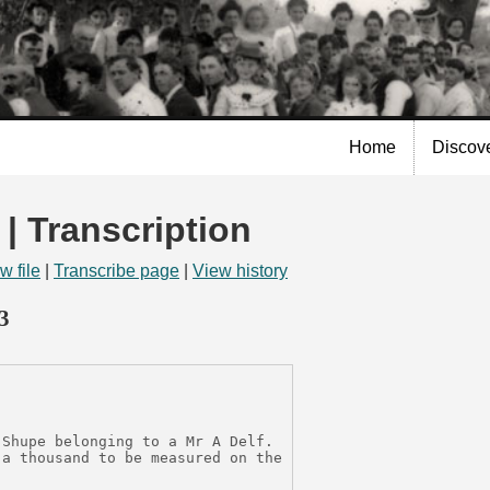
Skip to
main
content
Home
Discov
 | Transcription
w file
|
Transcribe page
|
View history
3