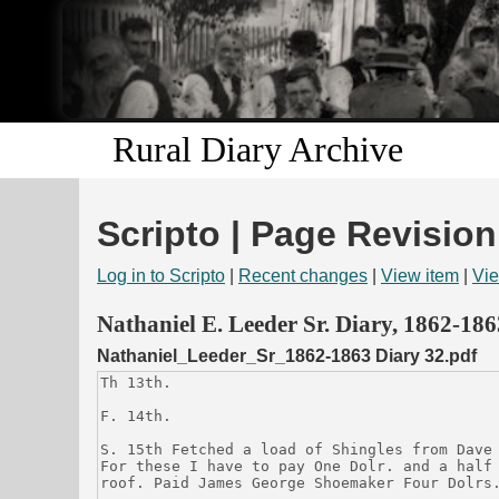
Rural Diary Archive
Scripto | Page Revision
Log in to Scripto
|
Recent changes
|
View item
|
Vie
Nathaniel E. Leeder Sr. Diary, 1862-186
Nathaniel_Leeder_Sr_1862-1863 Diary 32.pdf