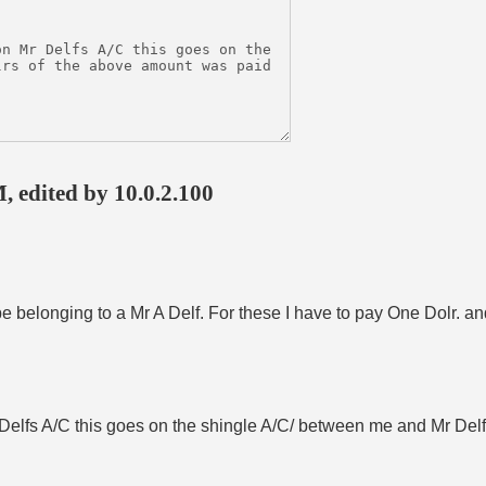
, edited by 10.0.2.100
 belonging to a Mr A Delf. For these I have to pay One Dolr. an
Delfs A/C this goes on the shingle A/C/ between me and Mr Delf