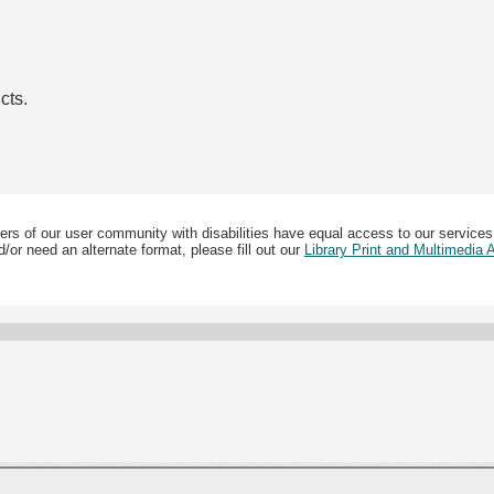
cts.
ers of our user community with disabilities have equal access to our services
/or need an alternate format, please fill out our
Library Print and Multimedia