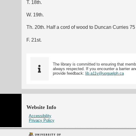
T. 18th.
W. 19th.
Th. 20th. Half a cord of wood to Duncan Curries 75 
F. 21st.
The library is committed to ensuring that memb
always respected. If you encounter a barrier and
provide feedback:
lib.a11y@uoguelph.ca
Website Info
Accessibility
Privacy Policy