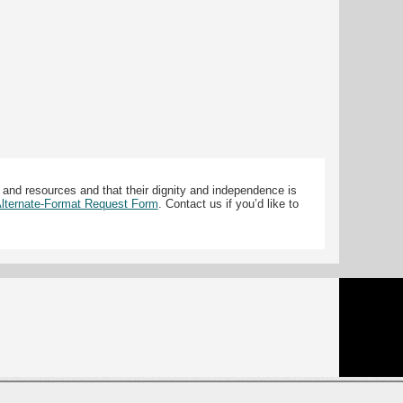
 and resources and that their dignity and independence is
 Alternate-Format Request Form
. Contact us if you’d like to