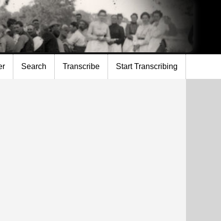
er
Search
Transcribe
Start Transcribing