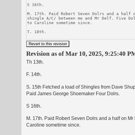
Revision as of Mar 10, 2025, 9:25:40 PM
Th 13th.
F. 14th.
S. 15th Fetched a load of Shingles from Dave Shupe
Paid James George Shoemaker Four Dolrs.
S 16th.
M. 17th. Paid Robert Seven Dolrs and a half on Mr 
Caroline sometime since.