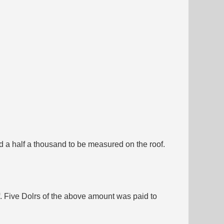
d a half a thousand to be measured on the roof.
. Five Dolrs of the above amount was paid to