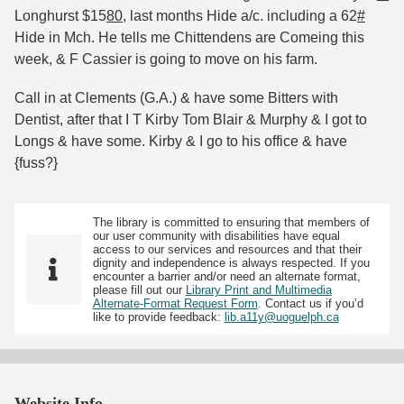
Longhurst $15
80
, last months Hide a/c. including a 62
#
Hide in Mch. He tells me Chittendens are Comeing this
week, & F Cassier is going to move on his farm.
Call in at Clements (G.A.) & have some Bitters with
Dentist, after that I T Kirby Tom Blair & Murphy & I got to
Longs & have some. Kirby & I go to his office & have
{fuss?}
The library is committed to ensuring that members of
our user community with disabilities have equal
access to our services and resources and that their
dignity and independence is always respected. If you
encounter a barrier and/or need an alternate format,
please fill out our
Library Print and Multimedia
Alternate-Format Request Form
. Contact us if you’d
like to provide feedback:
lib.a11y@uoguelph.ca
Website Info