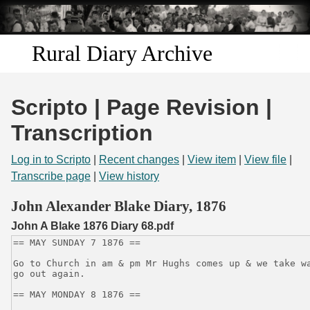
Skip to
main
content
Rural Diary Archive
Home
Scripto | Page Revision |
Discover
Transcription
Search
Log in to Scripto
|
Recent changes
|
View item
|
View file
|
Transcribe page
|
View history
Transcribe
John Alexander Blake Diary, 1876
John A Blake 1876 Diary 68.pdf
Start Transcribing