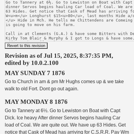
Revision as of Jul 15, 2025, 8:37:35 PM,
edited by 10.0.2.100
MAY SUNDAY 7 1876
Go to Church in am & pm Mr Hughs comes up & we take
walk to old Fort. Dont go out again.
MAY MONDAY 8 1876
Go to Tannery at 6½. Go to Lewiston on Boat with Capt
Dick. Ice heavy After dinner Servos begins hauling Car
load of Coal. We are quite out. We have up 63 Hides. Get
notice that Cask of Mead has arriving for C.S.R.R. Pay W
m