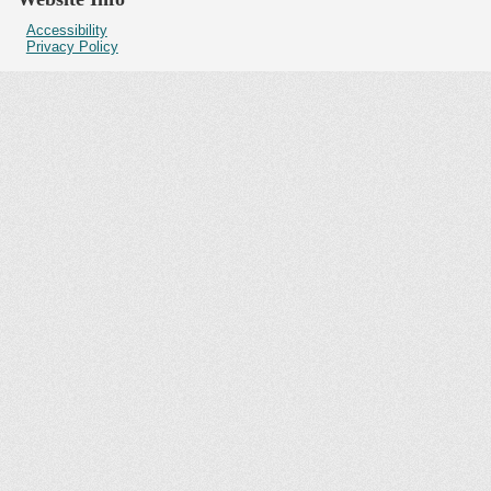
Accessibility
Privacy Policy