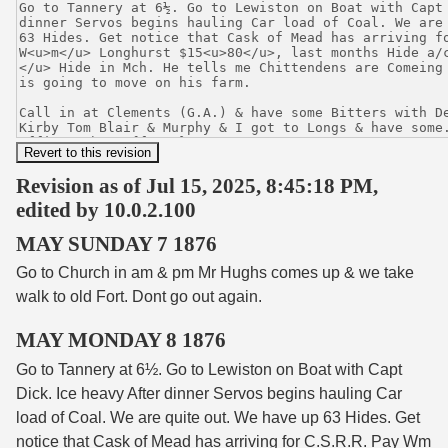
Revision as of Jul 15, 2025, 8:45:18 PM,
edited by 10.0.2.100
MAY SUNDAY 7 1876
Go to Church in am & pm Mr Hughs comes up & we take
walk to old Fort. Dont go out again.
MAY MONDAY 8 1876
Go to Tannery at 6½. Go to Lewiston on Boat with Capt
Dick. Ice heavy After dinner Servos begins hauling Car
load of Coal. We are quite out. We have up 63 Hides. Get
notice that Cask of Mead has arriving for C.S.R.R. Pay W
m