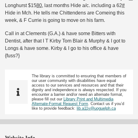
Longhurst $15
80
, last months Hide a/c. including a 62
#
Hide in Mch. He tells me Chittendens are Comeing this
week, & F Currie is going to move on his farm.
Call in at Clements (G.A.) & have some Bitters with
Dentist, after that I T Kirby Tom Blair & Murphy & I got to
Longs & have some. Kirby & I go to his office & have
{fuss?}
The library is committed to ensuring that members of
our user community with disabilities have equal
access to our services and resources and that their
dignity and independence is always respected. If you
encounter a barrier and/or need an alternate format,
please fill out our
Library Print and Multimedia
Alternate-Format Request Form
. Contact us if you’d
like to provide feedback:
lib.a11y@uoguelph.ca
Website Info