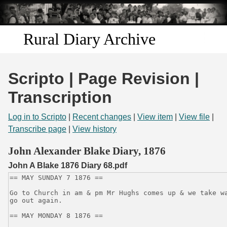
Skip to
main
content
Rural Diary Archive
Home
Scripto | Page Revision |
Discover
Transcription
Search
Log in to Scripto
|
Recent changes
|
View item
|
View file
|
Transcribe page
|
View history
Transcribe
John Alexander Blake Diary, 1876
John A Blake 1876 Diary 68.pdf
Start Transcribing