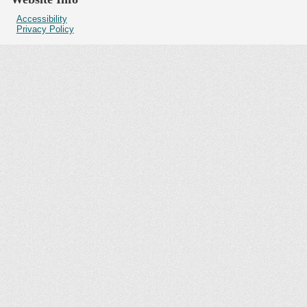
Accessibility
Privacy Policy