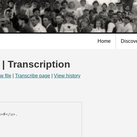
Skip to
main
content
Home
Discov
 | Transcription
w file
|
Transcribe page
|
View history