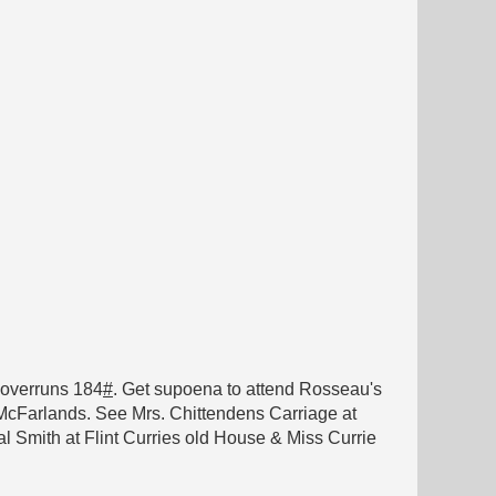
} overruns 184
#
. Get supoena to attend Rosseau's
m McFarlands. See Mrs. Chittendens Carriage at
 Smith at Flint Curries old House & Miss Currie