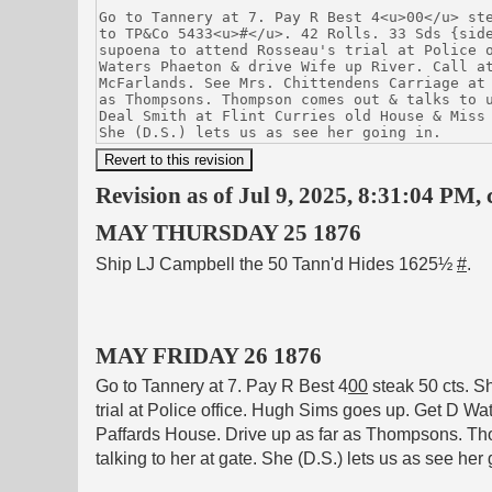
Revision as of Jul 9, 2025, 8:31:04 PM, 
MAY THURSDAY 25 1876
Ship LJ Campbell the 50 Tann'd Hides 1625½
#
.
MAY FRIDAY 26 1876
Go to Tannery at 7. Pay R Best 4
00
steak 50 cts. 
trial at Police office. Hugh Sims goes up. Get D Wa
Paffards House. Drive up as far as Thompsons. Tho
talking to her at gate. She (D.S.) lets us as see her 