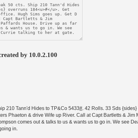
created by 10.0.2.100
Ship 210 Tann'd Hides to TP&Co 5433
#
. 42 Rolls. 33 Sds {sides
ters Phaeton & drive Wife up River. Call at Capt Bartletts & Ji
mpson comes out & talks to us & wants us to go in. We see Deal
going in.