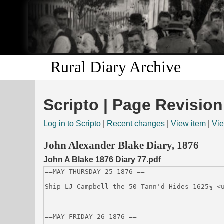
Rural Diary Archive
Scripto | Page Revision
Log in to Scripto
|
Recent changes
|
View item
|
Vie
John Alexander Blake Diary, 1876
John A Blake 1876 Diary 77.pdf