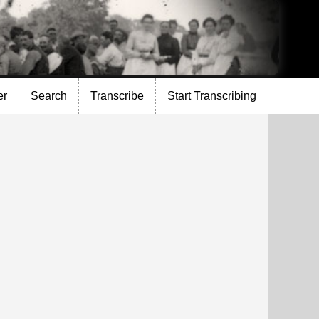
er
Search
Transcribe
Start Transcribing