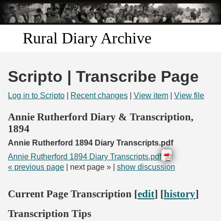
Skip to
main
content
Rural Diary Archive
Home
Scripto | Transcribe Page
Discover
Log in to Scripto
|
Recent changes
|
View item
|
View file
Search
Annie Rutherford Diary & Transcription,
1894
Transcribe
Annie Rutherford 1894 Diary Transcripts.pdf
Annie Rutherford 1894 Diary Transcripts.pdf
Start Transcribing
« previous page
| next page » |
show discussion
Current Page Transcription [
edit
] [
history
]
Transcription Tips