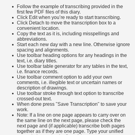
Follow the example of transcribing provided in the
first few PDF files of this diary.
Click Edit when you’re ready to start transcribing.
Click Detach to move the transcription box to a
convenient location.
Copy the text as it is, including misspellings and
abbreviations.
Start each new day with a new line. Otherwise ignore
spacing and alignments.
Use toolbar heading options for any headings in the
text, i.e. diary titles.
Use toolbar table generator for any tables in the text,
i.e. finance records.
Use toolbar comment option to add your own
comments, i.e. illegible text or uncertain names or
description of drawings.
Use toolbar stroke through text option to transcribe
crossed-out text.
When done press "Save Transcription" to save your
work.
Note: If a line on one page appears to carry over on
the same line on the next page, please check the
next page and (if applicable) transcribe both pages
together as if they are one page. Type your unified