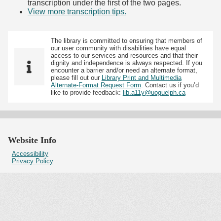
transcription under the first of the two pages.
View more transcription tips.
(Opens in new tab)
The library is committed to ensuring that members of
our user community with disabilities have equal
access to our services and resources and that their
dignity and independence is always respected. If you
encounter a barrier and/or need an alternate format,
please fill out our
Library Print and Multimedia
Alternate-Format Request Form
. Contact us if you’d
like to provide feedback:
lib.a11y@uoguelph.ca
Website Info
Accessibility
Privacy Policy