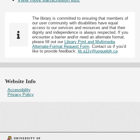
The library is committed to ensuring that members of
our user community with disabilities have equal
access to our services and resources and that their
dignity and independence is always respected. If you
encounter a barrier and/or need an alternate format,
please fill out our
Library Print and Multimedia
Alternate-Format Request Form
. Contact us if you’d
like to provide feedback:
lib.a11y@uoguelph.ca
Website Info
Accessibility
Privacy Policy