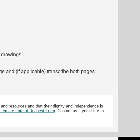
f drawings.
ge and (if applicable) transcribe both pages
 and resources and that their dignity and independence is
 Alternate-Format Request Form
. Contact us if you’d like to