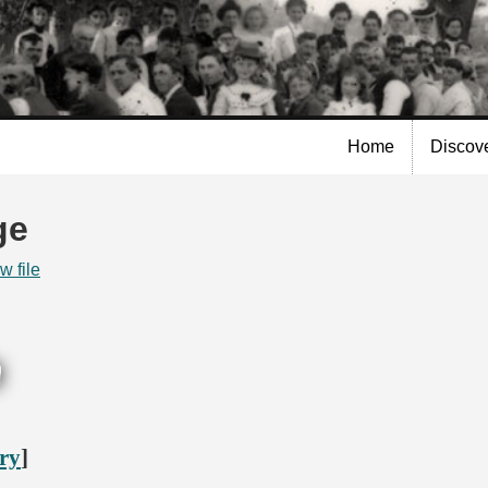
Skip to
main
content
Home
Discov
ge
w file
ory
]