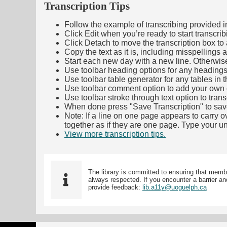
Transcription Tips
Follow the example of transcribing provided in t
Click Edit when you’re ready to start transcrib
Click Detach to move the transcription box to 
Copy the text as it is, including misspellings 
Start each new day with a new line. Otherwis
Use toolbar heading options for any headings in 
Use toolbar table generator for any tables in th
Use toolbar comment option to add your own co
Use toolbar stroke through text option to trans
When done press "Save Transcription" to sav
Note: If a line on one page appears to carry 
together as if they are one page. Type your uni
View more transcription tips.
(Opens in new ta
The library is committed to ensuring that memb
always respected. If you encounter a barrier and
provide feedback:
lib.a11y@uoguelph.ca