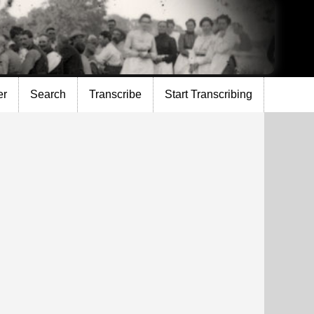
er
Search
Transcribe
Start Transcribing