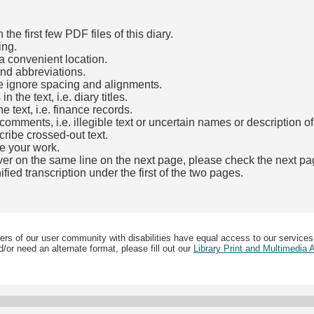
he first few PDF files of this diary.
ing.
a convenient location.
and abbreviations.
e ignore spacing and alignments.
the text, i.e. diary titles.
e text, i.e. finance records.
mments, i.e. illegible text or uncertain names or description o
cribe crossed-out text.
e your work.
over on the same line on the next page, please check the next pa
fied transcription under the first of the two pages.
b)
ers of our user community with disabilities have equal access to our services
/or need an alternate format, please fill out our
Library Print and Multimedia