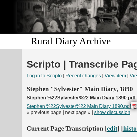
Rural Diary Archive
Scripto | Transcribe Pa
Log in to Scripto
|
Recent changes
|
View item
|
Vie
Stephen "Sylvester" Main Diary, 1890
Stephen %22Sylvester%22 Main Diary 1890.pdf
Stephen %22Sylvester%22 Main Diary 1890.pdf
« previous page | next page » |
show discussion
Current Page Transcription [
edit
] [
hist