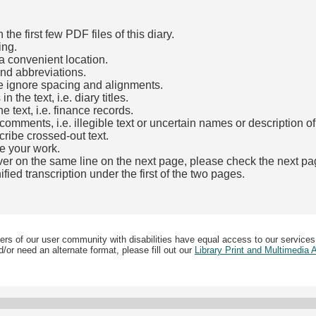
he first few PDF files of this diary.
ing.
a convenient location.
and abbreviations.
e ignore spacing and alignments.
the text, i.e. diary titles.
e text, i.e. finance records.
mments, i.e. illegible text or uncertain names or description o
cribe crossed-out text.
e your work.
over on the same line on the next page, please check the next pa
fied transcription under the first of the two pages.
b)
ers of our user community with disabilities have equal access to our services
/or need an alternate format, please fill out our
Library Print and Multimedia