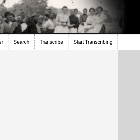
er
Search
Transcribe
Start Transcribing