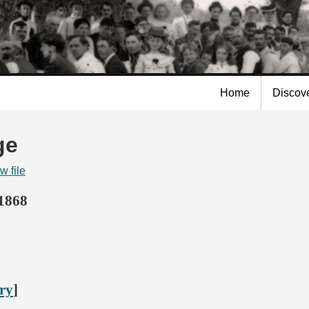
Skip to
main
content
Home
Discov
ge
w file
 1868
ory
]