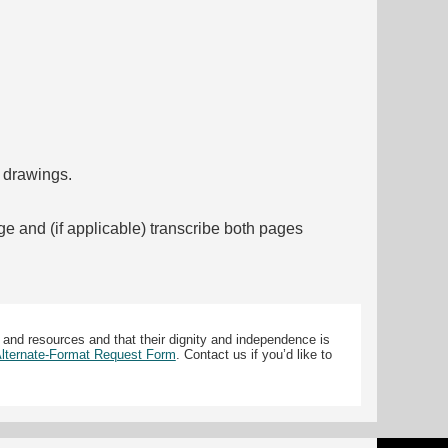
f drawings.
ge and (if applicable) transcribe both pages
 and resources and that their dignity and independence is
 Alternate-Format Request Form
. Contact us if you’d like to