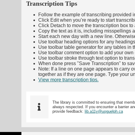
Transcription Tips
Follow the example of transcribing provided in t
Click Edit when you’re ready to start transcrib
Click Detach to move the transcription box to 
Copy the text as it is, including misspellings 
Start each new day with a new line. Otherwis
Use toolbar heading options for any headings in 
Use toolbar table generator for any tables in th
Use toolbar comment option to add your own co
Use toolbar stroke through text option to trans
When done press "Save Transcription" to sav
Note: If a line on one page appears to carry 
together as if they are one page. Type your uni
View more transcription tips.
(Opens in new ta
The library is committed to ensuring that memb
always respected. If you encounter a barrier and
provide feedback:
lib.a11y@uoguelph.ca