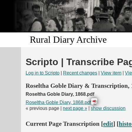
Rural Diary Archive
Scripto | Transcribe Pa
Log in to Scripto
|
Recent changes
|
View item
|
Vie
Roseltha Goble Diary & Transcription,
Roseltha Goble Diary, 1868.pdf
Roseltha Goble Diary, 1868.pdf
« previous page |
next page »
|
show discussion
Current Page Transcription [
edit
] [
hist