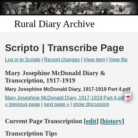
Skip to
main
content
Rural Diary Archive
Home
Scripto | Transcribe Page
Discover
Log in to Scripto
|
Recent changes
|
View item
|
View file
Search
Mary Josephine McDonald Diary &
Transcription, 1917-1919
Transcribe
Mary Josephine McDonald Diary, 1917-1919 Part 4.pdf
Mary Josephine McDonald Diary, 1917-1919 Part 4.pdf
Start Transcribing
« previous page
|
next page »
|
show discussion
Current Page Transcription [
edit
] [
history
]
Transcription Tips