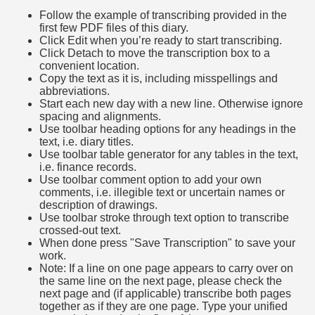
Follow the example of transcribing provided in the
first few PDF files of this diary.
Click Edit when you’re ready to start transcribing.
Click Detach to move the transcription box to a
convenient location.
Copy the text as it is, including misspellings and
abbreviations.
Start each new day with a new line. Otherwise ignore
spacing and alignments.
Use toolbar heading options for any headings in the
text, i.e. diary titles.
Use toolbar table generator for any tables in the text,
i.e. finance records.
Use toolbar comment option to add your own
comments, i.e. illegible text or uncertain names or
description of drawings.
Use toolbar stroke through text option to transcribe
crossed-out text.
When done press "Save Transcription" to save your
work.
Note: If a line on one page appears to carry over on
the same line on the next page, please check the
next page and (if applicable) transcribe both pages
together as if they are one page. Type your unified