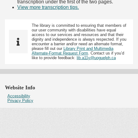
transcription under the first of the two pages.
View more transcription tips.
(Opens in new tab)
The library is committed to ensuring that members of
our user community with disabilities have equal
access to our services and resources and that their
dignity and independence is always respected. If you
encounter a barrier and/or need an alternate format,
please fill out our
Library Print and Multimedia
Alternate-Format Request Form
. Contact us if you’d
like to provide feedback:
lib.a11y@uoguelph.ca
Website Info
Accessibility
Privacy Policy