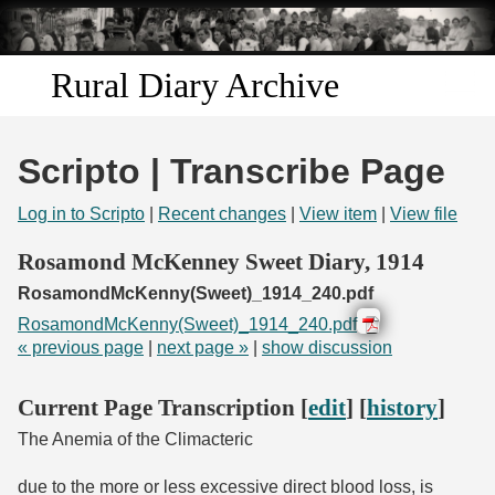
Skip to
main
content
Rural Diary Archive
Home
Scripto | Transcribe Page
Discover
Log in to Scripto
|
Recent changes
|
View item
|
View file
Search
Rosamond McKenney Sweet Diary, 1914
RosamondMcKenny(Sweet)_1914_240.pdf
Transcribe
RosamondMcKenny(Sweet)_1914_240.pdf
« previous page
|
next page »
|
show discussion
Start Transcribing
Current Page Transcription [
edit
] [
history
]
The Anemia of the Climacteric
due to the more or less excessive direct blood loss, is