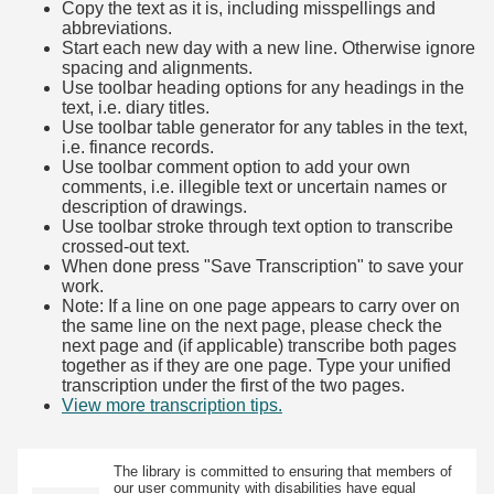
Copy the text as it is, including misspellings and
abbreviations.
Start each new day with a new line. Otherwise ignore
spacing and alignments.
Use toolbar heading options for any headings in the
text, i.e. diary titles.
Use toolbar table generator for any tables in the text,
i.e. finance records.
Use toolbar comment option to add your own
comments, i.e. illegible text or uncertain names or
description of drawings.
Use toolbar stroke through text option to transcribe
crossed-out text.
When done press "Save Transcription" to save your
work.
Note: If a line on one page appears to carry over on
the same line on the next page, please check the
next page and (if applicable) transcribe both pages
together as if they are one page. Type your unified
transcription under the first of the two pages.
View more transcription tips.
(Opens in new tab)
The library is committed to ensuring that members of
our user community with disabilities have equal