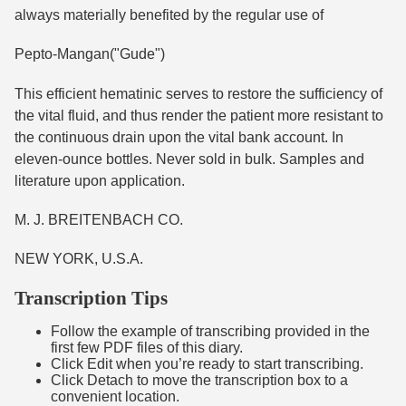
always materially benefited by the regular use of
Pepto-Mangan("Gude")
This efficient hematinic serves to restore the sufficiency of
the vital fluid, and thus render the patient more resistant to
the continuous drain upon the vital bank account. In
eleven-ounce bottles. Never sold in bulk. Samples and
literature upon application.
M. J. BREITENBACH CO.
NEW YORK, U.S.A.
Transcription Tips
Follow the example of transcribing provided in the
first few PDF files of this diary.
Click Edit when you’re ready to start transcribing.
Click Detach to move the transcription box to a
convenient location.