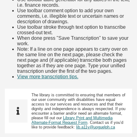
i.e. finance records.
Use toolbar comment option to add your own
comments, i.e. illegible text or uncertain names or
description of drawings.
Use toolbar stroke through text option to transcribe
crossed-out text.
When done press "Save Transcription" to save your
work.
Note: If a line on one page appears to carry over on
the same line on the next page, please check the
next page and (if applicable) transcribe both pages
together as if they are one page. Type your unified
transcription under the first of the two pages.
View more transcription tips.
(Opens in new tab)
The library is committed to ensuring that members of
our user community with disabilities have equal
access to our services and resources and that their
dignity and independence is always respected. If you
encounter a barrier and/or need an alternate format,
please fill out our
Library Print and Multimedia
Alternate-Format Request Form
. Contact us if you’d
like to provide feedback:
lib.a11y@uoguelph.ca