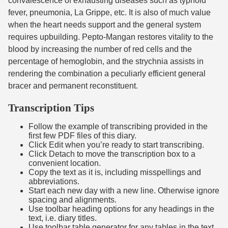
convalescence of exhausting diseases such as typhoid
fever, pneumonia, La Grippe, etc. It is also of much value
when the heart needs support and the general system
requires upbuilding. Pepto-Mangan restores vitality to the
blood by increasing the number of red cells and the
percentage of hemoglobin, and the strychnia assists in
rendering the combination a peculiarly efficient general
bracer and permanent reconstituent.
Transcription Tips
Follow the example of transcribing provided in the
first few PDF files of this diary.
Click Edit when you’re ready to start transcribing.
Click Detach to move the transcription box to a
convenient location.
Copy the text as it is, including misspellings and
abbreviations.
Start each new day with a new line. Otherwise ignore
spacing and alignments.
Use toolbar heading options for any headings in the
text, i.e. diary titles.
Use toolbar table generator for any tables in the text,