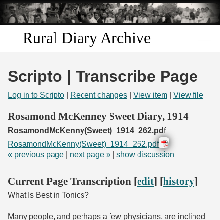
Skip to
main
content
Rural Diary Archive
Home
Scripto | Transcribe Page
Discover
Log in to Scripto
|
Recent changes
|
View item
|
View file
Search
Rosamond McKenney Sweet Diary, 1914
RosamondMcKenny(Sweet)_1914_262.pdf
Transcribe
RosamondMcKenny(Sweet)_1914_262.pdf
« previous page
|
next page »
|
show discussion
Start Transcribing
Current Page Transcription [
edit
] [
history
]
What Is Best in Tonics?
Many people, and perhaps a few physicians, are inclined