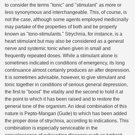
to consider the terms "tonic" and "stimulant" as more or
less synonymous and interchangeable. This, of course, is
not the case, although some agents employed medicinally
may partake of the properties of both and be properly
known as "tono-stimulants." Strychnia, for instance, is a
heart stimulant but may also be considered as a general
nerve and systemic tonic when given in small and
frequently repeated doses. While a stimulant alone is
sometimes indicated in conditions of emergency, its long
continuance almost certainly produces an after depression.
It is sometimes advisable, however, to give stimulant and
tonic together in conditions of serious general depression,
the first to "boost" the vitality and the second to hold it at
the point to which it has been raised and to restore the
general tone of the organism. An ideal combination of this
nature is Pepto-Mangan (Gude) to which has been added
the proper dose of strychnia, according to indications. This
combination is especially serviceable in the