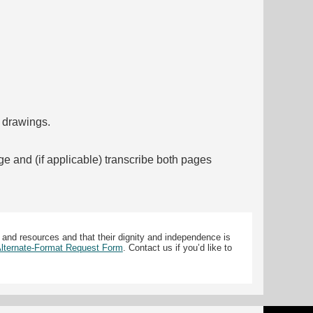
f drawings.
ge and (if applicable) transcribe both pages
 and resources and that their dignity and independence is
 Alternate-Format Request Form
. Contact us if you’d like to