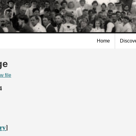
Skip to
main
content
Home
Discov
ge
w file
4
ory
]