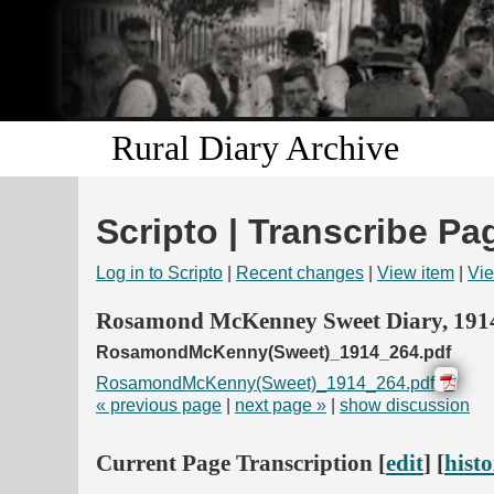
Rural Diary Archive
Scripto | Transcribe Pa
Log in to Scripto
|
Recent changes
|
View item
|
Vie
Rosamond McKenney Sweet Diary, 191
RosamondMcKenny(Sweet)_1914_264.pdf
RosamondMcKenny(Sweet)_1914_264.pdf
« previous page
|
next page »
|
show discussion
Current Page Transcription [
edit
] [
hist