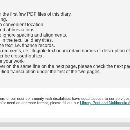
he first few PDF files of this diary.
ing.
a convenient location.
and abbreviations.
e ignore spacing and alignments.
the text, i.e. diary titles.
e text, i.e. finance records.
mments, i.e. illegible text or uncertain names or description o
cribe crossed-out text.
e your work.
over on the same line on the next page, please check the next pa
fied transcription under the first of the two pages.
b)
ers of our user community with disabilities have equal access to our services
/or need an alternate format, please fill out our
Library Print and Multimedia