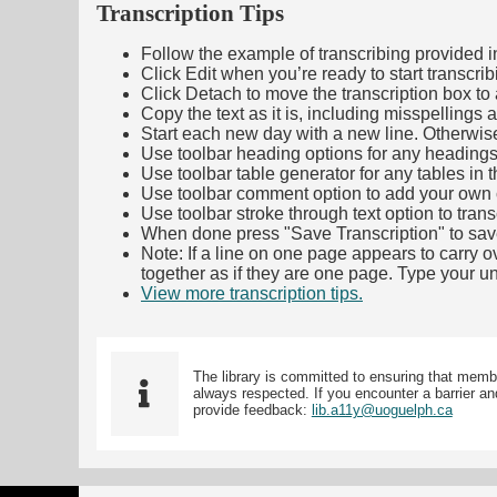
Transcription Tips
Follow the example of transcribing provided in t
Click Edit when you’re ready to start transcrib
Click Detach to move the transcription box to 
Copy the text as it is, including misspellings 
Start each new day with a new line. Otherwis
Use toolbar heading options for any headings in 
Use toolbar table generator for any tables in th
Use toolbar comment option to add your own co
Use toolbar stroke through text option to trans
When done press "Save Transcription" to sav
Note: If a line on one page appears to carry 
together as if they are one page. Type your uni
View more transcription tips.
(Opens in new ta
The library is committed to ensuring that memb
always respected. If you encounter a barrier and
provide feedback:
lib.a11y@uoguelph.ca