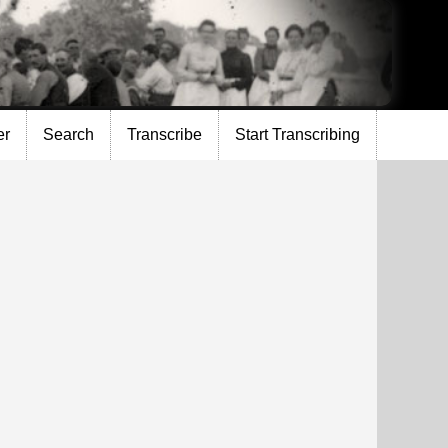
er
Search
Transcribe
Start Transcribing