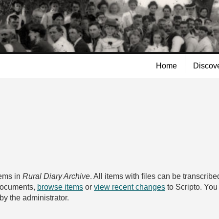
Skip to
main
content
Home
Discov
tems in
Rural Diary Archive
. All items with files can be transcri
 documents,
browse items
or
view recent changes
to Scripto. Yo
by the administrator.