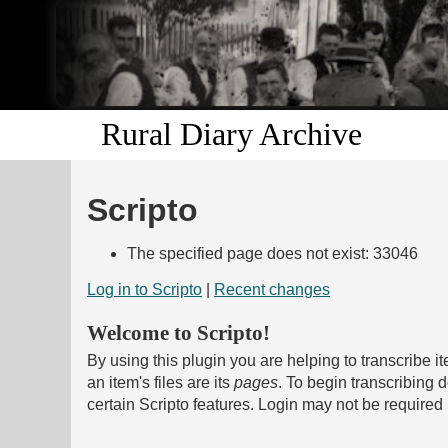
Rural Diary Archive
Scripto
The specified page does not exist: 33046
Log in to Scripto
|
Recent changes
Welcome to Scripto!
By using this plugin you are helping to transcribe i
an item's files are its
pages
. To begin transcribing
certain Scripto features. Login may not be required 