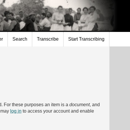
er
Search
Transcribe
Start Transcribing
bed. For these purposes an item is a
document
, and
u may
log in
to access your account and enable