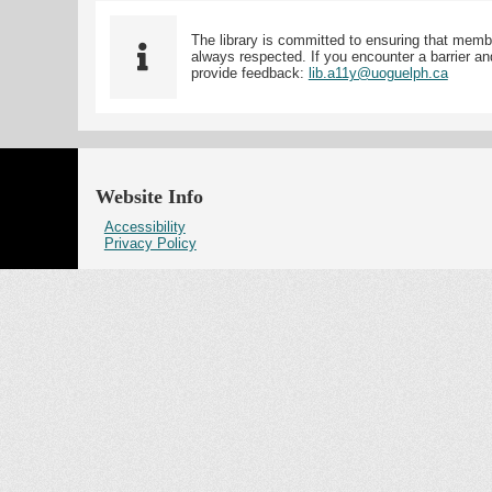
The library is committed to ensuring that memb
always respected. If you encounter a barrier and
provide feedback:
lib.a11y@uoguelph.ca
Website Info
Accessibility
Privacy Policy