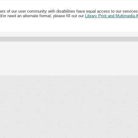
ers of our user community with disabilities have equal access to our services
/or need an alternate format, please fill out our
Library Print and Multimedia