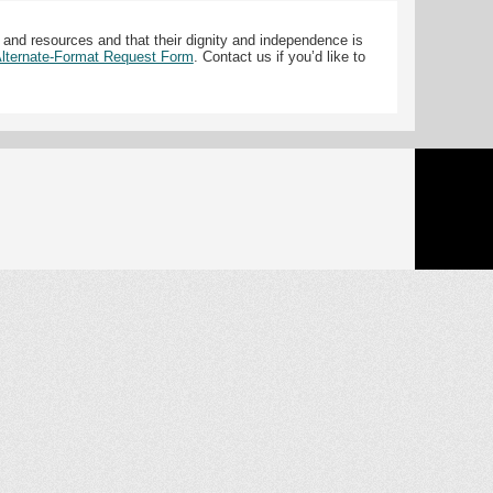
 and resources and that their dignity and independence is
 Alternate-Format Request Form
. Contact us if you’d like to