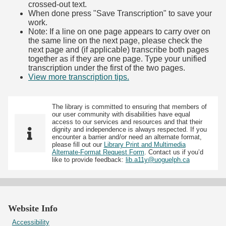
crossed-out text.
When done press "Save Transcription" to save your
work.
Note: If a line on one page appears to carry over on
the same line on the next page, please check the
next page and (if applicable) transcribe both pages
together as if they are one page. Type your unified
transcription under the first of the two pages.
View more transcription tips.
(Opens in new tab)
The library is committed to ensuring that members of
our user community with disabilities have equal
access to our services and resources and that their
dignity and independence is always respected. If you
encounter a barrier and/or need an alternate format,
please fill out our
Library Print and Multimedia
Alternate-Format Request Form
. Contact us if you’d
like to provide feedback:
lib.a11y@uoguelph.ca
Website Info
Accessibility