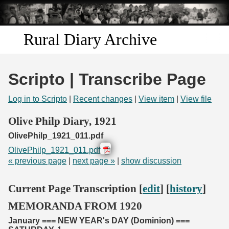
Skip to
main
content
Rural Diary Archive
Home
Scripto | Transcribe Page
Discover
Log in to Scripto
|
Recent changes
|
View item
|
View file
Search
Olive Philp Diary, 1921
OlivePhilp_1921_011.pdf
Transcribe
OlivePhilp_1921_011.pdf
« previous page
|
next page »
|
show discussion
Start Transcribing
Current Page Transcription [
edit
] [
history
]
MEMORANDA FROM 1920
January === NEW YEAR's DAY (Dominion) ===