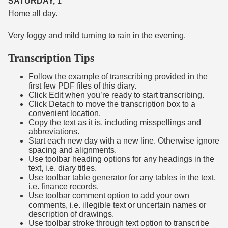
SATURDAY, 1
Home all day.
Very foggy and mild turning to rain in the evening.
Transcription Tips
Follow the example of transcribing provided in the
first few PDF files of this diary.
Click Edit when you’re ready to start transcribing.
Click Detach to move the transcription box to a
convenient location.
Copy the text as it is, including misspellings and
abbreviations.
Start each new day with a new line. Otherwise ignore
spacing and alignments.
Use toolbar heading options for any headings in the
text, i.e. diary titles.
Use toolbar table generator for any tables in the text,
i.e. finance records.
Use toolbar comment option to add your own
comments, i.e. illegible text or uncertain names or
description of drawings.
Use toolbar stroke through text option to transcribe