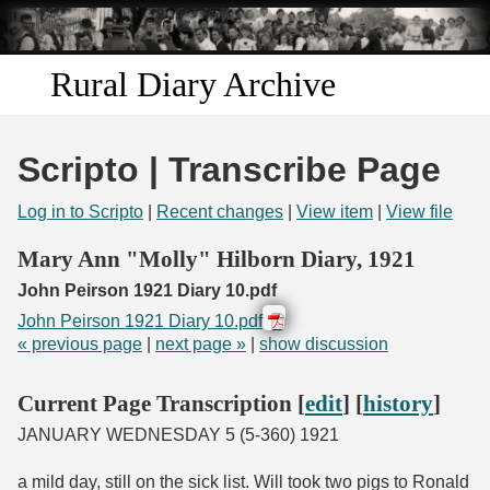
Skip to
main
content
Rural Diary Archive
Home
Scripto | Transcribe Page
Discover
Log in to Scripto
|
Recent changes
|
View item
|
View file
Search
Mary Ann "Molly" Hilborn Diary, 1921
John Peirson 1921 Diary 10.pdf
Transcribe
John Peirson 1921 Diary 10.pdf
« previous page
|
next page »
|
show discussion
Start Transcribing
Current Page Transcription [
edit
] [
history
]
JANUARY WEDNESDAY 5 (5-360) 1921
a mild day, still on the sick list. Will took two pigs to Ronald