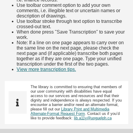
Use toolbar comment option to add your own
comments, i.e. illegible text or uncertain names or
description of drawings.
Use toolbar stroke through text option to transcribe
crossed-out text.
When done press "Save Transcription" to save your
work.
Note: If a line on one page appears to carry over on
the same line on the next page, please check the
next page and (if applicable) transcribe both pages
together as if they are one page. Type your unified
transcription under the first of the two pages.
View more transcription tips.
(Opens in new tab)
The library is committed to ensuring that members of
our user community with disabilities have equal
access to our services and resources and that their
dignity and independence is always respected. If you
encounter a barrier and/or need an alternate format,
please fill out our
Library Print and Multimedia
Alternate-Format Request Form
. Contact us if you’d
like to provide feedback:
lib.a11y@uoguelph.ca