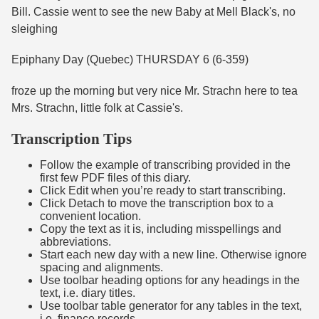
Bill. Cassie went to see the new Baby at Mell Black's, no
sleighing
Epiphany Day (Quebec) THURSDAY 6 (6-359)
froze up the morning but very nice Mr. Strachn here to tea
Mrs. Strachn, little folk at Cassie's.
Transcription Tips
Follow the example of transcribing provided in the
first few PDF files of this diary.
Click Edit when you’re ready to start transcribing.
Click Detach to move the transcription box to a
convenient location.
Copy the text as it is, including misspellings and
abbreviations.
Start each new day with a new line. Otherwise ignore
spacing and alignments.
Use toolbar heading options for any headings in the
text, i.e. diary titles.
Use toolbar table generator for any tables in the text,
i.e. finance records.