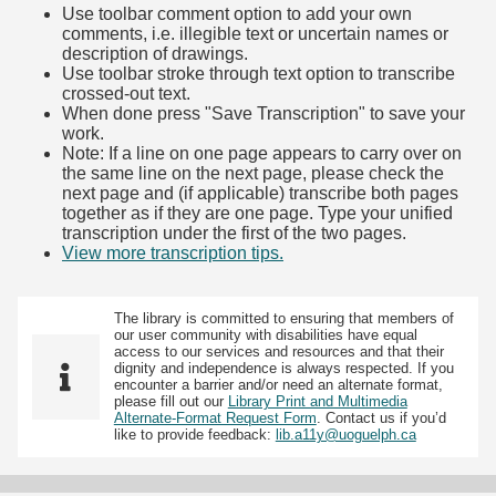
Use toolbar comment option to add your own
comments, i.e. illegible text or uncertain names or
description of drawings.
Use toolbar stroke through text option to transcribe
crossed-out text.
When done press "Save Transcription" to save your
work.
Note: If a line on one page appears to carry over on
the same line on the next page, please check the
next page and (if applicable) transcribe both pages
together as if they are one page. Type your unified
transcription under the first of the two pages.
View more transcription tips.
(Opens in new tab)
The library is committed to ensuring that members of
our user community with disabilities have equal
access to our services and resources and that their
dignity and independence is always respected. If you
encounter a barrier and/or need an alternate format,
please fill out our
Library Print and Multimedia
Alternate-Format Request Form
. Contact us if you’d
like to provide feedback:
lib.a11y@uoguelph.ca