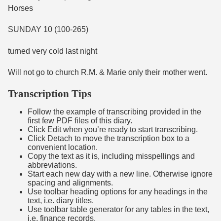
Horses
SUNDAY 10 (100-265)
turned very cold last night
Will not go to church R.M. & Marie only their mother went.
Transcription Tips
Follow the example of transcribing provided in the
first few PDF files of this diary.
Click Edit when you’re ready to start transcribing.
Click Detach to move the transcription box to a
convenient location.
Copy the text as it is, including misspellings and
abbreviations.
Start each new day with a new line. Otherwise ignore
spacing and alignments.
Use toolbar heading options for any headings in the
text, i.e. diary titles.
Use toolbar table generator for any tables in the text,
i.e. finance records.