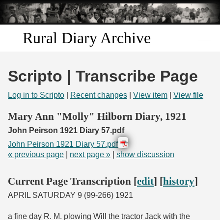
Skip to
main
content
Rural Diary Archive
Home
Scripto | Transcribe Page
Discover
Log in to Scripto
|
Recent changes
|
View item
|
View file
Search
Mary Ann "Molly" Hilborn Diary, 1921
John Peirson 1921 Diary 57.pdf
Transcribe
John Peirson 1921 Diary 57.pdf
« previous page
|
next page »
|
show discussion
Start Transcribing
Current Page Transcription [
edit
] [
history
]
APRIL SATURDAY 9 (99-266) 1921
a fine day R. M. plowing Will the tractor Jack with the