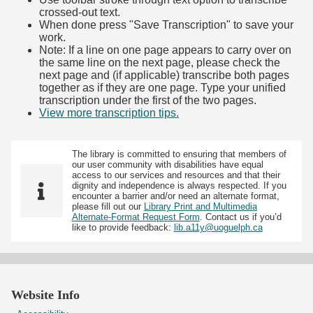
crossed-out text.
When done press "Save Transcription" to save your
work.
Note: If a line on one page appears to carry over on
the same line on the next page, please check the
next page and (if applicable) transcribe both pages
together as if they are one page. Type your unified
transcription under the first of the two pages.
View more transcription tips.
(Opens in new tab)
The library is committed to ensuring that members of
our user community with disabilities have equal
access to our services and resources and that their
dignity and independence is always respected. If you
encounter a barrier and/or need an alternate format,
please fill out our
Library Print and Multimedia
Alternate-Format Request Form
. Contact us if you’d
like to provide feedback:
lib.a11y@uoguelph.ca
Website Info