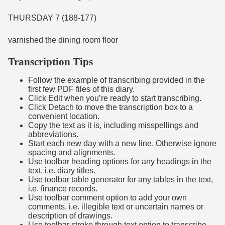
THURSDAY 7 (188-177)
varnished the dining room floor
Transcription Tips
Follow the example of transcribing provided in the
first few PDF files of this diary.
Click Edit when you’re ready to start transcribing.
Click Detach to move the transcription box to a
convenient location.
Copy the text as it is, including misspellings and
abbreviations.
Start each new day with a new line. Otherwise ignore
spacing and alignments.
Use toolbar heading options for any headings in the
text, i.e. diary titles.
Use toolbar table generator for any tables in the text,
i.e. finance records.
Use toolbar comment option to add your own
comments, i.e. illegible text or uncertain names or
description of drawings.
Use toolbar stroke through text option to transcribe