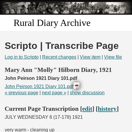
Skip to
main
content
Rural Diary Archive
Home
Scripto | Transcribe Page
Discover
Log in to Scripto
|
Recent changes
|
View item
|
View file
Search
Mary Ann "Molly" Hilborn Diary, 1921
John Peirson 1921 Diary 101.pdf
Transcribe
John Peirson 1921 Diary 101.pdf
« previous page
|
next page »
|
show discussion
Start Transcribing
Current Page Transcription [
edit
] [
history
]
JULY WEDNESDAY 6 (17-178) 1921
very warm - cleaning up