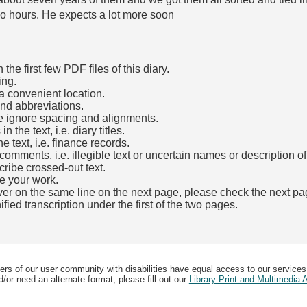
o hours. He expects a lot more soon
he first few PDF files of this diary.
ing.
a convenient location.
and abbreviations.
e ignore spacing and alignments.
the text, i.e. diary titles.
e text, i.e. finance records.
mments, i.e. illegible text or uncertain names or description o
cribe crossed-out text.
e your work.
over on the same line on the next page, please check the next pa
fied transcription under the first of the two pages.
b)
ers of our user community with disabilities have equal access to our services
/or need an alternate format, please fill out our
Library Print and Multimedia