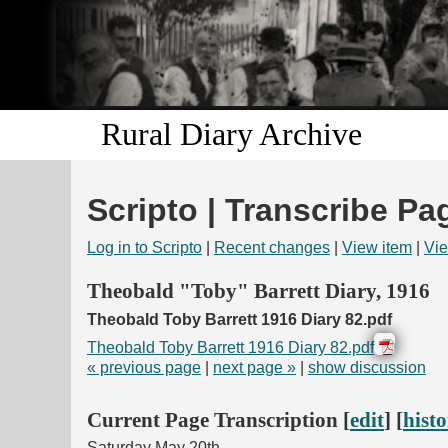
Rural Diary Archive
Scripto | Transcribe Pa
Log in to Scripto
|
Recent changes
|
View item
|
Vie
Theobald "Toby" Barrett Diary, 1916
Theobald Toby Barrett 1916 Diary 82.pdf
Theobald Toby Barrett 1916 Diary 82.pdf
« previous page
|
next page »
|
show discussion
Current Page Transcription [
edit
] [
hist
Saturday May 20th