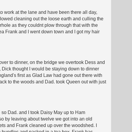
to work at the lane and have been there all day,
ollowed cleaning out the loose earth and culling the
erhole as they couldnt plow through that with the
 tea Frank and I went down town and I got my hair
over to dinner, on the bridge we overtook Dess and
, Dick thought I would be staying down to dinner
ngland's first as Glad Law had gone out there with
 back to the woods and Dad. took Queen out with just
ttle so Dad. and I took Daisy May up to Ham
so by leaving about twelve we got into an old
pets and Frank cleaned up over the woodshed. I
in bundles and packed in a tea box. Frank has