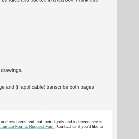
f drawings.
ge and (if applicable) transcribe both pages
 and resources and that their dignity and independence is
 Alternate-Format Request Form
. Contact us if you’d like to