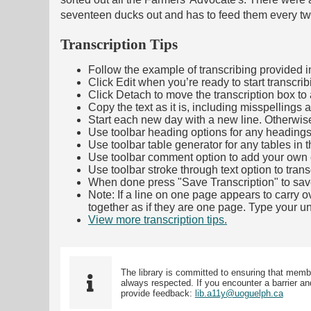
seventeen ducks out and has to feed them every tw
Transcription Tips
Follow the example of transcribing provided in t
Click Edit when you’re ready to start transcrib
Click Detach to move the transcription box to 
Copy the text as it is, including misspellings 
Start each new day with a new line. Otherwis
Use toolbar heading options for any headings in 
Use toolbar table generator for any tables in th
Use toolbar comment option to add your own co
Use toolbar stroke through text option to trans
When done press "Save Transcription" to sav
Note: If a line on one page appears to carry 
together as if they are one page. Type your uni
View more transcription tips.
(Opens in new ta
The library is committed to ensuring that memb
always respected. If you encounter a barrier and
provide feedback:
lib.a11y@uoguelph.ca