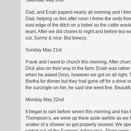
Dad. and Enah paperd nearly all morning and I think
Dad. helping us this after noon I threw the sods fro
east edge of the ditch on a hebel so the cattle woul
team. After we did chores to night and before tea w
cut. Sunny & nice. But breezy.
Sunday May 21st
Frank and I went to church this morning. After chu
Dick also on their way to the farm. Enah was rather
when he asked Dess, however we got on all right. Th
Bertha for dinner but they had gone off for a drive
the surcingle on her, he said she went fine. Beautifu
Monday May 22nd
It began to rain before seven this morning and has k
Thompson's, we were up there quite awhile as we ha
soaker of a shower so got properly soused. We spe
sorted out all the Farmers' Advocate's. There were