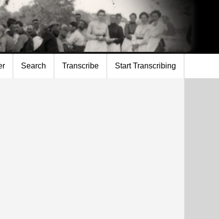
er
Search
Transcribe
Start Transcribing