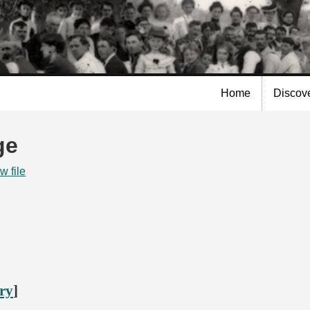
Skip to
main
content
Home
Discov
ge
w file
ory
]