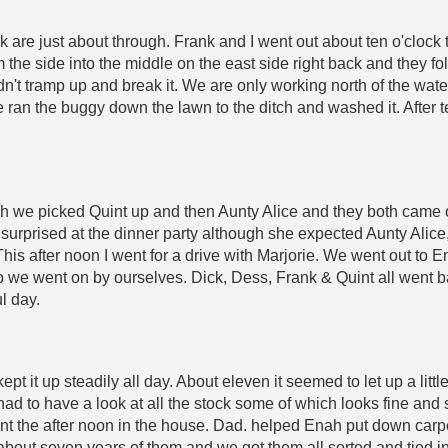
 are just about through. Frank and I went out about ten o'clock 
m the side into the middle on the east side right back and they f
dn't tramp up and break it. We are only working north of the wat
e ran the buggy down the lawn to the ditch and washed it. After
rch we picked Quint up and then Aunty Alice and they both came 
 surprised at the dinner party although she expected Aunty Alice
is after noon I went for a drive with Marjorie. We went out to E
 so we went on by ourselves. Dick, Dess, Frank & Quint all went
l day.
ept it up steadily all day. About eleven it seemed to let up a li
d to have a look at all the stock some of which looks fine and 
nt the after noon in the house. Dad. helped Enah put down car
 about seven years of them and we got them all sorted and tied 