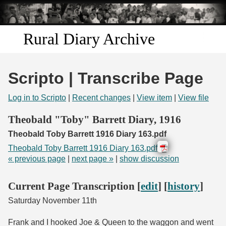
Skip to
main
content
Rural Diary Archive
Home
Scripto | Transcribe Page
Discover
Log in to Scripto
|
Recent changes
|
View item
|
View file
Search
Theobald "Toby" Barrett Diary, 1916
Theobald Toby Barrett 1916 Diary 163.pdf
Transcribe
Theobald Toby Barrett 1916 Diary 163.pdf
« previous page
|
next page »
|
show discussion
Start Transcribing
Current Page Transcription [
edit
] [
history
]
Saturday November 11th
Frank and I hooked Joe & Queen to the waggon and went