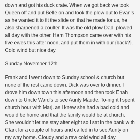
down and got his duck crate. When we got back we took
Queen off and put Belle on and took the plow out to Evan's
as he wanted it to fit the slide on that he made for us, he
also sharpened a coulter. It was the old plow Dad. plowed
all day with the other. Ham Thompson came over with his
five ewes this after noon, and put them in with our {back?}.
Cold wind but nice day.
Sunday November 12th
Frank and I went down to Sunday school & church but
none of the rest came down. Dick was over to dinner. I
drove him down town this afternoon and then took Enah
down to Uncle Ward's to see Aunty Maude. To-night I spent
church hour with Marj. as I knew she had a bad cold and
would be home and that the family would be at church.
She wouldn't let me stay after eight so I sat in the bank with
Clark for a couple of hours and called in to see Aunty on
my way home. Cloudy and a raw cold wind all day.