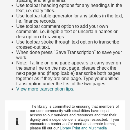
spacing and alignments.
Use toolbar heading options for any headings in the
text, i.e. diary titles.
Use toolbar table generator for any tables in the text,
i.e. finance records.
Use toolbar comment option to add your own
comments, i.e. illegible text or uncertain names or
description of drawings.
Use toolbar stroke through text option to transcribe
crossed-out text.
When done press "Save Transcription" to save your
work.
Note: If a line on one page appears to carry over on
the same line on the next page, please check the
next page and (if applicable) transcribe both pages
together as if they are one page. Type your unified
transcription under the first of the two pages.
View more transcription tips.
(Opens in new tab)
The library is committed to ensuring that members of
our user community with disabilities have equal
access to our services and resources and that their
dignity and independence is always respected. If you
encounter a barrier and/or need an alternate format,
please fill out our
Library Print and Multimedia