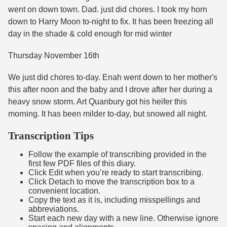
went on down town. Dad. just did chores. I took my horn
down to Harry Moon to-night to fix. It has been freezing all
day in the shade & cold enough for mid winter
Thursday November 16th
We just did chores to-day. Enah went down to her mother's
this after noon and the baby and I drove after her during a
heavy snow storm. Art Quanbury got his heifer this
morning. It has been milder to-day, but snowed all night.
Transcription Tips
Follow the example of transcribing provided in the
first few PDF files of this diary.
Click Edit when you’re ready to start transcribing.
Click Detach to move the transcription box to a
convenient location.
Copy the text as it is, including misspellings and
abbreviations.
Start each new day with a new line. Otherwise ignore