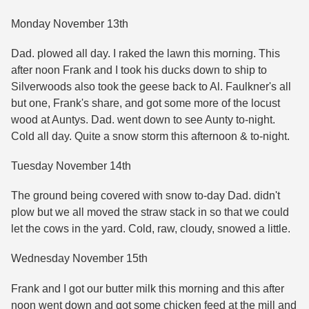
Monday November 13th
Dad. plowed all day. I raked the lawn this morning. This
after noon Frank and I took his ducks down to ship to
Silverwoods also took the geese back to Al. Faulkner's all
but one, Frank's share, and got some more of the locust
wood at Auntys. Dad. went down to see Aunty to-night.
Cold all day. Quite a snow storm this afternoon & to-night.
Tuesday November 14th
The ground being covered with snow to-day Dad. didn't
plow but we all moved the straw stack in so that we could
let the cows in the yard. Cold, raw, cloudy, snowed a little.
Wednesday November 15th
Frank and I got our butter milk this morning and this after
noon went down and got some chicken feed at the mill and