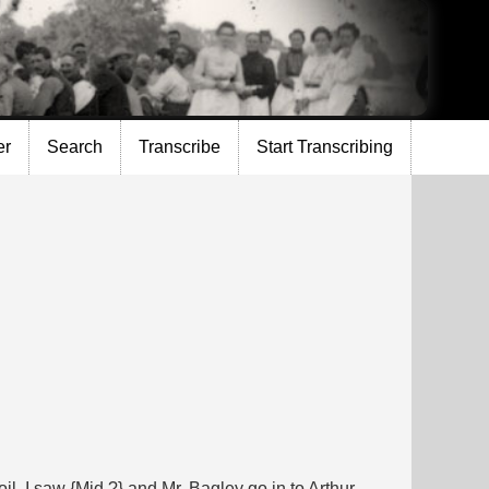
er
Search
Transcribe
Start Transcribing
il. I saw {Mid.?} and Mr. Bagley go in to Arthur