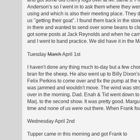
Anderson's so I went in to ask them where they wer
using and which is also their meeting place. They 
us "getting their goat". I found them back in the st
in there and wanted to send over some beans to cle
got some posts at Jack Reynolds and when he came 
and I went to band practice. We did have it in the 
Tuesday
March
April 1st
I haven't done any thing much to-day but a few chor
bran for the sheep. He also went up to Billy Dixon'
Felix Perkins to come over and fix the pump at the w
was jammed and wouldn't move. The wind was strong
over in the morning. Dad. Enah & Tid went down to 
Marj. to the second show. It was pretty good. Margu
time and none of us were out there. When Frank fou
Wednesday April 2nd
Tupper came in this morning and got Frank to