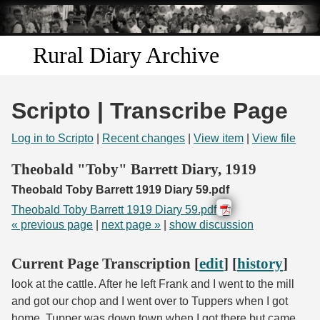
Skip to
main
content
Rural Diary Archive
Home
Scripto | Transcribe Page
Discover
Log in to Scripto
|
Recent changes
|
View item
|
View file
Search
Theobald "Toby" Barrett Diary, 1919
Theobald Toby Barrett 1919 Diary 59.pdf
Transcribe
Theobald Toby Barrett 1919 Diary 59.pdf
« previous page
|
next page »
|
show discussion
Start Transcribing
Current Page Transcription [
edit
] [
history
]
look at the cattle. After he left Frank and I went to the mill
and got our chop and I went over to Tuppers when I got
home. Tupper was down town when I got there but came