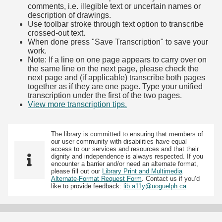
comments, i.e. illegible text or uncertain names or
description of drawings.
Use toolbar stroke through text option to transcribe
crossed-out text.
When done press "Save Transcription" to save your
work.
Note: If a line on one page appears to carry over on
the same line on the next page, please check the
next page and (if applicable) transcribe both pages
together as if they are one page. Type your unified
transcription under the first of the two pages.
View more transcription tips.
(Opens in new tab)
The library is committed to ensuring that members of
our user community with disabilities have equal
access to our services and resources and that their
dignity and independence is always respected. If you
encounter a barrier and/or need an alternate format,
please fill out our
Library Print and Multimedia
Alternate-Format Request Form
. Contact us if you’d
like to provide feedback:
lib.a11y@uoguelph.ca