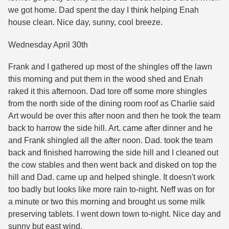
we got home. Dad spent the day I think helping Enah
house clean. Nice day, sunny, cool breeze.
Wednesday April 30th
Frank and I gathered up most of the shingles off the lawn
this morning and put them in the wood shed and Enah
raked it this afternoon. Dad tore off some more shingles
from the north side of the dining room roof as Charlie said
Art would be over this after noon and then he took the team
back to harrow the side hill. Art. came after dinner and he
and Frank shingled all the after noon. Dad. took the team
back and finished harrowing the side hill and I cleaned out
the cow stables and then went back and disked on top the
hill and Dad. came up and helped shingle. It doesn't work
too badly but looks like more rain to-night. Neff was on for
a minute or two this morning and brought us some milk
preserving tablets. I went down town to-night. Nice day and
sunny but east wind.