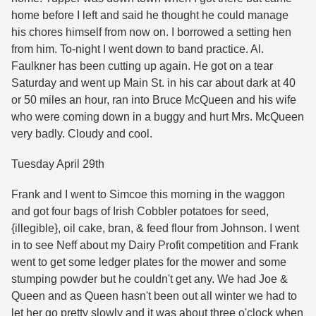
home before I left and said he thought he could manage
his chores himself from now on. I borrowed a setting hen
from him. To-night I went down to band practice. Al.
Faulkner has been cutting up again. He got on a tear
Saturday and went up Main St. in his car about dark at 40
or 50 miles an hour, ran into Bruce McQueen and his wife
who were coming down in a buggy and hurt Mrs. McQueen
very badly. Cloudy and cool.
Tuesday April 29th
Frank and I went to Simcoe this morning in the waggon
and got four bags of Irish Cobbler potatoes for seed,
{illegible}, oil cake, bran, & feed flour from Johnson. I went
in to see Neff about my Dairy Profit competition and Frank
went to get some ledger plates for the mower and some
stumping powder but he couldn't get any. We had Joe &
Queen and as Queen hasn't been out all winter we had to
let her go pretty slowly and it was about three o'clock when