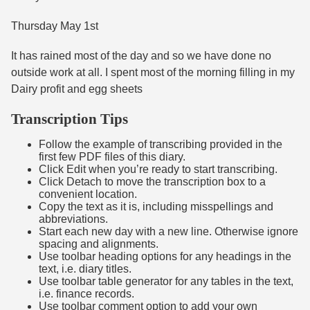
Thursday May 1st
It has rained most of the day and so we have done no
outside work at all. I spent most of the morning filling in my
Dairy profit and egg sheets
Transcription Tips
Follow the example of transcribing provided in the
first few PDF files of this diary.
Click Edit when you’re ready to start transcribing.
Click Detach to move the transcription box to a
convenient location.
Copy the text as it is, including misspellings and
abbreviations.
Start each new day with a new line. Otherwise ignore
spacing and alignments.
Use toolbar heading options for any headings in the
text, i.e. diary titles.
Use toolbar table generator for any tables in the text,
i.e. finance records.
Use toolbar comment option to add your own