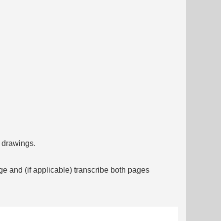
f drawings.
ge and (if applicable) transcribe both pages