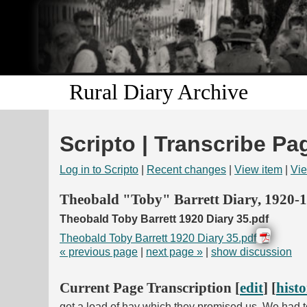
Rural Diary Archive
Scripto | Transcribe Pa
Log in to Scripto
|
Recent changes
|
View item
|
Vie
Theobald "Toby" Barrett Diary, 1920-
Theobald Toby Barrett 1920 Diary 35.pdf
Theobald Toby Barrett 1920 Diary 35.pdf
« previous page
|
next page »
|
show discussion
Current Page Transcription [
edit
] [
hist
get a load of hay which they promised us. We had to