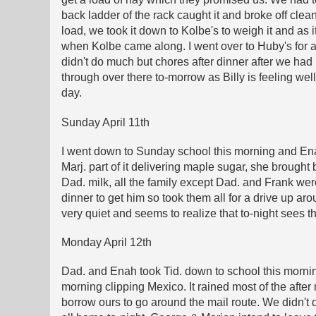
back ladder of the rack caught it and broke off clean
load, we took it down to Kolbe's to weigh it and as 
when Kolbe came along. I went over to Huby's for aw
didn't do much but chores after dinner after we had p
through over there to-morrow as Billy is feeling wel
day.
Sunday April 11th
I went down to Sunday school this morning and Enah
Marj. part of it delivering maple sugar, she brought
Dad. milk, all the family except Dad. and Frank wer
dinner to get him so took them all for a drive up 
very quiet and seems to realize that to-night sees t
Monday April 12th
Dad. and Enah took Tid. down to school this morning
morning clipping Mexico. It rained most of the after 
borrow ours to go around the mail route. We didn't d