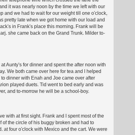
 and it was nearly noon by the time we left with our
p and we had to wait for our weight till one o'clock,
was pretty late when we got home with our load and
Jack's in Frank's place this morning. Frank will be
 Marj. she came back on the Grand Trunk. Milder to-
t Aunty's for dinner and spent the after noon with
away. We both came over here for tea and I helped
e to dinner with Enah and Joe came over after
rion played duets. Tid went to bed early and was
over, and to-morrow he will be a school-boy.
with at first sight. Frank and I spent most of the
f of the circle of his buggy broken and had to
d. at four o'clock with Mexico and the cart. We were