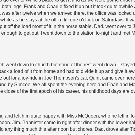
 both legs. Frank and Charlie fixed it up but it took quite awhile
it was after twelve when we arrived there, the office was locked u
hile as he stays at the office till one o'clock on Saturdays. It 
ut off the load most of it in the horse stable. Dad. went over to 
l enough to get out. I went down to the station to-night and met
 went down to church but none of the rest went down. I stayed a
 back a load of it from home and had to divide it up and give it 
e out for a joy-ride in Joe Thompson's car, Quint came over her
around by Simcoe. We all spent the evening here and Enah and Ma
he close of the first epoch of his career, his childhood days are 
 and left him quite happy with Miss McQueen, who he fell in love 
noon. Jim. Bannister came in right after dinner with the lower hal
o any thing much this after noon but chores. Dad. drove after Ti