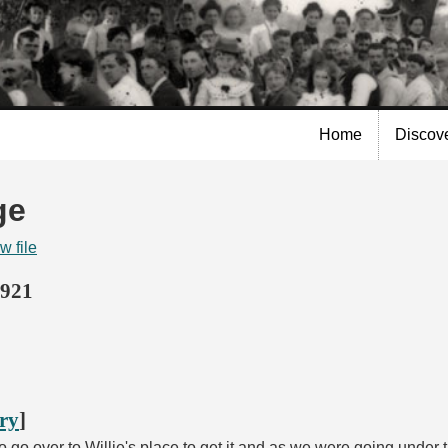
Skip to
main
content
Home
Discov
ge
w file
1921
ory
]
 go over to Willie's place to get it and as we were going under 