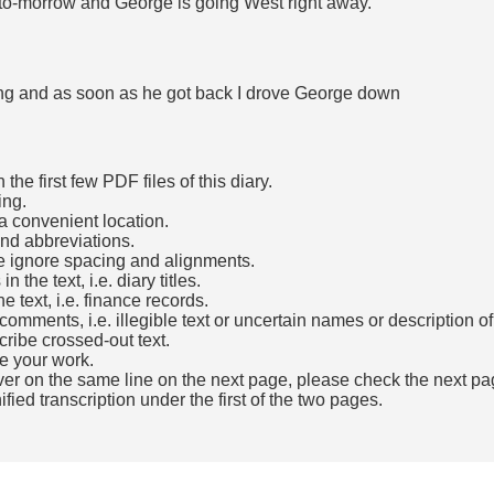
 to-morrow and George is going West right away.
ning and as soon as he got back I drove George down
he first few PDF files of this diary.
ing.
a convenient location.
and abbreviations.
e ignore spacing and alignments.
the text, i.e. diary titles.
e text, i.e. finance records.
mments, i.e. illegible text or uncertain names or description o
cribe crossed-out text.
e your work.
over on the same line on the next page, please check the next pa
fied transcription under the first of the two pages.
b)