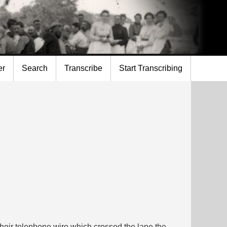
er
Search
Transcribe
Start Transcribing
their telephone wire which crossed the lane the