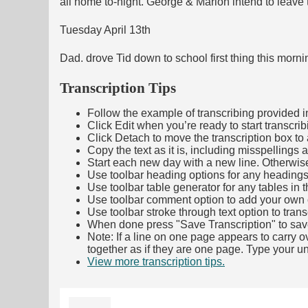
all home to-night. George & Marion intend to leave
Tuesday April 13th
Dad. drove Tid down to school first thing this mor
Transcription Tips
Follow the example of transcribing provided in t
Click Edit when you’re ready to start transcrib
Click Detach to move the transcription box to 
Copy the text as it is, including misspellings 
Start each new day with a new line. Otherwis
Use toolbar heading options for any headings in 
Use toolbar table generator for any tables in th
Use toolbar comment option to add your own co
Use toolbar stroke through text option to trans
When done press "Save Transcription" to sav
Note: If a line on one page appears to carry 
together as if they are one page. Type your uni
View more transcription tips.
(Opens in new ta