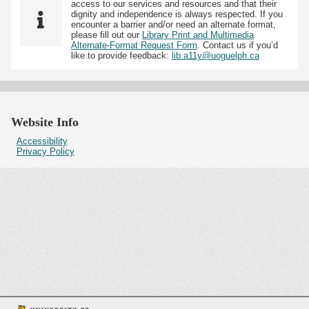
access to our services and resources and that their
dignity and independence is always respected. If you
encounter a barrier and/or need an alternate format,
please fill out our
Library Print and Multimedia
Alternate-Format Request Form
. Contact us if you’d
like to provide feedback:
lib.a11y@uoguelph.ca
Website Info
Accessibility
Privacy Policy