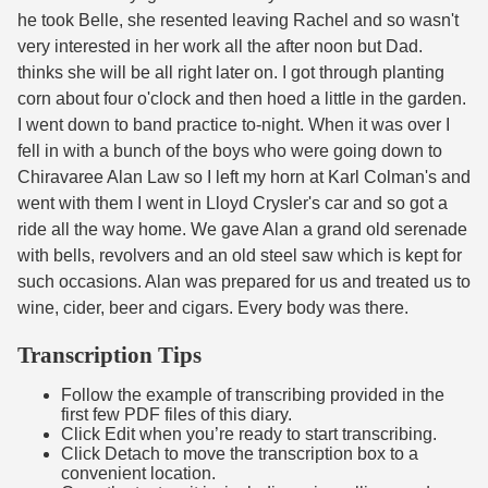
he took Belle, she resented leaving Rachel and so wasn't
very interested in her work all the after noon but Dad.
thinks she will be all right later on. I got through planting
corn about four o'clock and then hoed a little in the garden.
I went down to band practice to-night. When it was over I
fell in with a bunch of the boys who were going down to
Chiravaree Alan Law so I left my horn at Karl Colman's and
went with them I went in Lloyd Crysler's car and so got a
ride all the way home. We gave Alan a grand old serenade
with bells, revolvers and an old steel saw which is kept for
such occasions. Alan was prepared for us and treated us to
wine, cider, beer and cigars. Every body was there.
Transcription Tips
Follow the example of transcribing provided in the
first few PDF files of this diary.
Click Edit when you’re ready to start transcribing.
Click Detach to move the transcription box to a
convenient location.