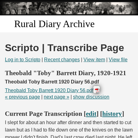
Skip to
main
content
Rural Diary Archive
Home
Scripto | Transcribe Page
Discover
Log in to Scripto
|
Recent changes
|
View item
|
View file
Search
Theobald "Toby" Barrett Diary, 1920-1921
Theobald Toby Barrett 1920 Diary 56.pdf
Transcribe
Theobald Toby Barrett 1920 Diary 56.pdf
« previous page
|
next page »
|
show discussion
Start Transcribing
Current Page Transcription [
edit
] [
history
]
I slept for about an hour after dinner and then started to cut
lawn but as I had to file down one of the knives on the lawn
mower I didn't finish. Dad's last crow died last night. He left