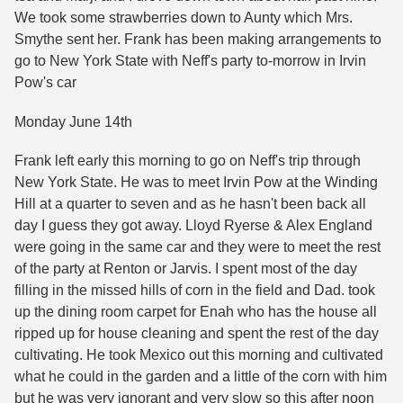
We took some strawberries down to Aunty which Mrs.
Smythe sent her. Frank has been making arrangements to
go to New York State with Neff's party to-morrow in Irvin
Pow's car
Monday June 14th
Frank left early this morning to go on Neff's trip through
New York State. He was to meet Irvin Pow at the Winding
Hill at a quarter to seven and as he hasn't been back all
day I guess they got away. Lloyd Ryerse & Alex England
were going in the same car and they were to meet the rest
of the party at Renton or Jarvis. I spent most of the day
filling in the missed hills of corn in the field and Dad. took
up the dining room carpet for Enah who has the house all
ripped up for house cleaning and spent the rest of the day
cultivating. He took Mexico out this morning and cultivated
what he could in the garden and a little of the corn with him
but he was very ignorant and very slow so this after noon