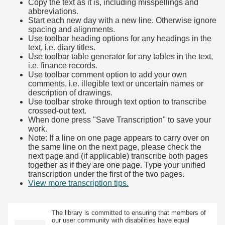
Copy the text as it is, including misspellings and
abbreviations.
Start each new day with a new line. Otherwise ignore
spacing and alignments.
Use toolbar heading options for any headings in the
text, i.e. diary titles.
Use toolbar table generator for any tables in the text,
i.e. finance records.
Use toolbar comment option to add your own
comments, i.e. illegible text or uncertain names or
description of drawings.
Use toolbar stroke through text option to transcribe
crossed-out text.
When done press "Save Transcription" to save your
work.
Note: If a line on one page appears to carry over on
the same line on the next page, please check the
next page and (if applicable) transcribe both pages
together as if they are one page. Type your unified
transcription under the first of the two pages.
View more transcription tips.
(Opens in new tab)
The library is committed to ensuring that members of
our user community with disabilities have equal