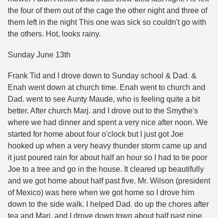
the four of them out of the cage the other night and three of
them left in the night This one was sick so couldn't go with
the others. Hot, looks rainy.
Sunday June 13th
Frank Tid and I drove down to Sunday school & Dad. &
Enah went down at church time. Enah went to church and
Dad. went to see Aunty Maude, who is feeling quite a bit
better. After church Marj. and I drove out to the Smythe's
where we had dinner and spent a very nice after noon. We
started for home about four o'clock but I just got Joe
hooked up when a very heavy thunder storm came up and
it just poured rain for about half an hour so I had to tie poor
Joe to a tree and go in the house. It cleared up beautifully
and we got home about half past five. Mr. Wilson (president
of Mexico) was here when we got home so I drove him
down to the side walk. I helped Dad. do up the chores after
tea and Marj. and I drove down town about half past nine.