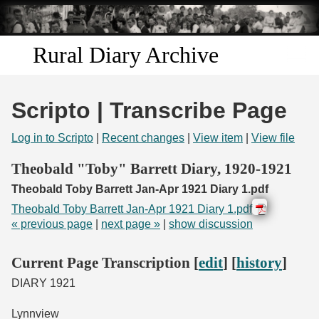
Skip to
main
content
Rural Diary Archive
Home
Scripto | Transcribe Page
Discover
Log in to Scripto
|
Recent changes
|
View item
|
View file
Search
Theobald "Toby" Barrett Diary, 1920-1921
Theobald Toby Barrett Jan-Apr 1921 Diary 1.pdf
Transcribe
Theobald Toby Barrett Jan-Apr 1921 Diary 1.pdf
« previous page
|
next page »
|
show discussion
Start Transcribing
Current Page Transcription [
edit
] [
history
]
DIARY 1921
Lynnview