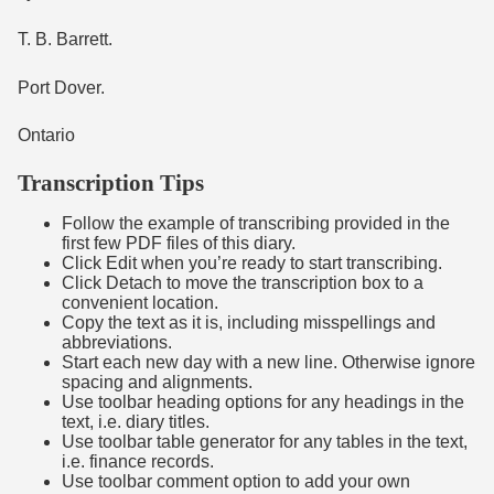
T. B. Barrett.
Port Dover.
Ontario
Transcription Tips
Follow the example of transcribing provided in the
first few PDF files of this diary.
Click Edit when you’re ready to start transcribing.
Click Detach to move the transcription box to a
convenient location.
Copy the text as it is, including misspellings and
abbreviations.
Start each new day with a new line. Otherwise ignore
spacing and alignments.
Use toolbar heading options for any headings in the
text, i.e. diary titles.
Use toolbar table generator for any tables in the text,
i.e. finance records.
Use toolbar comment option to add your own