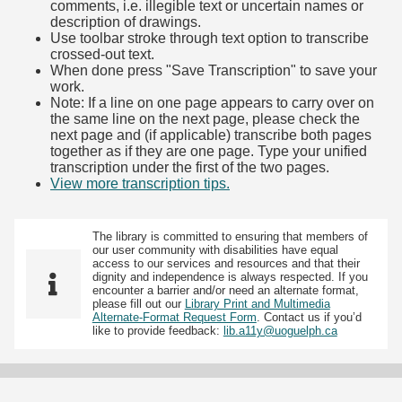
comments, i.e. illegible text or uncertain names or
description of drawings.
Use toolbar stroke through text option to transcribe
crossed-out text.
When done press "Save Transcription" to save your
work.
Note: If a line on one page appears to carry over on
the same line on the next page, please check the
next page and (if applicable) transcribe both pages
together as if they are one page. Type your unified
transcription under the first of the two pages.
View more transcription tips.
(Opens in new tab)
The library is committed to ensuring that members of
our user community with disabilities have equal
access to our services and resources and that their
dignity and independence is always respected. If you
encounter a barrier and/or need an alternate format,
please fill out our
Library Print and Multimedia
Alternate-Format Request Form
. Contact us if you’d
like to provide feedback:
lib.a11y@uoguelph.ca