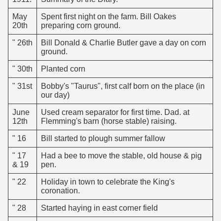
May
Spent first night on the farm. Bill Oakes
20th
preparing corn ground.
" 26th
Bill Donald & Charlie Butler gave a day on corn
ground.
" 30th
Planted corn
" 31st
Bobby's "Taurus", first calf born on the place (in
our day)
June
Used cream separator for first time. Dad. at
12th
Flemming's barn (horse stable) raising.
" 16
Bill started to plough summer fallow
" 17
Had a bee to move the stable, old house & pig
& 19
pen.
" 22
Holiday in town to celebrate the King's
coronation.
" 28
Started haying in east corner field