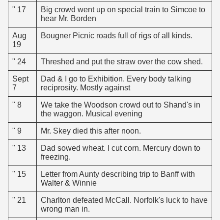
" 17
Big crowd went up on special train to Simcoe to
hear Mr. Borden
Aug
Bougner Picnic roads full of rigs of all kinds.
19
" 24
Threshed and put the straw over the cow shed.
Sept
Dad & I go to Exhibition. Every body talking
7
reciprosity. Mostly against
" 8
We take the Woodson crowd out to Shand's in
the waggon. Musical evening
" 9
Mr. Skey died this after noon.
" 13
Dad sowed wheat. I cut corn. Mercury down to
freezing.
" 15
Letter from Aunty describing trip to Banff with
Walter & Winnie
" 21
Charlton defeated McCall. Norfolk's luck to have
wrong man in.