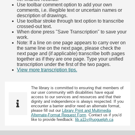
Use toolbar comment option to add your own
comments, i.e. illegible text or uncertain names or
description of drawings.
Use toolbar stroke through text option to transcribe
crossed-out text.
When done press "Save Transcription" to save your
work.
Note: If a line on one page appears to carry over on
the same line on the next page, please check the
next page and (if applicable) transcribe both pages
together as if they are one page. Type your unified
transcription under the first of the two pages.
View more transcription tips.
(Opens in new tab)
The library is committed to ensuring that members of
our user community with disabilities have equal
access to our services and resources and that their
dignity and independence is always respected. If you
encounter a barrier and/or need an alternate format,
please fill out our
Library Print and Multimedia
Alternate-Format Request Form
. Contact us if you’d
like to provide feedback:
lib.a11y@uoguelph.ca