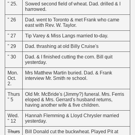
" 25.
Sowed second field of wheat. Dad. drilled & I
harrowed.
" 26
Dad. went to Toronto & met Frank who came
east with Rev. W. Taylor.
" 27
Tip Varey & Miss Langs married to-day.
" 29
Dad. thrashing at old Billy Cruise's
" 30
Dad. & I finished cutting the corn. Bill quit
yesterday.
Mon.
Mrs Matthew Martin buried. Dad. & Frank
Oct.
interview Mr. Smith re school.
2.
Thurs
Old Mr. McBride's (Jimmy?) funeral. Mrs. Ferris
" 5
eloped & Mrs. Gerrard's husband returns,
having another wife & five children.
Wed.
Hannah Flemming & Lloyd Chrysler married
" 12
yesterday.
Thurs
Bill Donald cut the buckwheat. Played Pit at