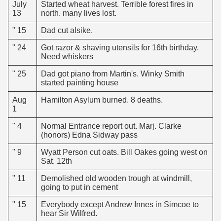
July
Started wheat harvest. Terrible forest fires in
13
north. many lives lost.
" 15
Dad cut alsike.
" 24
Got razor & shaving utensils for 16th birthday.
Need whiskers
" 25
Dad got piano from Martin's. Winky Smith
started painting house
Aug
Hamilton Asylum burned. 8 deaths.
1
" 4
Normal Entrance report out. Marj. Clarke
(honors) Edna Sidway pass
" 9
Wyatt Person cut oats. Bill Oakes going west on
Sat. 12th
" 11
Demolished old wooden trough at windmill,
going to put in cement
" 15
Everybody except Andrew Innes in Simcoe to
hear Sir Wilfred.