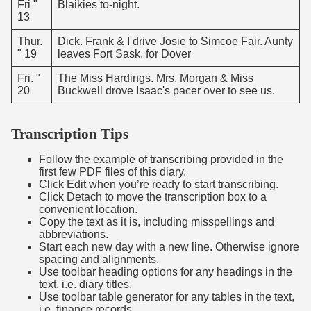
Fri "
Blaikies to-night.
13
Thur.
Dick. Frank & I drive Josie to Simcoe Fair. Aunty
" 19
leaves Fort Sask. for Dover
Fri. "
The Miss Hardings. Mrs. Morgan & Miss
20
Buckwell drove Isaac's pacer over to see us.
Transcription Tips
Follow the example of transcribing provided in the
first few PDF files of this diary.
Click Edit when you’re ready to start transcribing.
Click Detach to move the transcription box to a
convenient location.
Copy the text as it is, including misspellings and
abbreviations.
Start each new day with a new line. Otherwise ignore
spacing and alignments.
Use toolbar heading options for any headings in the
text, i.e. diary titles.
Use toolbar table generator for any tables in the text,
i.e. finance records.