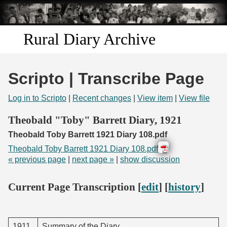
Skip to
main
content
Rural Diary Archive
Home
Scripto | Transcribe Page
Discover
Log in to Scripto
|
Recent changes
|
View item
|
View file
Search
Theobald "Toby" Barrett Diary, 1921
Theobald Toby Barrett 1921 Diary 108.pdf
Transcribe
Theobald Toby Barrett 1921 Diary 108.pdf
« previous page
|
next page »
|
show discussion
Start Transcribing
Current Page Transcription [
edit
] [
history
]
1911.
Summary of the Diary.