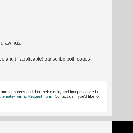
f drawings.
ge and (if applicable) transcribe both pages
 and resources and that their dignity and independence is
 Alternate-Format Request Form
. Contact us if you’d like to