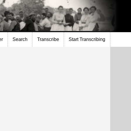
er
Search
Transcribe
Start Transcribing