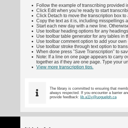
Follow the example of transcribing provided in t
Click Edit when you’re ready to start transcrib
Click Detach to move the transcription box to 
Copy the text as it is, including misspellings 
Start each new day with a new line. Otherwis
Use toolbar heading options for any headings in 
Use toolbar table generator for any tables in th
Use toolbar comment option to add your own co
Use toolbar stroke through text option to trans
When done press "Save Transcription" to sav
Note: If a line on one page appears to carry 
together as if they are one page. Type your uni
View more transcription tips.
(Opens in new ta
The library is committed to ensuring that memb
always respected. If you encounter a barrier and
provide feedback:
lib.a11y@uoguelph.ca