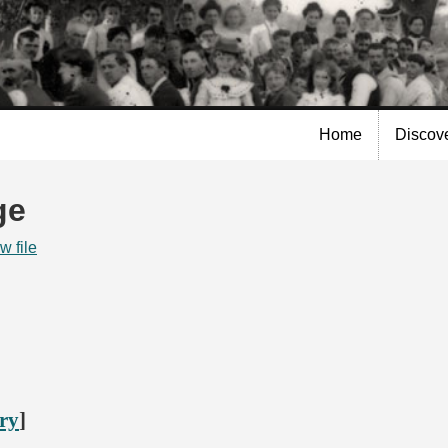
Skip to
main
content
Home
Discov
ge
w file
ory
]