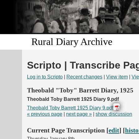
Rural Diary Archive
Scripto | Transcribe Pa
Log in to Scripto
|
Recent changes
|
View item
|
Vie
Theobald "Toby" Barrett Diary, 1925
Theobald Toby Barrett 1925 Diary 9.pdf
Theobald Toby Barrett 1925 Diary 9.pdf
« previous page
|
next page »
|
show discussion
Current Page Transcription [
edit
] [
hist
Thursday January 8th