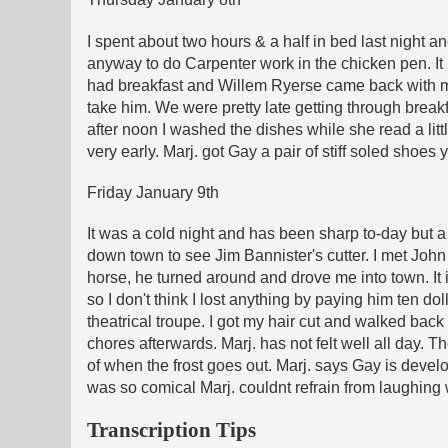
I spent about two hours & a half in bed last night an
anyway to do Carpenter work in the chicken pen. It
had breakfast and Willem Ryerse came back with me t
take him. We were pretty late getting through breakf
after noon I washed the dishes while she read a littl
very early. Marj. got Gay a pair of stiff soled shoe
Friday January 9th
It was a cold night and has been sharp to-day but a 
down town to see Jim Bannister's cutter. I met John 
horse, he turned around and drove me into town. It 
so I don't think I lost anything by paying him ten do
theatrical troupe. I got my hair cut and walked bac
chores afterwards. Marj. has not felt well all day. 
of when the frost goes out. Marj. says Gay is devel
was so comical Marj. couldnt refrain from laughing
Transcription Tips