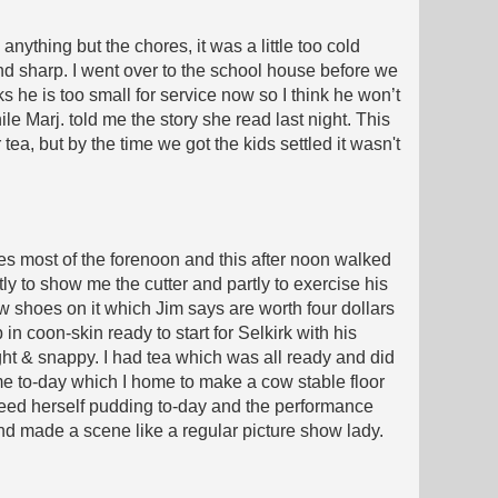
anything but the chores, it was a little too cold
nd sharp. I went over to the school house before we
 he is too small for service now so I think he won’t
e Marj. told me the story she read last night. This
ea, but by the time we got the kids settled it wasn't
ores most of the forenoon and this after noon walked
ly to show me the cutter and partly to exercise his
w shoes on it which Jim says are worth four dollars
 in coon-skin ready to start for Selkirk with his
ght & snappy. I had tea which was all ready and did
r me to-day which I home to make a cow stable floor
r feed herself pudding to-day and the performance
d made a scene like a regular picture show lady.