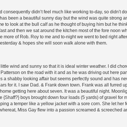
d consequently didn’t feel much like working to-day, so didn't do 
 has been a beautiful sunny day but the wind was quite strong a
o look at the bull calf as he thought of buying him but he thinks
ast and then we sat around the kitchen most of the fore noon whil
e more of Rob. Roy to me and to-night we went to bed right after t
s yesterday & hopes she will soon walk alone with them.
little wind and sunny so that it is ideal winter weather. I did ch
Patterson on the road with it and as he was driving out here part
is a shabby looking affair but seems perfectly sound and has ne
llars for it. I saw Dad. & Frank down town. Frank was all furred up
k home getting here about seven. It was a beautiful night. Moonli
The {Shaff?} boys brought down four loads (5 yards) of gravel fo
oping a temper like a yellow jacket with a sore corn. She let he
 whereat, Miss Gay flew into a passion screamed & screeched an