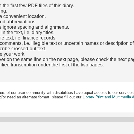
he first few PDF files of this diary.
ing.
a convenient location.
and abbreviations.
e ignore spacing and alignments.
the text, i.e. diary titles.
e text, i.e. finance records.
mments, i.e. illegible text or uncertain names or description o
cribe crossed-out text.
e your work.
over on the same line on the next page, please check the next pa
fied transcription under the first of the two pages.
b)
ers of our user community with disabilities have equal access to our services
/or need an alternate format, please fill out our
Library Print and Multimedia