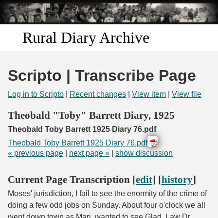
Skip to
main
content
Rural Diary Archive
Home
Scripto | Transcribe Page
Discover
Log in to Scripto
|
Recent changes
|
View item
|
View file
Search
Theobald "Toby" Barrett Diary, 1925
Theobald Toby Barrett 1925 Diary 76.pdf
Transcribe
Theobald Toby Barrett 1925 Diary 76.pdf
« previous page
|
next page »
|
show discussion
Start Transcribing
Current Page Transcription [
edit
] [
history
]
Moses' jurisdiction, I fail to see the enormity of the crime of
doing a few odd jobs on Sunday. About four o'clock we all
went down town as Marj. wanted to see Glad. Law Dr.