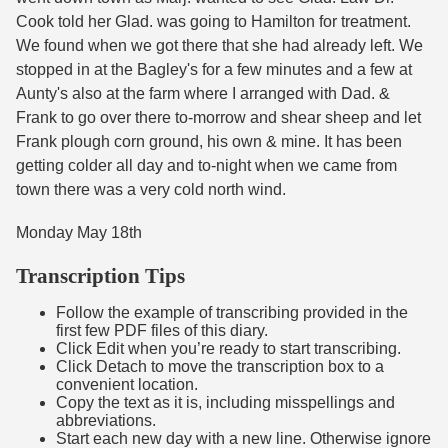
Cook told her Glad. was going to Hamilton for treatment.
We found when we got there that she had already left. We
stopped in at the Bagley's for a few minutes and a few at
Aunty's also at the farm where I arranged with Dad. &
Frank to go over there to-morrow and shear sheep and let
Frank plough corn ground, his own & mine. It has been
getting colder all day and to-night when we came from
town there was a very cold north wind.
Monday May 18th
Transcription Tips
Follow the example of transcribing provided in the
first few PDF files of this diary.
Click Edit when you’re ready to start transcribing.
Click Detach to move the transcription box to a
convenient location.
Copy the text as it is, including misspellings and
abbreviations.
Start each new day with a new line. Otherwise ignore