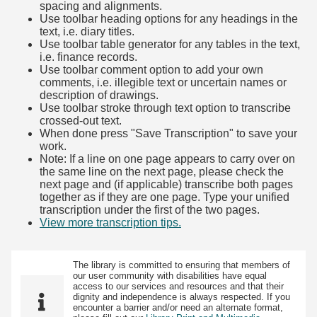
spacing and alignments.
Use toolbar heading options for any headings in the
text, i.e. diary titles.
Use toolbar table generator for any tables in the text,
i.e. finance records.
Use toolbar comment option to add your own
comments, i.e. illegible text or uncertain names or
description of drawings.
Use toolbar stroke through text option to transcribe
crossed-out text.
When done press "Save Transcription" to save your
work.
Note: If a line on one page appears to carry over on
the same line on the next page, please check the
next page and (if applicable) transcribe both pages
together as if they are one page. Type your unified
transcription under the first of the two pages.
View more transcription tips.
(Opens in new tab)
The library is committed to ensuring that members of
our user community with disabilities have equal
access to our services and resources and that their
dignity and independence is always respected. If you
encounter a barrier and/or need an alternate format,