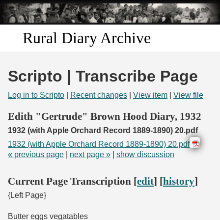
Skip to
main
content
Rural Diary Archive
Home
Scripto | Transcribe Page
Discover
Log in to Scripto
|
Recent changes
|
View item
|
View file
Search
Edith "Gertrude" Brown Hood Diary, 1932
1932 (with Apple Orchard Record 1889-1890) 20.pdf
Transcribe
1932 (with Apple Orchard Record 1889-1890) 20.pdf
« previous page
|
next page »
|
show discussion
Start Transcribing
Current Page Transcription [
edit
] [
history
]
{Left Page}
Butter eggs vegatables