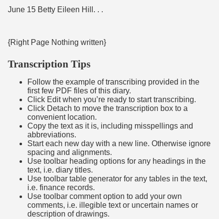
June 15 Betty Eileen Hill. . .
{Right Page Nothing written}
Transcription Tips
Follow the example of transcribing provided in the
first few PDF files of this diary.
Click Edit when you’re ready to start transcribing.
Click Detach to move the transcription box to a
convenient location.
Copy the text as it is, including misspellings and
abbreviations.
Start each new day with a new line. Otherwise ignore
spacing and alignments.
Use toolbar heading options for any headings in the
text, i.e. diary titles.
Use toolbar table generator for any tables in the text,
i.e. finance records.
Use toolbar comment option to add your own
comments, i.e. illegible text or uncertain names or
description of drawings.