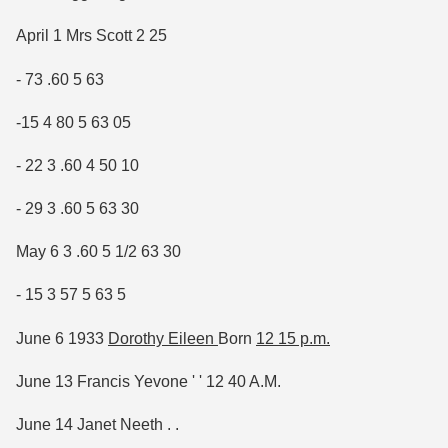
April 1 Mrs Scott 2 25
- 73 .60 5 63
-15 4 80 5 63 05
- 22 3 .60 4 50 10
- 29 3 .60 5 63 30
May 6 3 .60 5 1/2 63 30
- 15 3 57 5 63 5
June 6 1933
Dorothy Eileen
Born
12 15 p.m.
June 13 Francis Yevone ' ' 12 40 A.M.
June 14 Janet Neeth . .