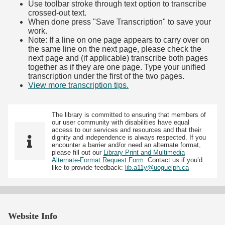
Use toolbar stroke through text option to transcribe
crossed-out text.
When done press "Save Transcription" to save your
work.
Note: If a line on one page appears to carry over on
the same line on the next page, please check the
next page and (if applicable) transcribe both pages
together as if they are one page. Type your unified
transcription under the first of the two pages.
View more transcription tips.
(Opens in new tab)
The library is committed to ensuring that members of
our user community with disabilities have equal
access to our services and resources and that their
dignity and independence is always respected. If you
encounter a barrier and/or need an alternate format,
please fill out our
Library Print and Multimedia
Alternate-Format Request Form
. Contact us if you’d
like to provide feedback:
lib.a11y@uoguelph.ca
Website Info