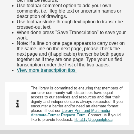
i.e. finance records.
Use toolbar comment option to add your own
comments, i.e. illegible text or uncertain names or
description of drawings.
Use toolbar stroke through text option to transcribe
crossed-out text.
When done press "Save Transcription" to save your
work.
Note: If a line on one page appears to carry over on
the same line on the next page, please check the
next page and (if applicable) transcribe both pages
together as if they are one page. Type your unified
transcription under the first of the two pages.
View more transcription tips.
(Opens in new tab)
The library is committed to ensuring that members of
our user community with disabilities have equal
access to our services and resources and that their
dignity and independence is always respected. If you
encounter a barrier and/or need an alternate format,
please fill out our
Library Print and Multimedia
Alternate-Format Request Form
. Contact us if you’d
like to provide feedback:
lib.a11y@uoguelph.ca