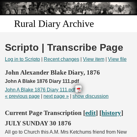
Skip to
main
content
Rural Diary Archive
Home
Scripto | Transcribe Page
Discover
Log in to Scripto
|
Recent changes
|
View item
|
View file
Search
John Alexander Blake Diary, 1876
John A Blake 1876 Diary 111.pdf
Transcribe
John A Blake 1876 Diary 111.pdf
« previous page
|
next page »
|
show discussion
Start Transcribing
Current Page Transcription [
edit
] [
history
]
JULY SUNDAY 30 1876
All go to Church this A.M. Mrs Ketchums friend from New