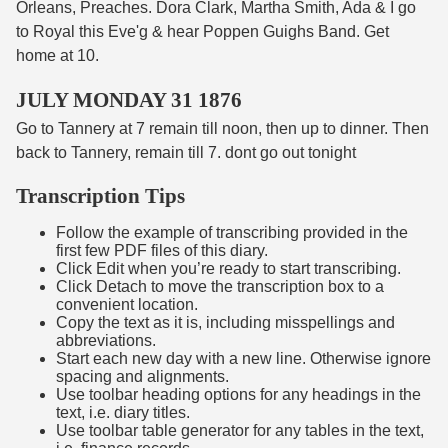
Orleans, Preaches. Dora Clark, Martha Smith, Ada & I go
to Royal this Eve'g & hear Poppen Guighs Band. Get
home at 10.
JULY MONDAY 31 1876
Go to Tannery at 7 remain till noon, then up to dinner. Then
back to Tannery, remain till 7. dont go out tonight
Transcription Tips
Follow the example of transcribing provided in the
first few PDF files of this diary.
Click Edit when you’re ready to start transcribing.
Click Detach to move the transcription box to a
convenient location.
Copy the text as it is, including misspellings and
abbreviations.
Start each new day with a new line. Otherwise ignore
spacing and alignments.
Use toolbar heading options for any headings in the
text, i.e. diary titles.
Use toolbar table generator for any tables in the text,