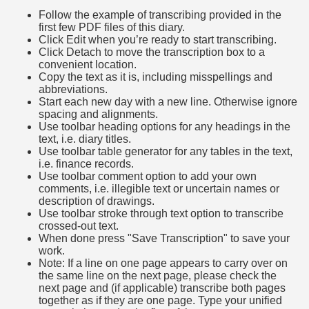
Follow the example of transcribing provided in the
first few PDF files of this diary.
Click Edit when you’re ready to start transcribing.
Click Detach to move the transcription box to a
convenient location.
Copy the text as it is, including misspellings and
abbreviations.
Start each new day with a new line. Otherwise ignore
spacing and alignments.
Use toolbar heading options for any headings in the
text, i.e. diary titles.
Use toolbar table generator for any tables in the text,
i.e. finance records.
Use toolbar comment option to add your own
comments, i.e. illegible text or uncertain names or
description of drawings.
Use toolbar stroke through text option to transcribe
crossed-out text.
When done press "Save Transcription" to save your
work.
Note: If a line on one page appears to carry over on
the same line on the next page, please check the
next page and (if applicable) transcribe both pages
together as if they are one page. Type your unified