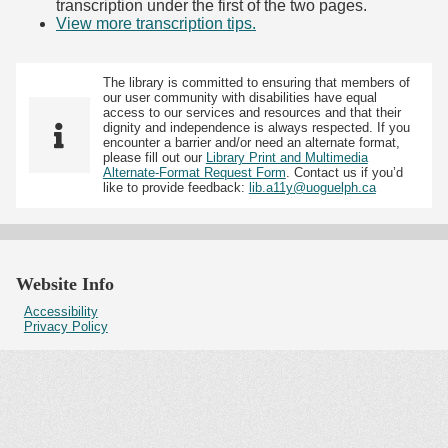
transcription under the first of the two pages.
View more transcription tips.
(Opens in new tab)
The library is committed to ensuring that members of
our user community with disabilities have equal
access to our services and resources and that their
dignity and independence is always respected. If you
encounter a barrier and/or need an alternate format,
please fill out our
Library Print and Multimedia
Alternate-Format Request Form
. Contact us if you’d
like to provide feedback:
lib.a11y@uoguelph.ca
Website Info
Accessibility
Privacy Policy