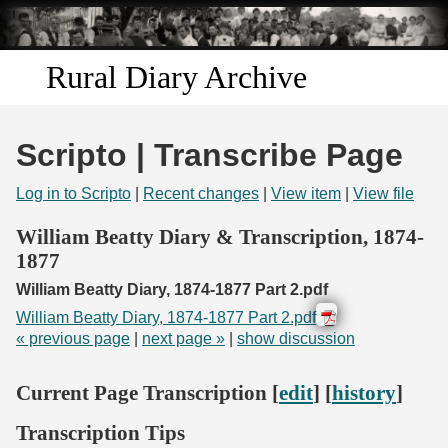
Skip to
main
content
Rural Diary Archive
Home
Scripto | Transcribe Page
Discover
Log in to Scripto
|
Recent changes
|
View item
|
View file
Search
William Beatty Diary & Transcription, 1874-
1877
Transcribe
William Beatty Diary, 1874-1877 Part 2.pdf
William Beatty Diary, 1874-1877 Part 2.pdf
Start Transcribing
« previous page
|
next page »
|
show discussion
Current Page Transcription [
edit
] [
history
]
Transcription Tips