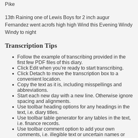
Pike
13th Raining one of Lewis Boys for 2 inch augur
Fernandez went acrofs high high Wind this Evening Windy
Windy to night
Transcription Tips
Follow the example of transcribing provided in the
first few PDF files of this diary.
Click Edit when you’re ready to start transcribing.
Click Detach to move the transcription box to a
convenient location.
Copy the text as it is, including misspellings and
abbreviations.
Start each new day with a new line. Otherwise ignore
spacing and alignments.
Use toolbar heading options for any headings in the
text, i.e. diary titles.
Use toolbar table generator for any tables in the text,
i.e. finance records.
Use toolbar comment option to add your own
comments, i.e. illegible text or uncertain names or