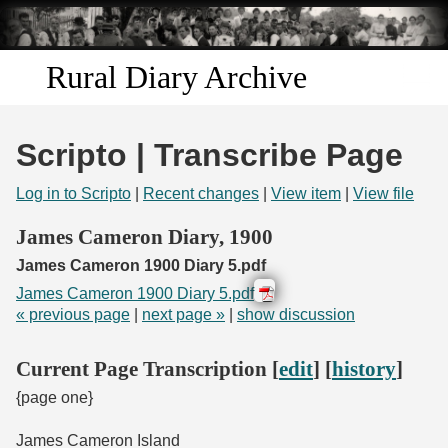
Skip to
main
content
Rural Diary Archive
Home
Scripto | Transcribe Page
Discover
Log in to Scripto
|
Recent changes
|
View item
|
View file
Search
James Cameron Diary, 1900
James Cameron 1900 Diary 5.pdf
Transcribe
James Cameron 1900 Diary 5.pdf
« previous page
|
next page »
|
show discussion
Start Transcribing
Current Page Transcription [
edit
] [
history
]
{page one}
James Cameron Island