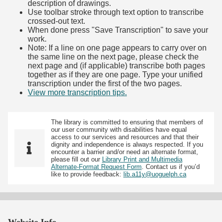
description of drawings.
Use toolbar stroke through text option to transcribe
crossed-out text.
When done press "Save Transcription" to save your
work.
Note: If a line on one page appears to carry over on
the same line on the next page, please check the
next page and (if applicable) transcribe both pages
together as if they are one page. Type your unified
transcription under the first of the two pages.
View more transcription tips.
(Opens in new tab)
The library is committed to ensuring that members of
our user community with disabilities have equal
access to our services and resources and that their
dignity and independence is always respected. If you
encounter a barrier and/or need an alternate format,
please fill out our
Library Print and Multimedia
Alternate-Format Request Form
. Contact us if you’d
like to provide feedback:
lib.a11y@uoguelph.ca
Website Info