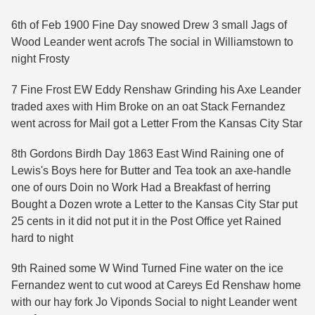
6th of Feb 1900 Fine Day snowed Drew 3 small Jags of
Wood Leander went acrofs The social in Williamstown to
night Frosty
7 Fine Frost EW Eddy Renshaw Grinding his Axe Leander
traded axes with Him Broke on an oat Stack Fernandez
went across for Mail got a Letter From the Kansas City Star
8th Gordons Birdh Day 1863 East Wind Raining one of
Lewis's Boys here for Butter and Tea took an axe-handle
one of ours Doin no Work Had a Breakfast of herring
Bought a Dozen wrote a Letter to the Kansas City Star put
25 cents in it did not put it in the Post Office yet Rained
hard to night
9th Rained some W Wind Turned Fine water on the ice
Fernandez went to cut wood at Careys Ed Renshaw home
with our hay fork Jo Viponds Social to night Leander went