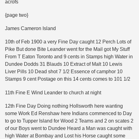
acrofs
{page two}
James Cameron Island
10th of Feb 1900 a very Fine Day caught 12 Perch Lots of
Pike But done Bite Leander went for the Mail got My Stuff
From T Eaton Toronto and 9 cents in Stamps high Water in
Dundee Dodds 31 Blauds 10 Extract of Malt 10 Lewis
Liver Pills 10 Dead shot 7 1/2 Essence of camphor 10
Stamps 9 cent Postage on this 14 cents comes to 101 1/2
11th Fine E Wind Leander to church at night
12th Fine Day Doing nothing Hollsworth here wanting
some Work Ed Renshaw here Indians commenced to Day
to go to Tupper Island for Wood 2 Teams and 2 on scates 2
of our Boys went to Dundee Heard a Man was caught with
high Water at Bombay and Lost his Horse caught some