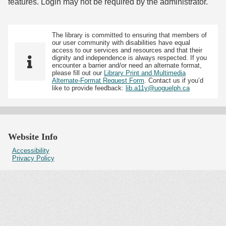
features. Login may not be required by the administrator.
The library is committed to ensuring that members of
our user community with disabilities have equal
access to our services and resources and that their
dignity and independence is always respected. If you
encounter a barrier and/or need an alternate format,
please fill out our
Library Print and Multimedia
Alternate-Format Request Form
. Contact us if you’d
like to provide feedback:
lib.a11y@uoguelph.ca
Website Info
Accessibility
Privacy Policy