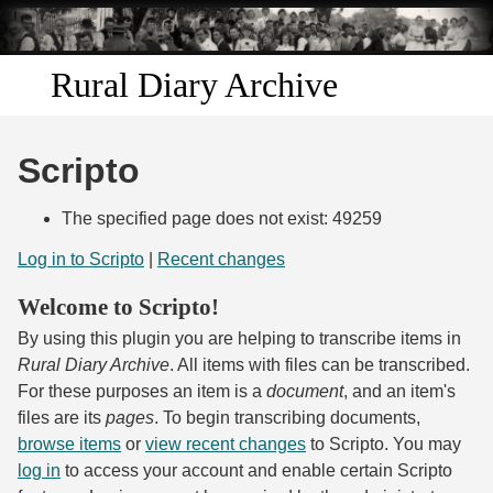
Skip to
main
content
Rural Diary Archive
Home
Scripto
Discover
The specified page does not exist: 49259
Search
Log in to Scripto
|
Recent changes
Welcome to Scripto!
Transcribe
By using this plugin you are helping to transcribe items in
Start Transcribing
Rural Diary Archive
. All items with files can be transcribed.
For these purposes an item is a
document
, and an item's
files are its
pages
. To begin transcribing documents,
browse items
or
view recent changes
to Scripto. You may
log in
to access your account and enable certain Scripto