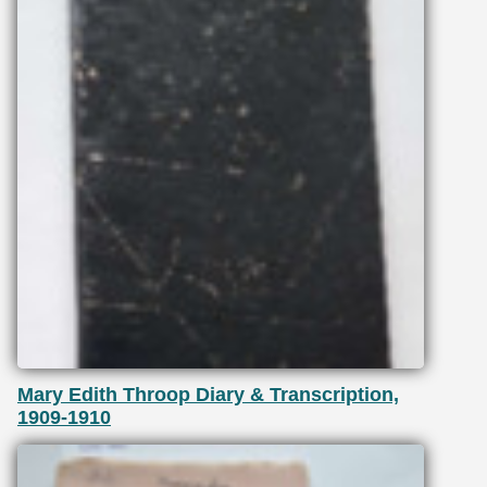
Mary Edith Throop Diary & Transcription,
1909-1910