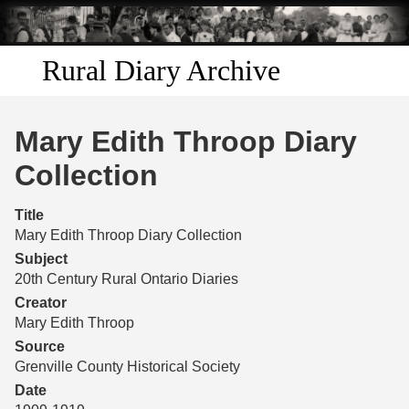
Skip to
main
content
Rural Diary Archive
Home
Mary Edith Throop Diary
Discover
Collection
Search
Title
Mary Edith Throop Diary Collection
Transcribe
Subject
20th Century Rural Ontario Diaries
Start Transcribing
Creator
Mary Edith Throop
Source
Grenville County Historical Society
Date