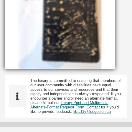
The library is committed to ensuring that members of
our user community with disabilities have equal
access to our services and resources and that their
dignity and independence is always respected. If you
encounter a barrier and/or need an alternate format,
please fill out our
Library Print and Multimedia
Alternate-Format Request Form
. Contact us if you’d
like to provide feedback:
lib.a11y@uoguelph.ca