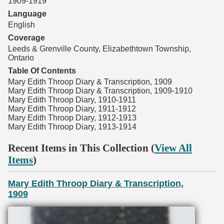
1909-1919
Language
English
Coverage
Leeds & Grenville County, Elizabethtown Township,
Ontario
Table Of Contents
Mary Edith Throop Diary & Transcription, 1909
Mary Edith Throop Diary & Transcription, 1909-1910
Mary Edith Throop Diary, 1910-1911
Mary Edith Throop Diary, 1911-1912
Mary Edith Throop Diary, 1912-1913
Mary Edith Throop Diary, 1913-1914
Recent Items in This Collection (
View All
Items
)
Mary Edith Throop Diary & Transcription,
1909