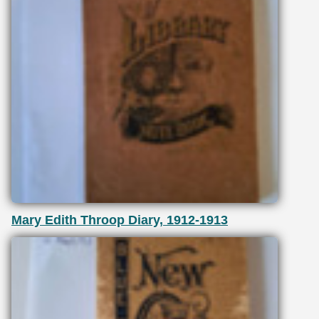
Mary Edith Throop Diary, 1912-1913