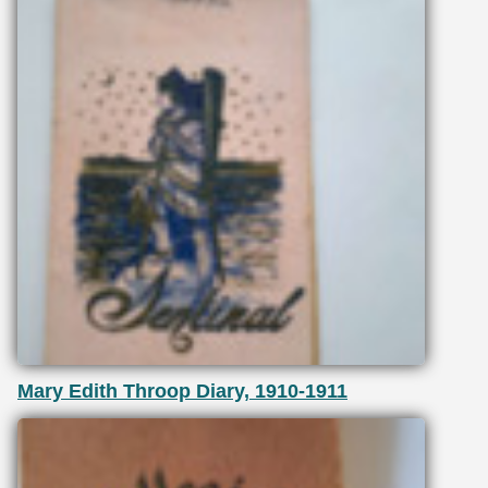
Mary Edith Throop Diary, 1910-1911