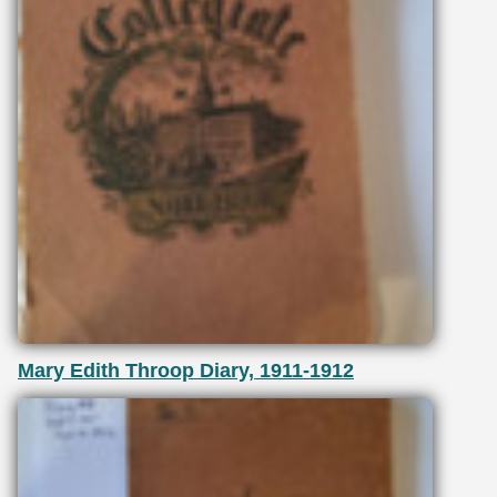
Mary Edith Throop Diary, 1911-1912