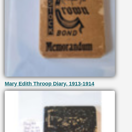
Mary Edith Throop Diary, 1913-1914