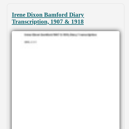
Irene Dixon Bamford Diary
Transcription, 1907 & 1918