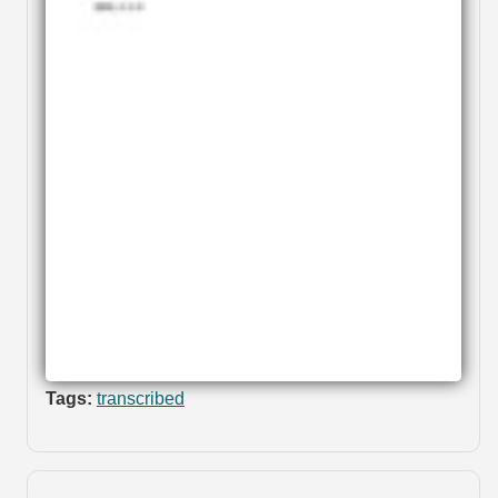
Tags:
transcribed