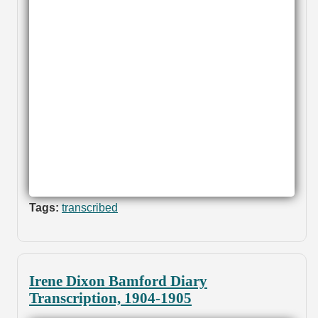
Tags:
transcribed
Irene Dixon Bamford Diary
Transcription, 1904-1905