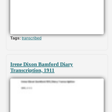
Tags:
transcribed
Irene Dixon Bamford Diary
Transcription, 1911