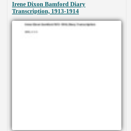
Irene Dixon Bamford Diary
Transcription, 1913-1914