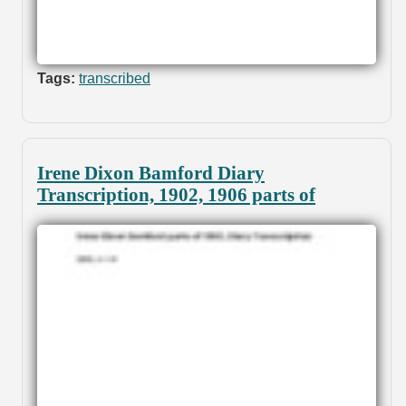
Tags:
transcribed
Irene Dixon Bamford Diary
Transcription, 1902, 1906 parts of