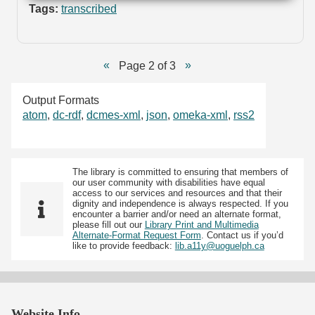
Tags:
transcribed
Page 2 of 3
Output Formats
atom
,
dc-rdf
,
dcmes-xml
,
json
,
omeka-xml
,
rss2
The library is committed to ensuring that members of
our user community with disabilities have equal
access to our services and resources and that their
dignity and independence is always respected. If you
encounter a barrier and/or need an alternate format,
please fill out our
Library Print and Multimedia
Alternate-Format Request Form
. Contact us if you’d
like to provide feedback:
lib.a11y@uoguelph.ca
Website Info