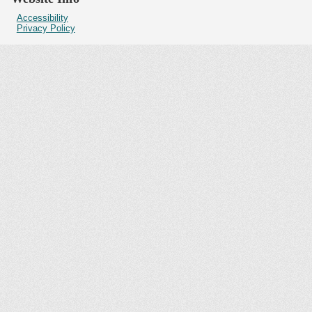
Accessibility
Privacy Policy