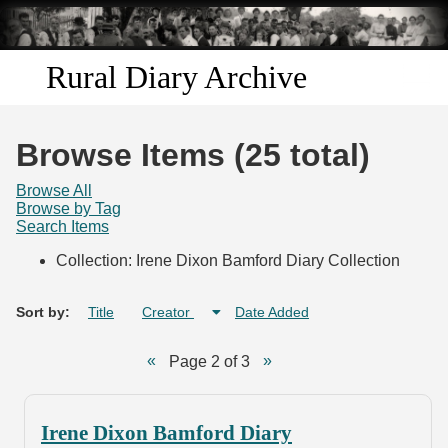
Skip to
main
content
Rural Diary Archive
Home
Browse Items (25 total)
Discover
Browse All
Browse by Tag
Search Items
Search
Collection: Irene Dixon Bamford Diary Collection
Transcribe
Sort by:
Title
Creator
Date Added
Start Transcribing
Page 2 of 3
Irene Dixon Bamford Diary