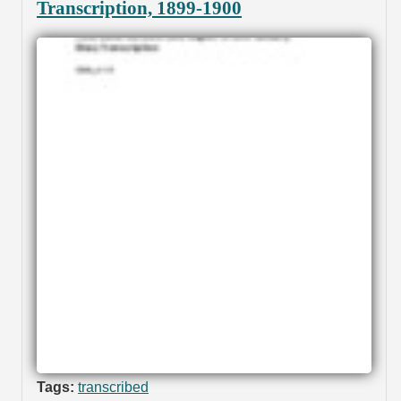
Transcription, 1899-1900
Tags:
transcribed