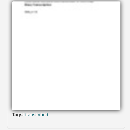
Tags:
transcribed