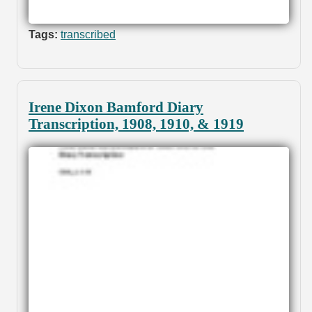
Tags:
transcribed
Irene Dixon Bamford Diary
Transcription, 1908, 1910, & 1919