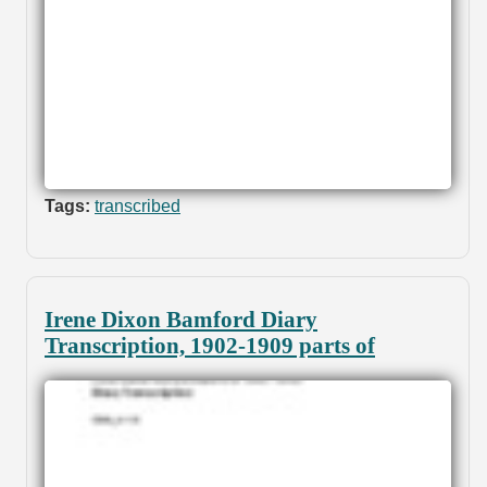
Tags:
transcribed
Irene Dixon Bamford Diary
Transcription, 1902-1909 parts of