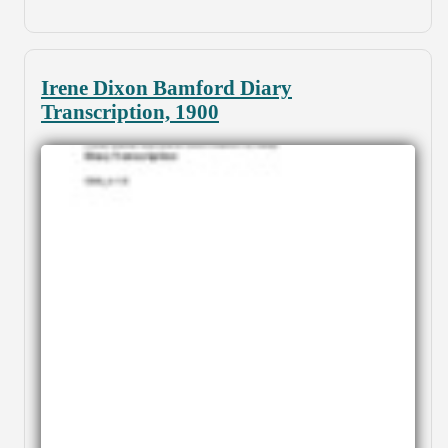
Irene Dixon Bamford Diary
Transcription, 1900