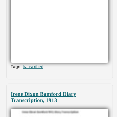
Tags:
transcribed
Irene Dixon Bamford Diary
Transcription, 1913