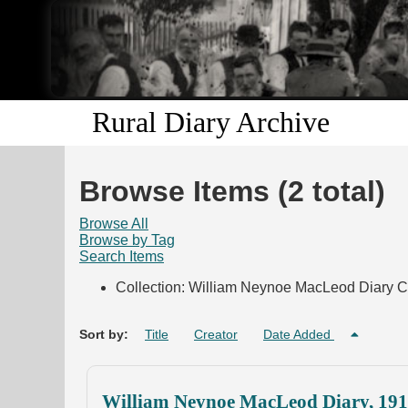
Rural Diary Archive
Browse Items (2 total)
Browse All
Browse by Tag
Search Items
Collection: William Neynoe MacLeod Diary C
Sort by:
Title
Creator
Date Added
William Neynoe MacLeod Diary, 19