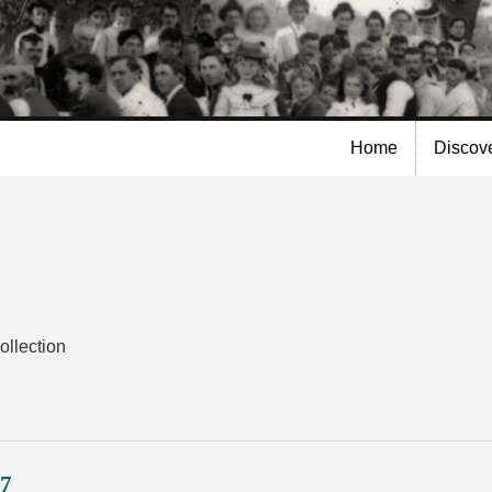
Skip to
main
content
Home
Discov
ollection
17