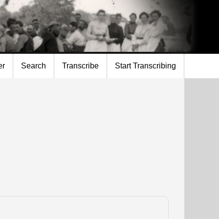
er
Search
Transcribe
Start Transcribing