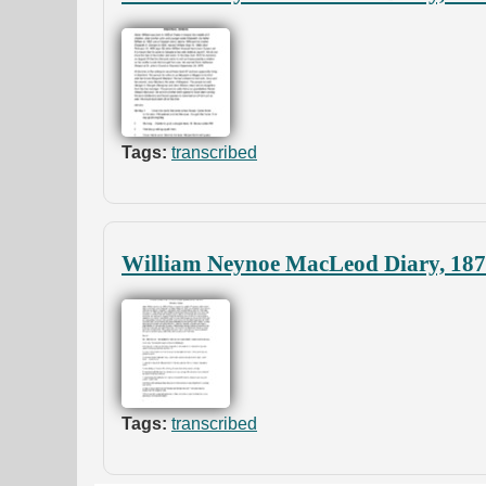
Tags:
transcribed
William Neynoe MacLeod Diary, 18
Tags:
transcribed