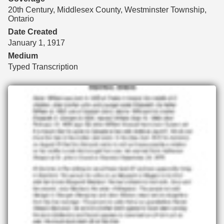
20th Century, Middlesex County, Westminster Township,
Ontario
Date Created
January 1, 1917
Medium
Typed Transcription
Files