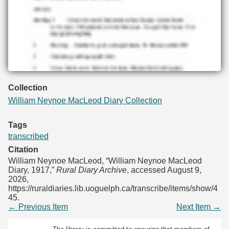
Collection
William Neynoe MacLeod Diary Collection
Tags
transcribed
Citation
William Neynoe MacLeod, “William Neynoe MacLeod
Diary, 1917,”
Rural Diary Archive
, accessed August 9,
2026,
https://ruraldiaries.lib.uoguelph.ca/transcribe/items/show/4
45
.
← Previous Item
Next Item →