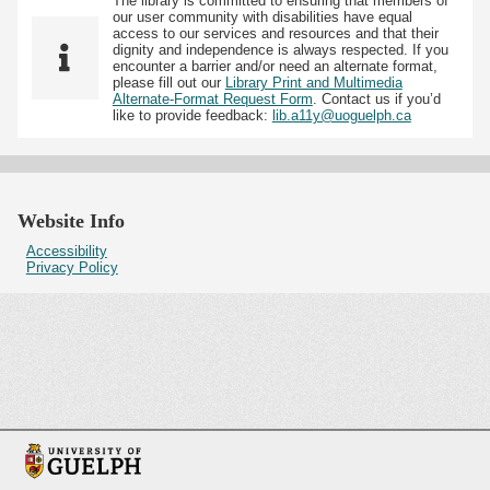
The library is committed to ensuring that members of
our user community with disabilities have equal
access to our services and resources and that their
dignity and independence is always respected. If you
encounter a barrier and/or need an alternate format,
please fill out our
Library Print and Multimedia
Alternate-Format Request Form
. Contact us if you’d
like to provide feedback:
lib.a11y@uoguelph.ca
Website Info
Accessibility
Privacy Policy