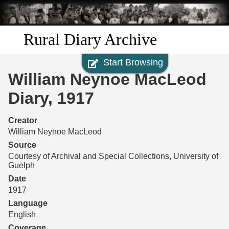
Skip to
main
content
Rural Diary Archive
Start Browsing
Home
William Neynoe MacLeod
Discover
Diary, 1917
Search
Creator
William Neynoe MacLeod
Transcribe
Source
Courtesy of Archival and Special Collections, University of
Guelph
Start Transcribing
Date
1917
Language
English
Coverage