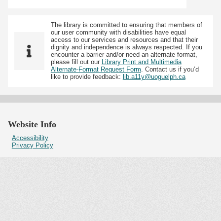
The library is committed to ensuring that members of
our user community with disabilities have equal
access to our services and resources and that their
dignity and independence is always respected. If you
encounter a barrier and/or need an alternate format,
please fill out our
Library Print and Multimedia
Alternate-Format Request Form
. Contact us if you’d
like to provide feedback:
lib.a11y@uoguelph.ca
Website Info
Accessibility
Privacy Policy