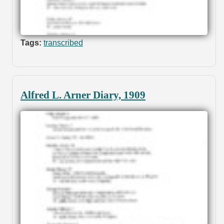
Tags:
transcribed
Alfred L. Arner Diary, 1909