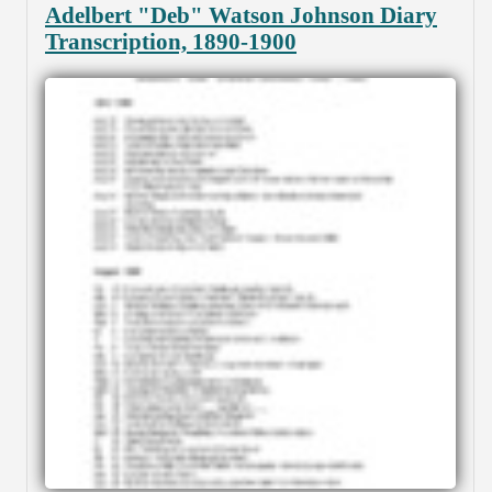
Adelbert "Deb" Watson Johnson Diary
Transcription, 1890-1900