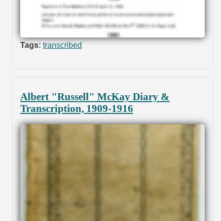
Tags:
transcribed
Albert "Russell" McKay Diary &
Transcription, 1909-1916