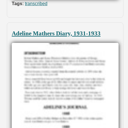
Tags:
transcribed
Adeline Mathers Diary, 1931-1933