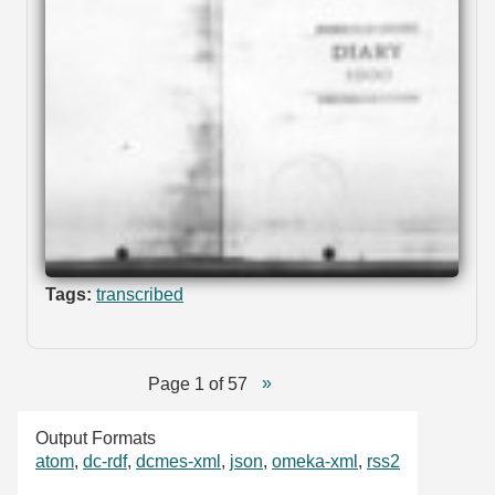
Tags:
transcribed
Page 1 of 57
Output Formats
atom
,
dc-rdf
,
dcmes-xml
,
json
,
omeka-xml
,
rss2