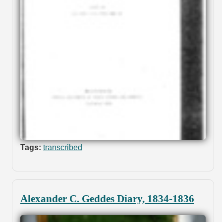
Tags:
transcribed
Alexander C. Geddes Diary, 1834-1836