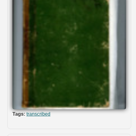
Tags:
transcribed