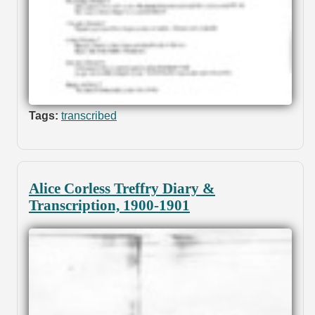
Tags:
transcribed
Alice Corless Treffry Diary &
Transcription, 1900-1901