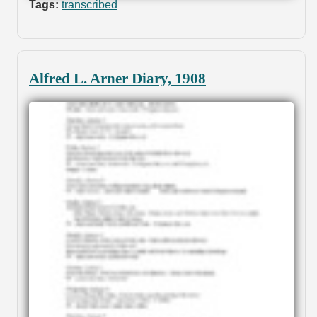
Tags:
transcribed
Alfred L. Arner Diary, 1908