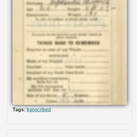
Tags:
transcribed