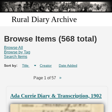
Skip to
main
content
Rural Diary Archive
Home
Browse Items (568 total)
Discover
Browse All
Browse by Tag
Search Items
Search
Sort by:
Title
Creator
Date Added
Transcribe
Page 1 of 57
Start Transcribing
Ada Currie Diary & Transcription, 1902