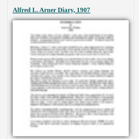
Alfred L. Arner Diary, 1907