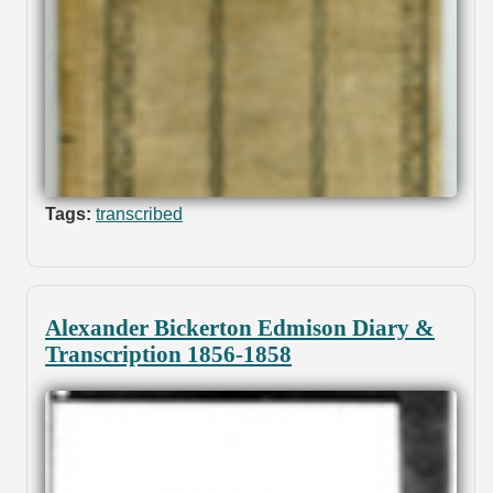
Tags:
transcribed
Alexander Bickerton Edmison Diary &
Transcription 1856-1858